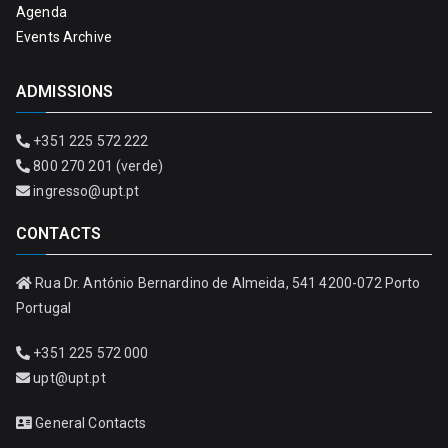
Agenda
Events Archive
ADMISSIONS
+351 225 572 222
800 270 201 (verde)
ingresso@upt.pt
CONTACTS
Rua Dr. António Bernardino de Almeida, 541 4200-072 Porto
Portugal
+351 225 572 000
upt@upt.pt
General Contacts