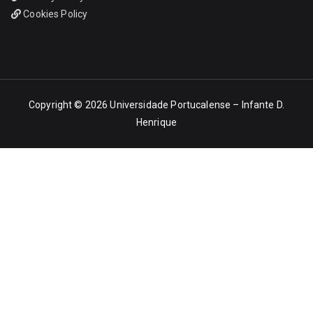
Cookies Policy
Copyright © 2026
Universidade Portucalense – Infante D.
Henrique