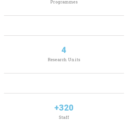
Programmes
4
Research Units
+
320
Staff