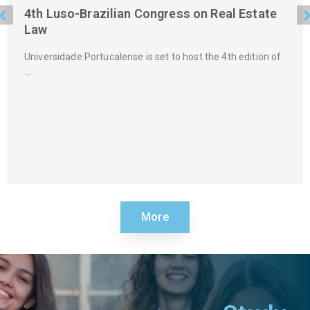
4th Luso-Brazilian Congress on Real Estate
Law
Universidade Portucalense is set to host the 4th edition of
…
More