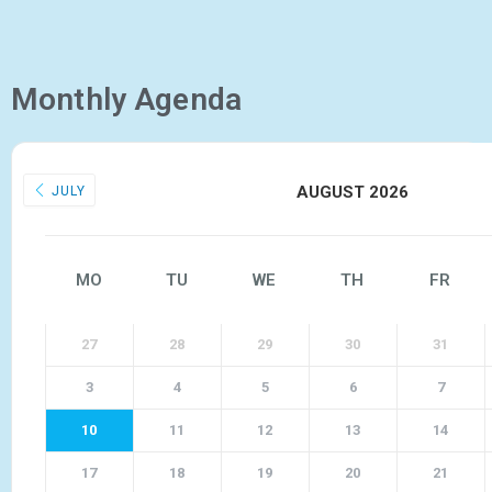
Monthly Agenda
AUGUST 2026
JULY
MO
TU
WE
TH
FR
27
28
29
30
31
3
4
5
6
7
10
11
12
13
14
17
18
19
20
21