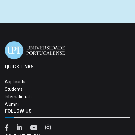
QUICK LINKS
Applicants
Students
Internationals
Alumni
FOLLOW US