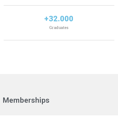
+
32.000
Graduates
Memberships