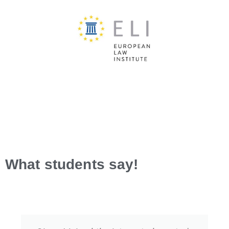
What students say!