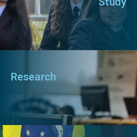
Study
Research