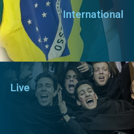
International
Live