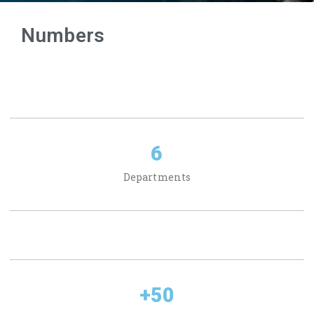
Numbers
6
Departments
+
50