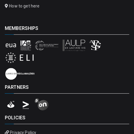
How to get here
MEMBERSHIPS
PARTNERS
POLICIES
Privacy Policy