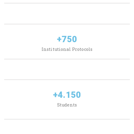
+
750
Institutional Protocols
+
4.150
Students