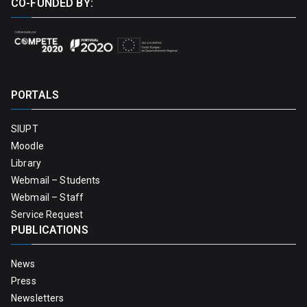
CO-FUNDED BY:
PORTALS
SIUPT
Moodle
Library
Webmail – Students
Webmail – Staff
Service Request
PUBLICATIONS
News
Press
Newsletters