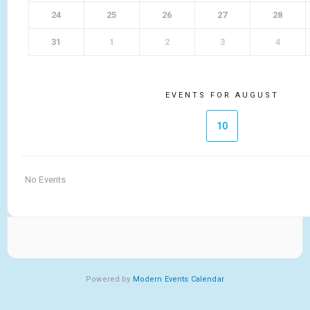
24
25
26
27
28
31
1
2
3
4
EVENTS FOR AUGUST
10
No Events
Powered by
Modern Events Calendar