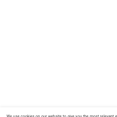
We use cookies on our website to give you the most relevant 