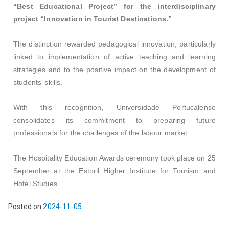
“Best Educational Project” for the interdisciplinary
project “Innovation in Tourist Destinations.”
The distinction rewarded pedagogical innovation, particularly
linked to implementation of active teaching and learning
strategies and to the positive impact on the development of
students’ skills.
With this recognition, Universidade Portucalense
consolidates its commitment to preparing future
professionals for the challenges of the labour market.
The Hospitality Education Awards ceremony took place on 25
September at the Estoril Higher Institute for Tourism and
Hotel Studies.
Posted on
2024-11-05