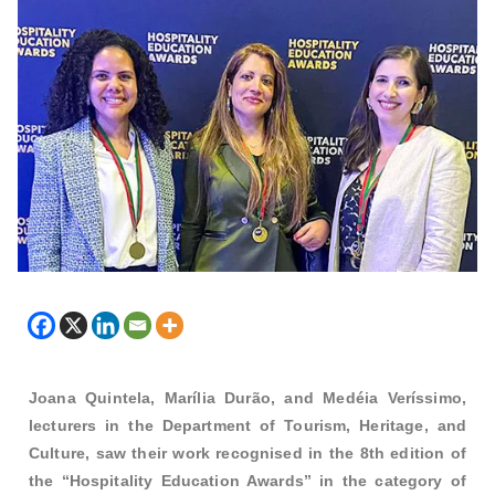
Joana Quintela, Marília Durão, and Medéia Veríssimo,
lecturers in the Department of Tourism, Heritage, and
Culture, saw their work recognised in the 8th edition of
the “Hospitality Education Awards” in the category of