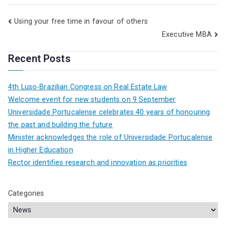
Using your free time in favour of others
Executive MBA
Recent Posts
4th Luso-Brazilian Congress on Real Estate Law
Welcome event for new students on 9 September
Universidade Portucalense celebrates 40 years of honouring
the past and building the future
Minister acknowledges the role of Universidade Portucalense
in Higher Education
Rector identifies research and innovation as priorities
Categories