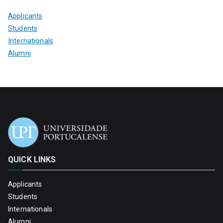
Applicants
Students
Internationals
Alumni
QUICK LINKS
Applicants
Students
Internationals
Alumni