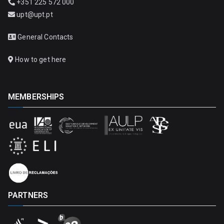
+351 225 572 000
upt@upt.pt
General Contacts
How to get here
MEMBERSHIPS
PARTNERS