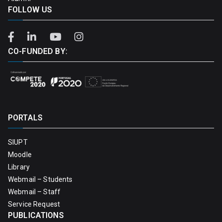
FOLLOW US
CO-FUNDED BY:
PORTALS
SIUPT
Moodle
Library
Webmail – Students
Webmail – Staff
Service Request
PUBLICATIONS