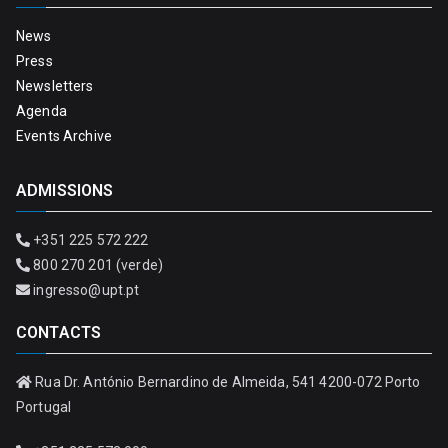
News
Press
Newsletters
Agenda
Events Archive
ADMISSIONS
+351 225 572 222
800 270 201 (verde)
ingresso@upt.pt
CONTACTS
Rua Dr. António Bernardino de Almeida, 541 4200-072 Porto
Portugal