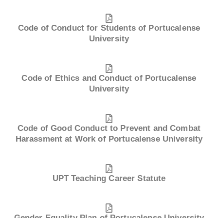
Code of Conduct for Students of Portucalense
University
Code of Ethics and Conduct of Portucalense
University
Code of Good Conduct to Prevent and Combat
Harassment at Work of Portucalense University
UPT Teaching Career Statute
Gender Equality Plan of Portucalense University