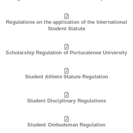
Regulations on the application of the International
Student Statute
Scholarship Regulation of Portucalense University
Student Athlete Statute Regulation
Student Disciplinary Regulations
Student Ombudsman Regulation