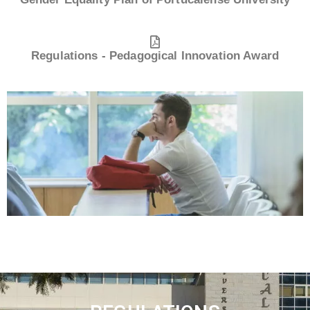
Regulations - Pedagogical Innovation Award