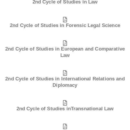
2nd Cycle of Studies in Law
2nd Cycle of Studies in Forensic Legal Science
2nd Cycle of Studies in European and Comparative
Law
2nd Cycle of Studies in International Relations and
Diplomacy
2nd Cycle of Studies inTransnational Law