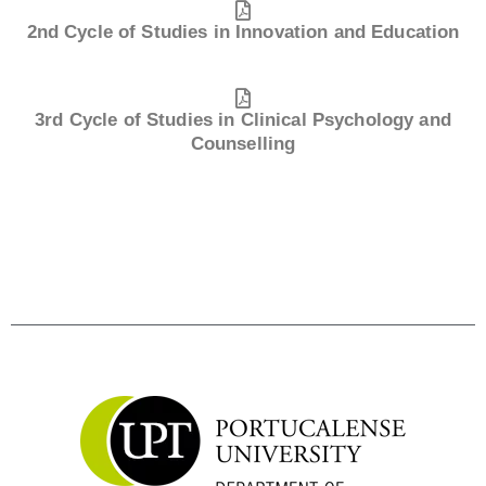
2nd Cycle of Studies in Innovation and Education
3rd Cycle of Studies in Clinical Psychology and
Counselling