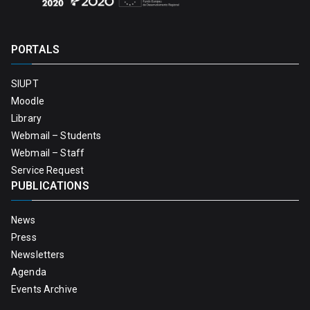
PORTALS
SIUPT
Moodle
Library
Webmail – Students
Webmail – Staff
Service Request
PUBLICATIONS
News
Press
Newsletters
Agenda
Events Archive