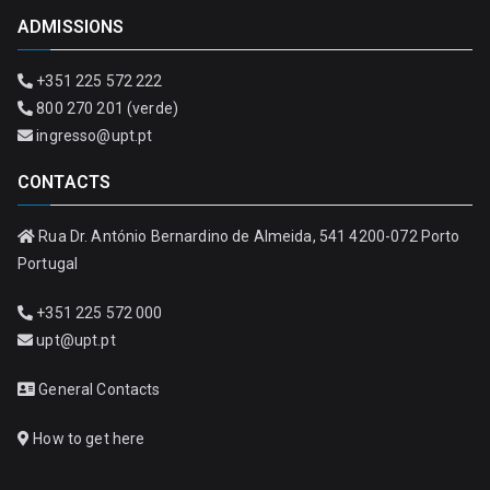
ADMISSIONS
+351 225 572 222
800 270 201 (verde)
ingresso@upt.pt
CONTACTS
Rua Dr. António Bernardino de Almeida, 541 4200-072 Porto
Portugal
+351 225 572 000
upt@upt.pt
General Contacts
How to get here