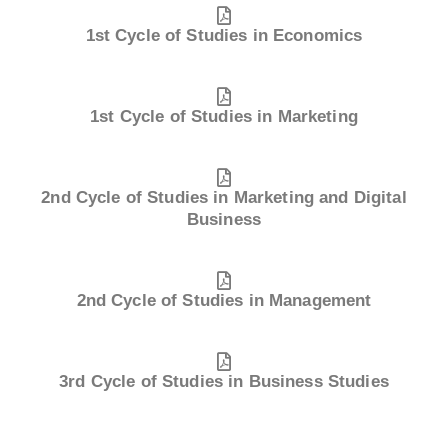
1st Cycle of Studies in Economics
1st Cycle of Studies in Marketing
2nd Cycle of Studies in Marketing and Digital
Business
2nd Cycle of Studies in Management
3rd Cycle of Studies in Business Studies