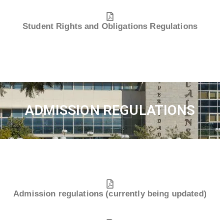
Student Rights and Obligations Regulations
ADMISSION REGULATIONS
Admission regulations (currently being updated)