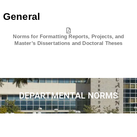
General
Norms for Formatting Reports, Projects, and
Master’s Dissertations and Doctoral Theses
DEPARTMENTAL NORMS