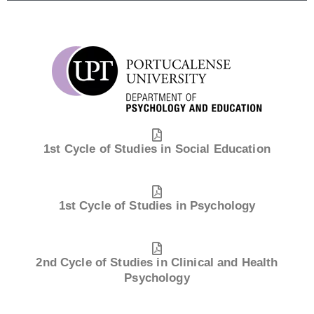
1st Cycle of Studies in Social Education
1st Cycle of Studies in Psychology
2nd Cycle of Studies in Clinical and Health
Psychology