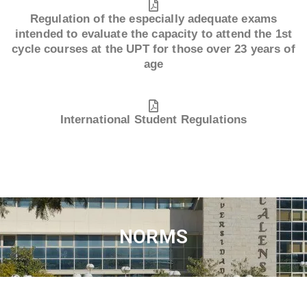
Regulation of the especially adequate exams
intended to evaluate the capacity to attend the 1st
cycle courses at the UPT for those over 23 years of
age
International Student Regulations
NORMS