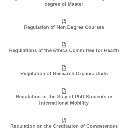
degree of Master
Regulation of Non Degree Courses
Regulations of the Ethics Committee for Health
Regulation of Research Organic Units
Regulation of the Stay of PhD Students in
International Mobility
Regulation on the Creditation of Competences