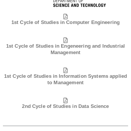
1st Cycle of Studies in Computer Engineering
1st Cycle of Studies in Engeneering and Industrial
Management
1st Cycle of Studies in Information Systems applied
to Management
2nd Cycle of Studies in Data Science