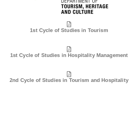
1st Cycle of Studies in Tourism
1st Cycle of Studies in Hospitality Management
2nd Cycle of Studies in Tourism and Hospitality