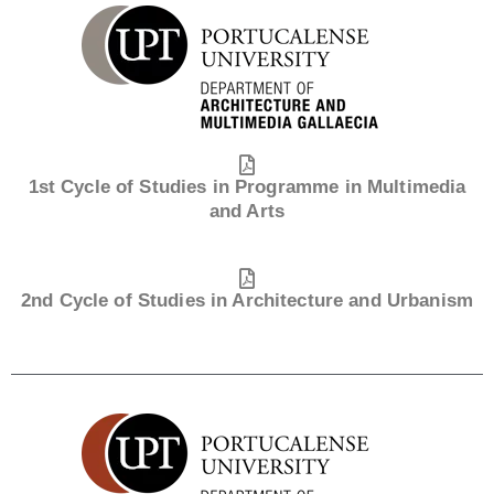
1st Cycle of Studies in Programme in Multimedia
and Arts
2nd Cycle of Studies in Architecture and Urbanism