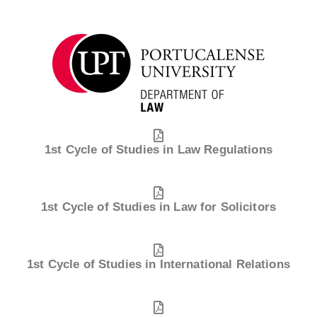
1st Cycle of Studies in Law Regulations
1st Cycle of Studies in Law for Solicitors
1st Cycle of Studies in International Relations