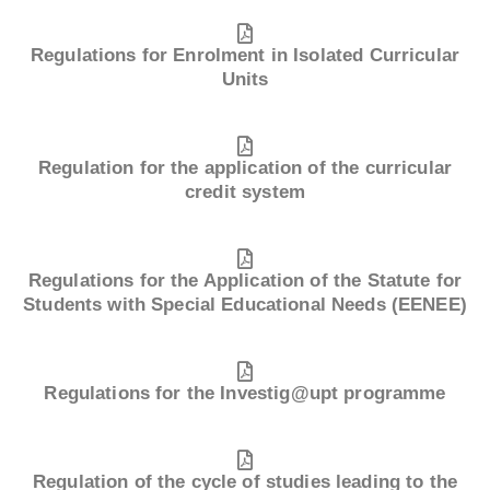
Regulations for Enrolment in Isolated Curricular
Units
Regulation for the application of the curricular
credit system
Regulations for the Application of the Statute for
Students with Special Educational Needs (EENEE)
Regulations for the Investig@upt programme
Regulation of the cycle of studies leading to the