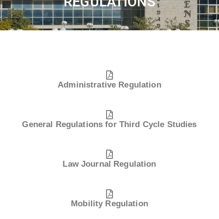
REGULATIONS
Administrative Regulation
General Regulations for Third Cycle Studies
Law Journal Regulation
Mobility Regulation