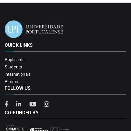
QUICK LINKS
Applicants
Students
Internationals
Alumni
FOLLOW US
CO-FUNDED BY: