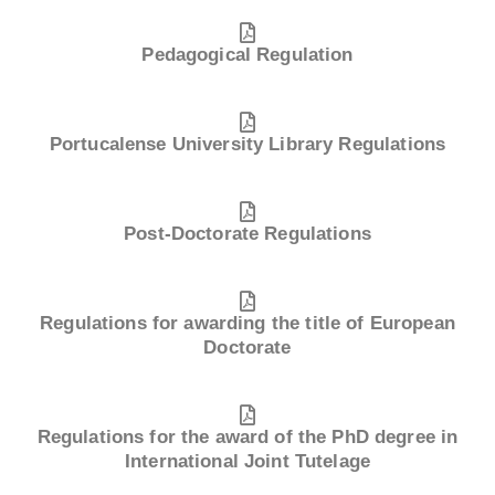
Pedagogical Regulation
Portucalense University Library Regulations
Post-Doctorate Regulations
Regulations for awarding the title of European
Doctorate
Regulations for the award of the PhD degree in
International Joint Tutelage