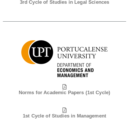
3rd Cycle of Studies in Legal Sciences
Norms for Academic Papers (1st Cycle)
1st Cycle of Studies in Management