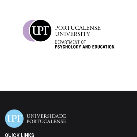
QUICK LINKS