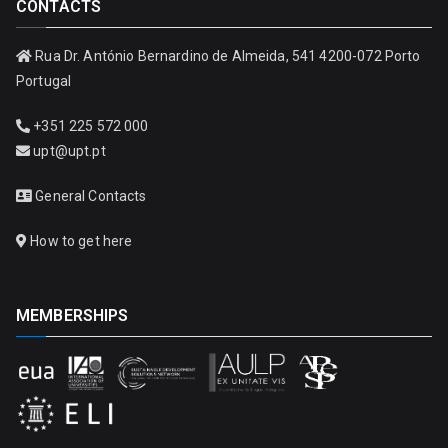
CONTACTS
Rua Dr. António Bernardino de Almeida, 541 4200-072 Porto
Portugal
+351 225 572 000
upt@upt.pt
General Contacts
How to get here
MEMBERSHIPS