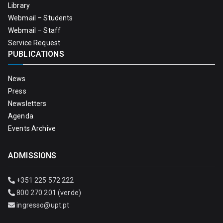
Library
Webmail – Students
Webmail – Staff
Service Request
PUBLICATIONS
News
Press
Newsletters
Agenda
Events Archive
ADMISSIONS
+351 225 572 222
800 270 201 (verde)
ingresso@upt.pt