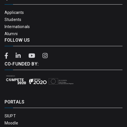
Applicants
Students
Internationals
Alumni
FOLLOW US
CO-FUNDED BY:
PORTALS
SIUPT
Moodle