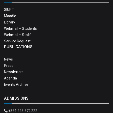
SIUPT
Moodle
Library
Webmail – Students
Webmail – Staff
Service Request
PUBLICATIONS
News
Press
Newsletters
Agenda
Events Archive
ADMISSIONS
+351 225 572 222