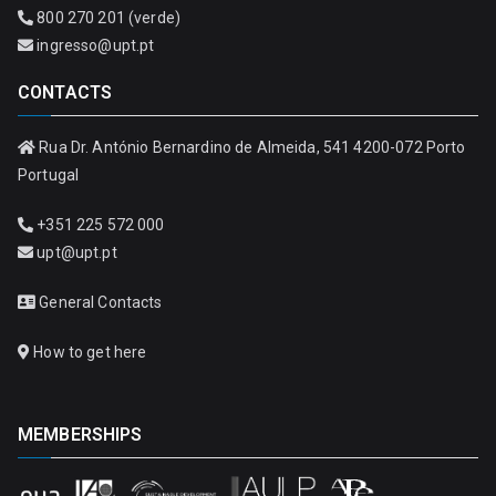
800 270 201 (verde)
ingresso@upt.pt
CONTACTS
Rua Dr. António Bernardino de Almeida, 541 4200-072 Porto
Portugal
+351 225 572 000
upt@upt.pt
General Contacts
How to get here
MEMBERSHIPS