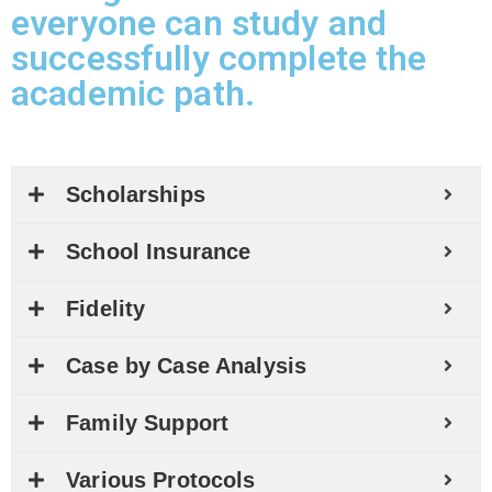
everyone can study and
successfully complete the
academic path.
Scholarships
School Insurance
Fidelity
Case by Case Analysis
Family Support
Various Protocols