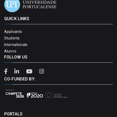
QUICK LINKS
Applicants
Students
Internationals
Alumni
FOLLOW US
CO-FUNDED BY:
PORTALS