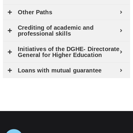
Other Paths
Crediting of academic and
professional skills
Initiatives of the DGHE- Directorate
General for Higher Education
Loans with mutual guarantee