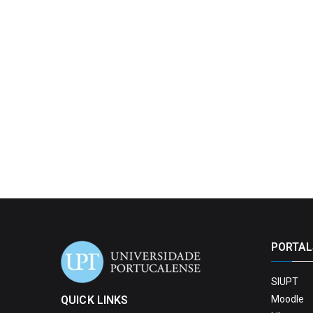
PORTAL
SIUPT
QUICK LINKS
Moodle