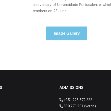
anniversary of Universidade Portucalense, whic
teachers on 28 June.
Image Gallery
S
ADMISSIONS
+351 225 572 222
800 270 201 (verde)