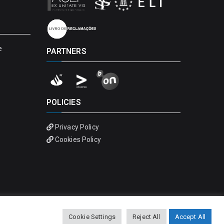
e
PARTNERS
POLICIES
Privacy Policy
Cookies Policy
Cookie Settings
Reject All
Accept All