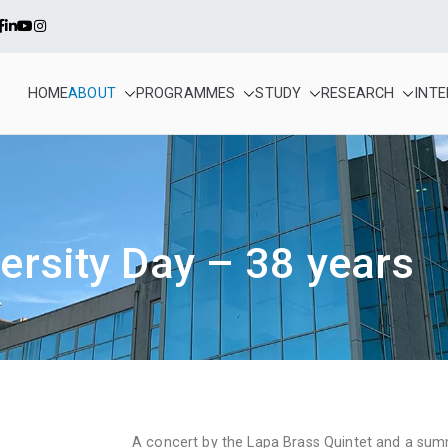
HOME
ABOUT
PROGRAMMES
STUDY
RESEARCH
INT
alense – Infante D. Henr
a cooperative higher education and scientific research establis
ersity Day – 38 years
A concert by the Lapa Brass Quintet and a su