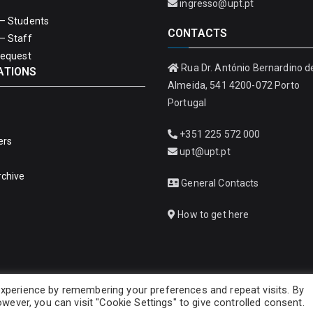
ingresso@upt.pt
– Students
CONTACTS
– Staff
Request
Rua Dr. António Bernardino d
ATIONS
Almeida, 541 4200-072 Porto
Portugal
+351 225 572 000
ers
upt@upt.pt
rchive
General Contacts
How to get here
xperience by remembering your preferences and repeat visits. By
wever, you can visit "Cookie Settings" to give controlled consent.
Copyright © 2026
Universidade Portucalense – Infante D. Henrique