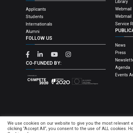
Library
Webmail 
Applicants
Webmail 
Students
Service 
Internationals
PUBLIC
Alumni
FOLLOW US
News
Press
Newslett
CO-FUNDED BY:
Agenda
Events A
We use cookies on our website to give you the most relevant e
clicking "Accept All", you consent to the use of ALL cookies. Ho