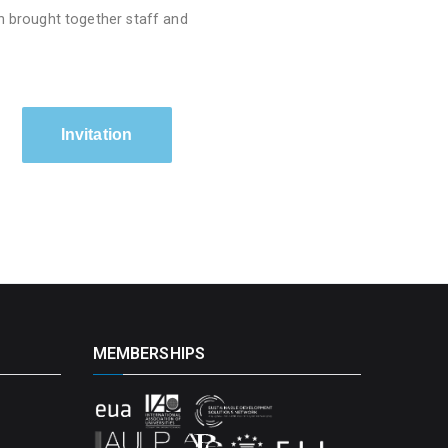
h brought together staff and
Invitation
MEMBERSHIPS