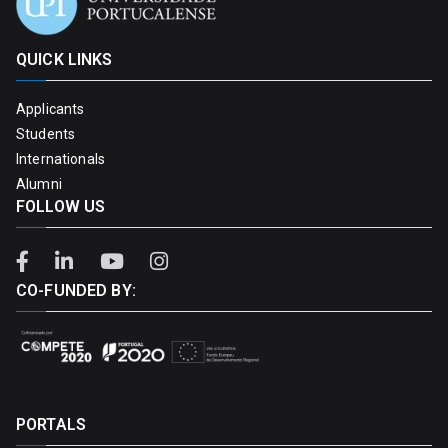
QUICK LINKS
Applicants
Students
Internationals
Alumni
FOLLOW US
CO-FUNDED BY:
PORTALS