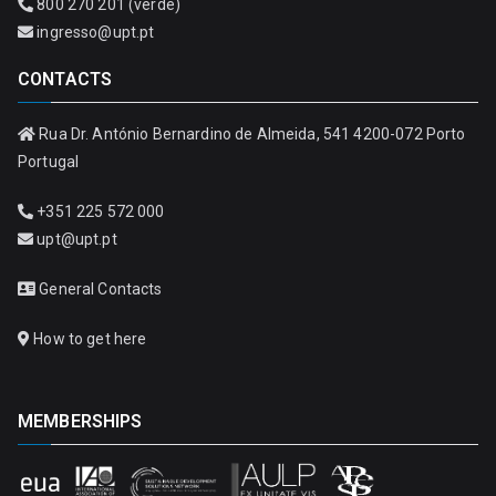
800 270 201 (verde)
ingresso@upt.pt
CONTACTS
Rua Dr. António Bernardino de Almeida, 541 4200-072 Porto
Portugal
+351 225 572 000
upt@upt.pt
General Contacts
How to get here
MEMBERSHIPS