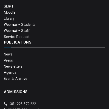
SIUPT
Moodle
Library
Webmail – Students
Webmail – Staff
Service Request
PUBLICATIONS
News
Press
Newsletters
Agenda
Events Archive
ADMISSIONS
+351 225 572 222