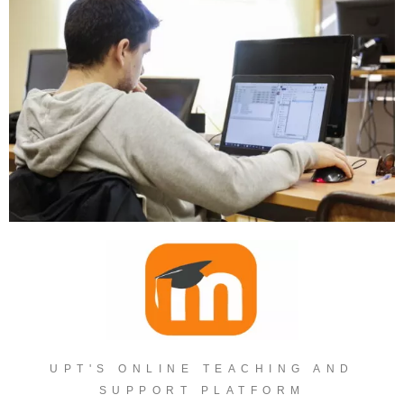
UPT'S ONLINE TEACHING AND
SUPPORT PLATFORM