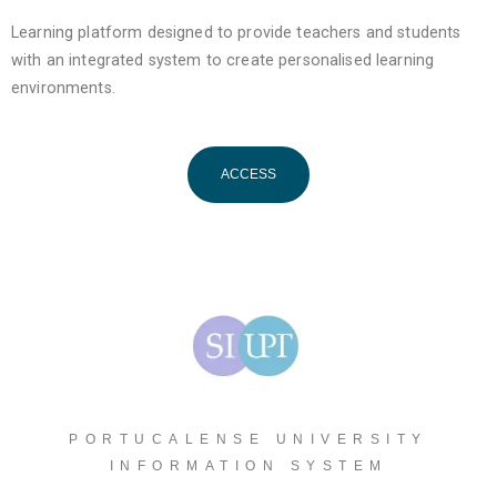
Learning platform designed to provide teachers and students
with an integrated system to create personalised learning
environments.
ACCESS
PORTUCALENSE UNIVERSITY
INFORMATION SYSTEM