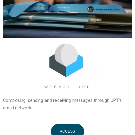
WEBMAIL UPT
Composing, sending and receiving messages through UPT’s
email network
ACCESS