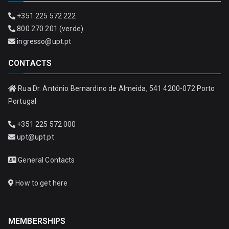
+351 225 572 222
800 270 201 (verde)
ingresso@upt.pt
CONTACTS
Rua Dr. António Bernardino de Almeida, 541 4200-072 Porto
Portugal
+351 225 572 000
upt@upt.pt
General Contacts
How to get here
MEMBERSHIPS