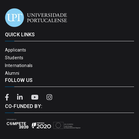
QUICK LINKS
Applicants
Students
Internationals
Alumni
FOLLOW US
CO-FUNDED BY: