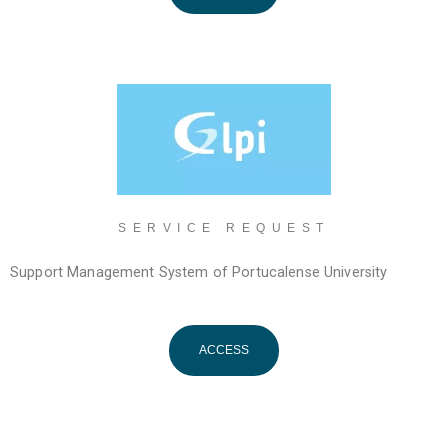
SERVICE REQUEST
Support Management System of Portucalense University
ACCESS