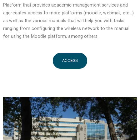
Platform that provides academic management services and
aggregates access to more platforms (moodle, webmail, etc…)
as well as the various manuals that will help you with tasks
ranging from configuring the wireless network to the manual
for using the Moodle platform, among others.
ACCESS