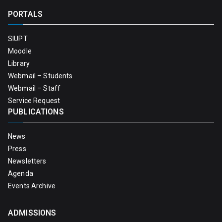
PORTALS
SIUPT
Moodle
Library
Webmail – Students
Webmail – Staff
Service Request
PUBLICATIONS
News
Press
Newsletters
Agenda
Events Archive
ADMISSIONS