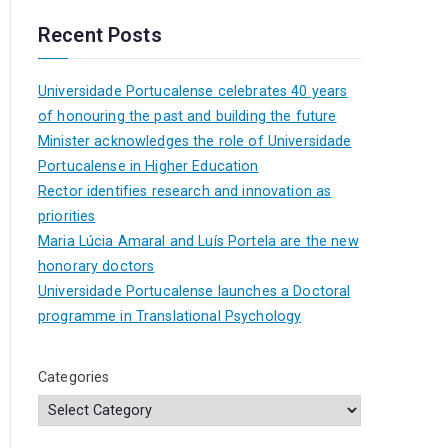
Recent Posts
Universidade Portucalense celebrates 40 years
of honouring the past and building the future
Minister acknowledges the role of Universidade
Portucalense in Higher Education
Rector identifies research and innovation as
priorities
Maria Lúcia Amaral and Luís Portela are the new
honorary doctors
Universidade Portucalense launches a Doctoral
programme in Translational Psychology
Categories