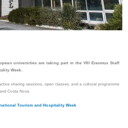
pean universities are taking part in the VIII Erasmus Staff
tality Week.
ractice sharing sessions, open classes, and a cultural programme
 and Costa Nova.
rnational Tourism and Hospitality Week