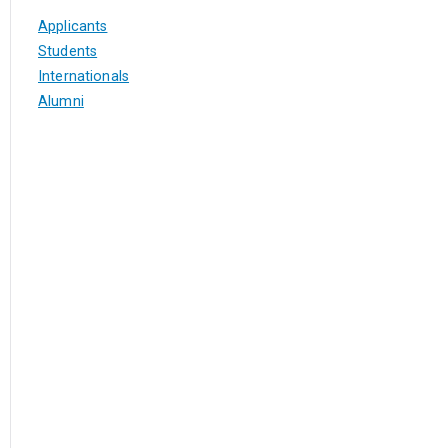
Applicants
Students
Internationals
Alumni