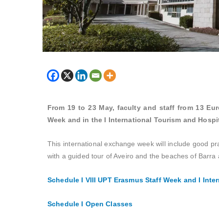
From 19 to 23 May, faculty and staff from 13 Euro
Week and in the I International Tourism and Hospi
This international exchange week will include good p
with a guided tour of Aveiro and the beaches of Barra
Schedule I
VIII UPT Erasmus Staff Week and I Inte
Schedule I Open Classes