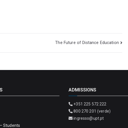
The Future of Distance Education
S
ADMISSIONS
+351 225 572 222
800 270 201 (verde)
ingresso@upt.pt
– Students