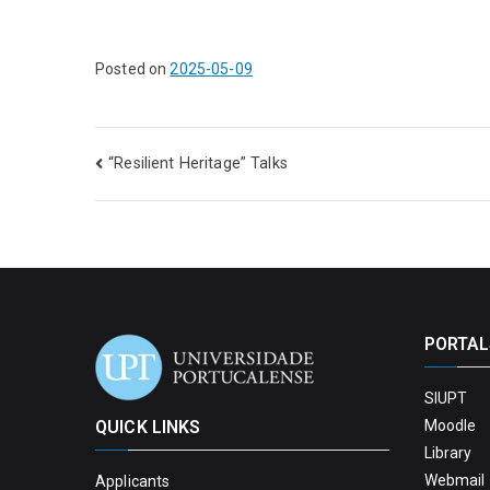
Posted on
2025-05-09
“Resilient Heritage” Talks
PORTAL
SIUPT
QUICK LINKS
Moodle
Library
Webmail 
Applicants