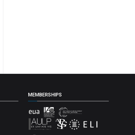
MEMBERSHIPS