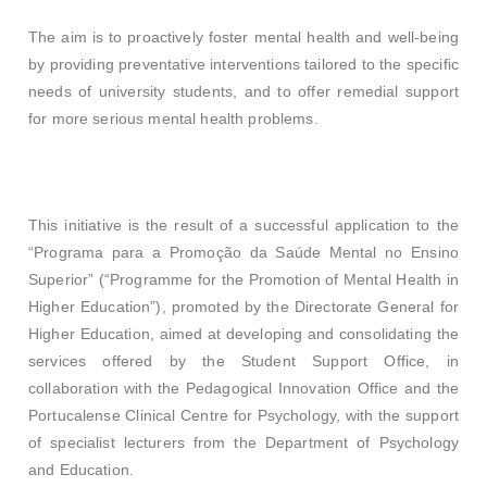
The aim is to proactively foster mental health and well-being
by providing preventative interventions tailored to the specific
needs of university students, and to offer remedial support
for more serious mental health problems.
This initiative is the result of a successful application to the
“Programa para a Promoção da Saúde Mental no Ensino
Superior” (“Programme for the Promotion of Mental Health in
Higher Education”), promoted by the Directorate General for
Higher Education, aimed at developing and consolidating the
services offered by the Student Support Office, in
collaboration with the Pedagogical Innovation Office and the
Portucalense Clinical Centre for Psychology, with the support
of specialist lecturers from the Department of Psychology
and Education.