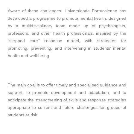
Aware of these challenges, Universidade Portucalense has
developed a programme to promote mental health, designed
by a multidisciplinary team made up of psychologists,
professors, and other health professionals, inspired by the
“stepped care” response model, with strategies for
promoting, preventing, and intervening in students’ mental
health and well-being.
The main goal is to offer timely and specialised guidance and
support, to promote development and adaptation, and to
anticipate the strengthening of skills and response strategies
appropriate to current and future challenges for groups of
students at risk.