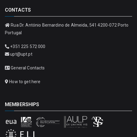
CONTACTS
Rua Dr. António Bernardino de Almeida, 541 4200-072 Porto
Portugal
+351 225 572 000
upt@upt.pt
General Contacts
How to get here
MEMBERSHIPS