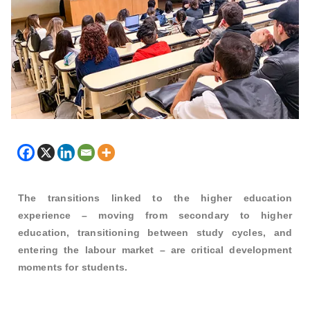
The transitions linked to the higher education
experience – moving from secondary to higher
education, transitioning between study cycles, and
entering the labour market – are critical development
moments for students.