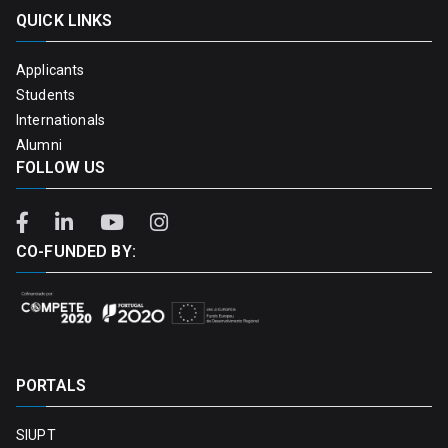
QUICK LINKS
Applicants
Students
Internationals
Alumni
FOLLOW US
CO-FUNDED BY:
PORTALS
SIUPT