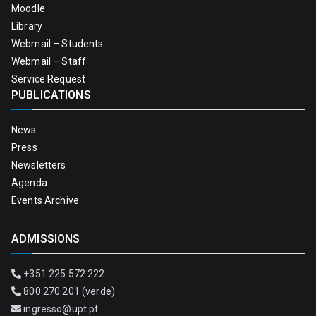
Moodle
Library
Webmail – Students
Webmail – Staff
Service Request
PUBLICATIONS
News
Press
Newsletters
Agenda
Events Archive
ADMISSIONS
+351 225 572 222
800 270 201 (verde)
ingresso@upt.pt