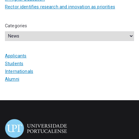
Rector identifies research and innovation as priorities
Categories
Applicants
Students
Internationals
Alumni