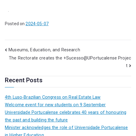
.
Posted on
2024-05-07
Museums, Education, and Research
The Rectorate creates the +Sucesso@UPortucalense Projec
t
Recent Posts
4th Luso-Brazilian Congress on Real Estate Law
Welcome event for new students on 9 September
Universidade Portucalense celebrates 40 years of honouring
the past and building the future
Minister acknowledges the role of Universidade Portucalense
in Higher Education