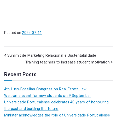
Posted on
2025-07-11
Summit de Marketing Relacional e Sustentabilidade
Training teachers to increase student motivation
Recent Posts
4th Luso-Brazilian Congress on Real Estate Law
Welcome event for new students on 9 September
Universidade Portucalense celebrates 40 years of honouring
the past and building the future
Minister acknowledges the role of Universidade Portucalense