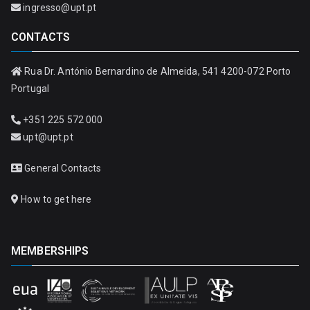
ingresso@upt.pt
CONTACTS
Rua Dr. António Bernardino de Almeida, 541 4200-072 Porto
Portugal
+351 225 572 000
upt@upt.pt
General Contacts
How to get here
MEMBERSHIPS