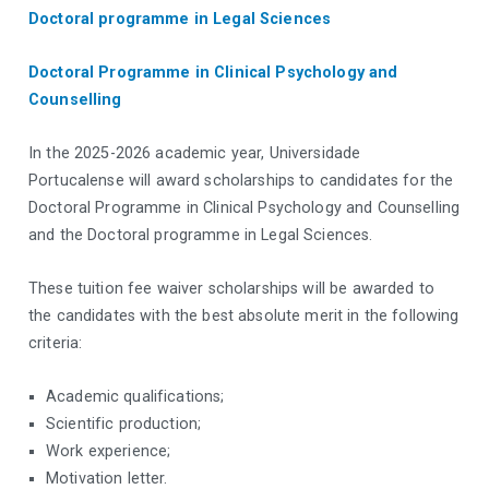
Doctoral programme in Legal Sciences
Doctoral Programme in Clinical Psychology and
Counselling
In the 2025-2026 academic year, Universidade
Portucalense will award scholarships to candidates for the
Doctoral Programme in Clinical Psychology and Counselling
and the Doctoral programme in Legal Sciences.
These tuition fee waiver scholarships will be awarded to
the candidates with the best absolute merit in the following
criteria:
Academic qualifications;
Scientific production;
Work experience;
Motivation letter.