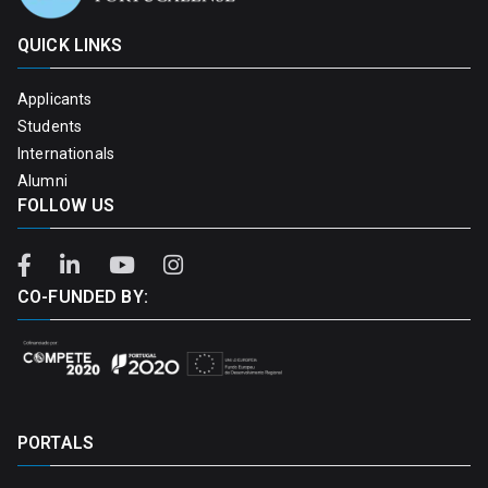
QUICK LINKS
Applicants
Students
Internationals
Alumni
FOLLOW US
CO-FUNDED BY:
PORTALS