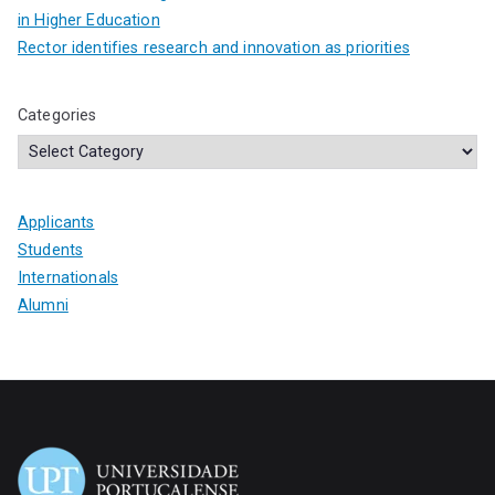
in Higher Education
Rector identifies research and innovation as priorities
Categories
Applicants
Students
Internationals
Alumni