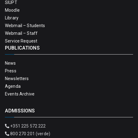
SIUPT
Moodle
Library
Webmail – Students
Webmail – Staff
Service Request
PUBLICATIONS
News
Press
Newsletters
Agenda
Events Archive
ADMISSIONS
+351 225 572 222
800 270 201 (verde)