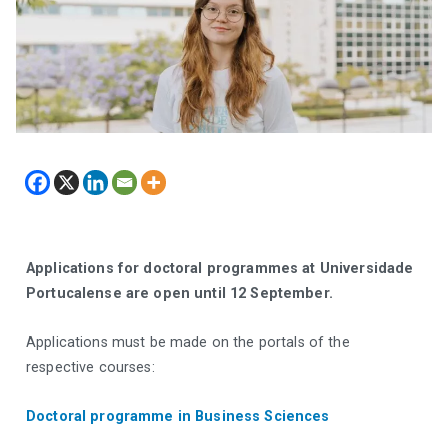
Applications for doctoral programmes at Universidade
Portucalense are open until 12 September.
Applications must be made on the portals of the
respective courses:
Doctoral programme in Business Sciences