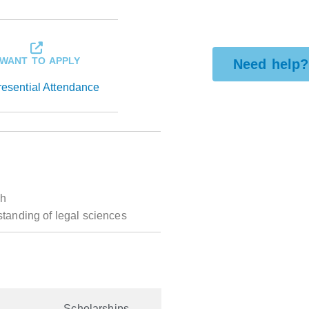
 WANT TO APPLY
Need help?
resential Attendance
ch
standing of legal sciences
Scholarships