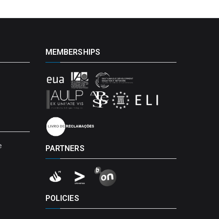
MEMBERSHIPS
e
PARTNERS
POLICIES