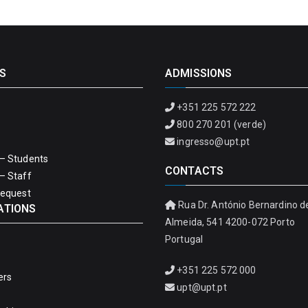
S
ADMISSIONS
+351 225 572 222
800 270 201 (verde)
ingresso@upt.pt
– Students
CONTACTS
– Staff
Request
Rua Dr. António Bernardino d
ATIONS
Almeida, 541 4200-072 Porto
Portugal
+351 225 572 000
ers
upt@upt.pt