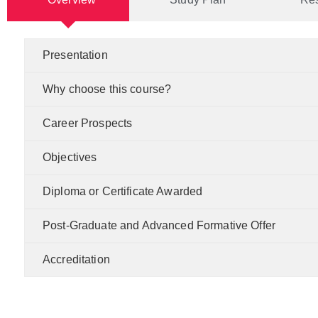
Presentation
Why choose this course?
Career Prospects
Objectives
Diploma or Certificate Awarded
Post-Graduate and Advanced Formative Offer
Accreditation