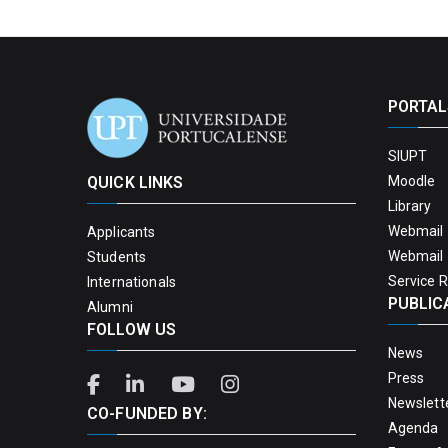
PORTAL
SIUPT
QUICK LINKS
Moodle
Library
Webmail 
Applicants
Webmail 
Students
Service 
Internationals
PUBLIC
Alumni
FOLLOW US
News
Press
Newslett
CO-FUNDED BY:
Agenda