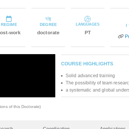
REGIME
DEGREE
LANGUAGES
I
ost-work
doctorate
PT
P
COURSE HIGHLIGHTS
Solid advanced training
The possibility of team resear
a systematic and global under
ions of this Doctorate)
search
Coordination
Applications