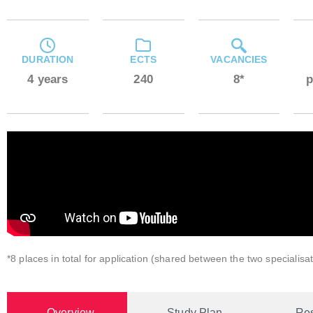
DURATION
ECTS
VACANCIES
4 years
240
8*
p
*8 places in total for application (shared between the two specialisat
Overview
Study Plan
Re