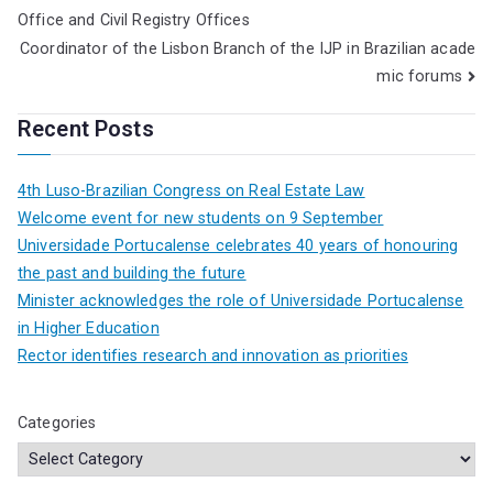
Office and Civil Registry Offices
Coordinator of the Lisbon Branch of the IJP in Brazilian acade
mic forums
Recent Posts
4th Luso-Brazilian Congress on Real Estate Law
Welcome event for new students on 9 September
Universidade Portucalense celebrates 40 years of honouring
the past and building the future
Minister acknowledges the role of Universidade Portucalense
in Higher Education
Rector identifies research and innovation as priorities
Categories