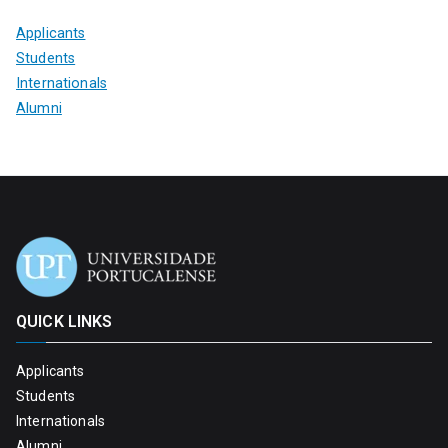
Applicants
Students
Internationals
Alumni
QUICK LINKS
Applicants
Students
Internationals
Alumni