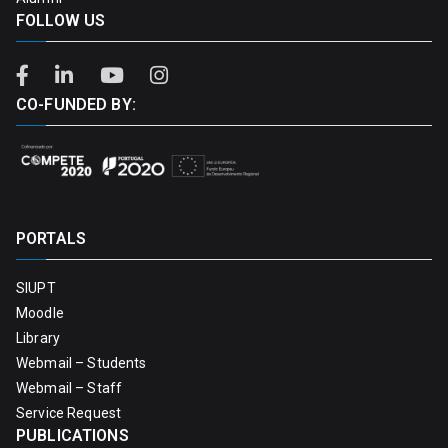
FOLLOW US
CO-FUNDED BY:
PORTALS
SIUPT
Moodle
Library
Webmail – Students
Webmail – Staff
Service Request
PUBLICATIONS