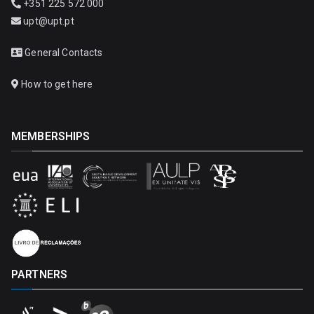
+351 225 572 000
upt@upt.pt
General Contacts
How to get here
MEMBERSHIPS
PARTNERS