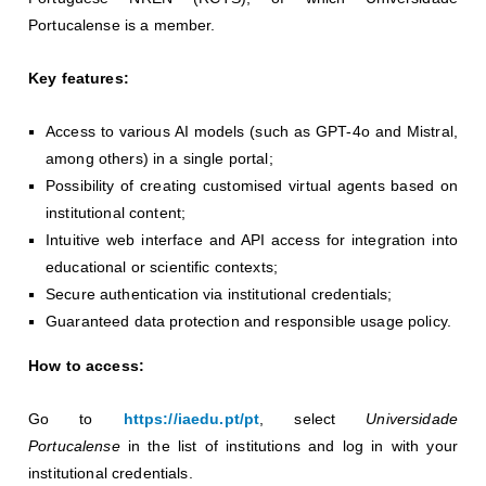
Portucalense is a member.
Key features:
Access to various AI models (such as GPT-4o and Mistral,
among others) in a single portal;
Possibility of creating customised virtual agents based on
institutional content;
Intuitive web interface and API access for integration into
educational or scientific contexts;
Secure authentication via institutional credentials;
Guaranteed data protection and responsible usage policy.
How to access:
Go to
https://iaedu.pt/pt
, select
Universidade
Portucalense
in the list of institutions and log in with your
institutional credentials.