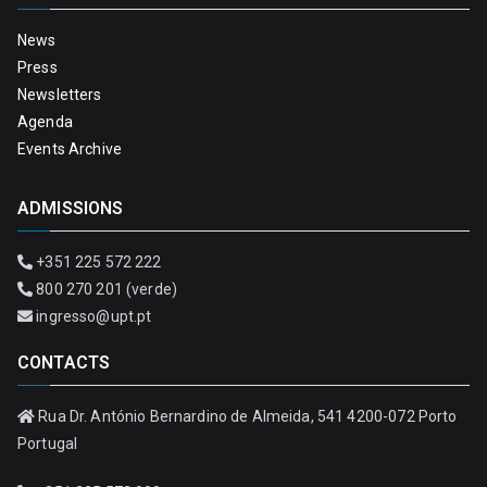
News
Press
Newsletters
Agenda
Events Archive
ADMISSIONS
+351 225 572 222
800 270 201 (verde)
ingresso@upt.pt
CONTACTS
Rua Dr. António Bernardino de Almeida, 541 4200-072 Porto
Portugal