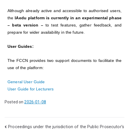
Although already active and accessible to authorised users,
the
IAedu platform is currently in an experimental phase
– beta version –
to test features, gather feedback, and
prepare for wider availability in the future.
User Guides:
The FCCN provides two support documents to facilitate the
use of the platform:
General User Guide
User Guide for Lecturers
Posted on
2026-01-08
Proceedings under the jurisdiction of the Public Prosecutor’s