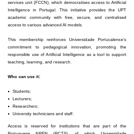
services unit (FCCN), which democratises access to Artificial
Intelligence in Portugal. This initiative provides the UPT
academic community with free, secure, and centralised
access to various advanced AI models.
This membership reinforces Universidade Portucalense’s
commitment to pedagogical innovation, promoting the
responsible use of Artificial Intelligence as a tool to support
teaching, learning, and research.
Who can use it:
Students;
Lecturers;
Researchers;
University technicians and staff.
Access is reserved for institutions that are part of the
Portuguese NREN (RCTS), of which Universidade