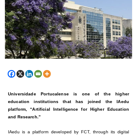
Universidade Portucalense is one of the higher
education institutions that has joined the IAedu
platform, “Artificial Intelligence for Higher Education
and Research.”
IAedu is a platform developed by FCT, through its digital