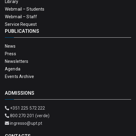
Library
Webmail – Students
Webmail – Staff
Service Request
PUBLICATIONS
News
Press
Newsletters
Agenda
Events Archive
ADMISSIONS
+351 225 572 222
800 270 201 (verde)
ingresso@upt.pt