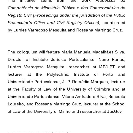
The initiative stems from the work
Processos da
Competência do Ministério Público e das Conservatórias do
Registo Civil (Proceedings under the jurisdiction of the Public
Prosecutor’s Office and Civil Registry Offices)
, coordinated
by
Lurdes Varregoso Mesquita
and
Rossana Martingo Cruz
.
The colloquium will feature
Maria Manuela Magalhães Silva
,
Director of Instituto Jurídico Portucalense,
Nuno Farias
,
Lurdes Varregoso Mesquita
, researcher at IJP/UPT and
lecturer at the Polytechnic Institute of Porto and
Universidade Portucalense,
J. P. Remédio Marques
, lecturer
at the Faculty of Law of the University of Coimbra and at
Universidade Portucalense,
Vitória Andrade e Silva
,
Benedita
Loureiro
, and
Rossana Martingo Cruz
, lecturer at the School
of Law of the University of Minho and researcher at JusGov.