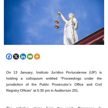
On 13 January, Instituto Jurídico Portucalense (IJP) is
holding a colloquium entitled “Proceedings under the
jurisdiction of the Public Prosecutor’s Office and Civil
Registry Offices” at 5:30 pm in Auditorium 201.