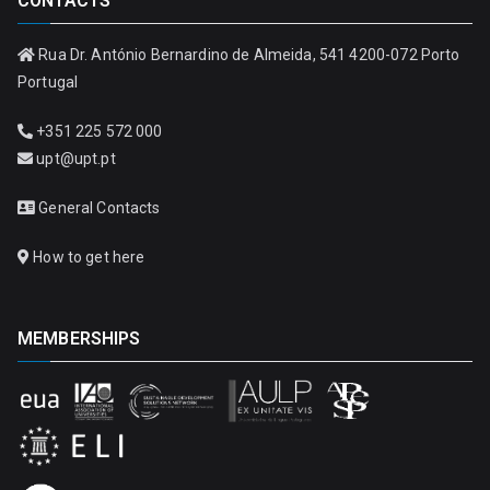
CONTACTS
Rua Dr. António Bernardino de Almeida, 541 4200-072 Porto
Portugal
+351 225 572 000
upt@upt.pt
General Contacts
How to get here
MEMBERSHIPS