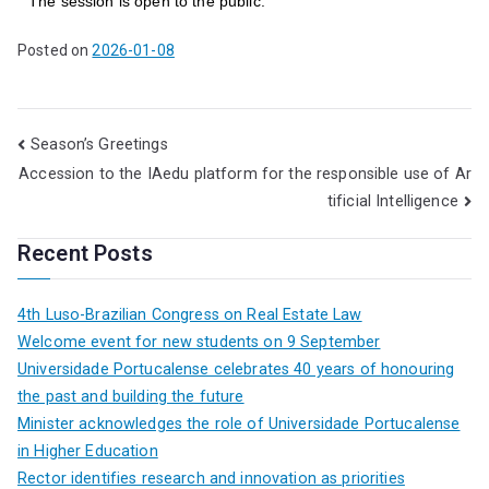
The session is open to the public.
Posted on
2026-01-08
Season’s Greetings
Accession to the IAedu platform for the responsible use of Ar
tificial Intelligence
Recent Posts
4th Luso-Brazilian Congress on Real Estate Law
Welcome event for new students on 9 September
Universidade Portucalense celebrates 40 years of honouring
the past and building the future
Minister acknowledges the role of Universidade Portucalense
in Higher Education
Rector identifies research and innovation as priorities