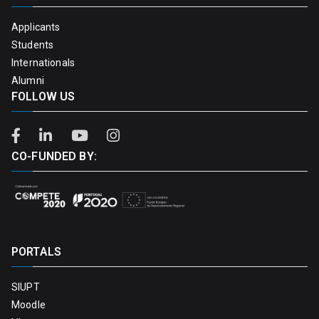
Applicants
Students
Internationals
Alumni
FOLLOW US
CO-FUNDED BY:
PORTALS
SIUPT
Moodle