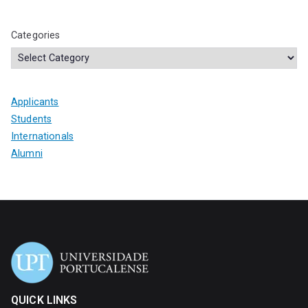
Categories
Applicants
Students
Internationals
Alumni
QUICK LINKS