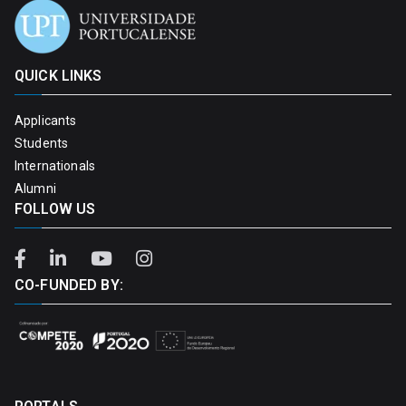
QUICK LINKS
Applicants
Students
Internationals
Alumni
FOLLOW US
CO-FUNDED BY: