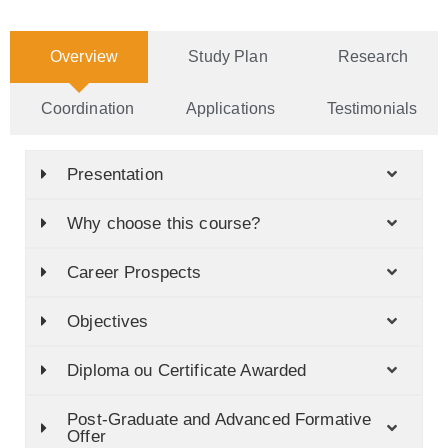
Overview
Study Plan
Research
Coordination
Applications
Testimonials
Presentation
Why choose this course?
Career Prospects
Objectives
Diploma ou Certificate Awarded
Post-Graduate and Advanced Formative
Offer