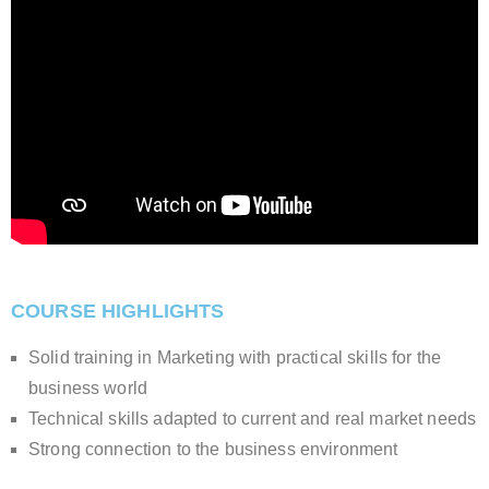
COURSE HIGHLIGHTS
Solid training in Marketing with practical skills for the
business world
Technical skills adapted to current and real market needs
Strong connection to the business environment