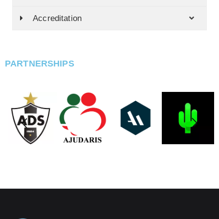
Accreditation
PARTNERSHIPS
PARCEIROS