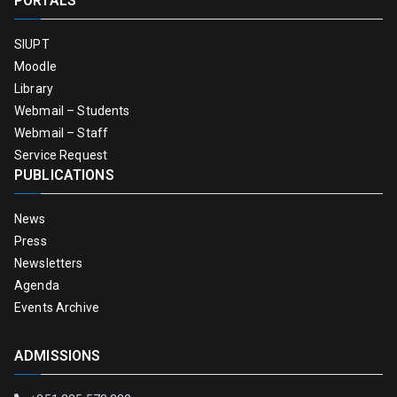
PORTALS
SIUPT
Moodle
Library
Webmail – Students
Webmail – Staff
Service Request
PUBLICATIONS
News
Press
Newsletters
Agenda
Events Archive
ADMISSIONS