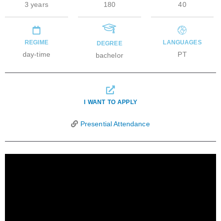
3 years
180
40
REGIME
LANGUAGES
DEGREE
day-time
PT
bachelor
I WANT TO APPLY
Presential Attendance