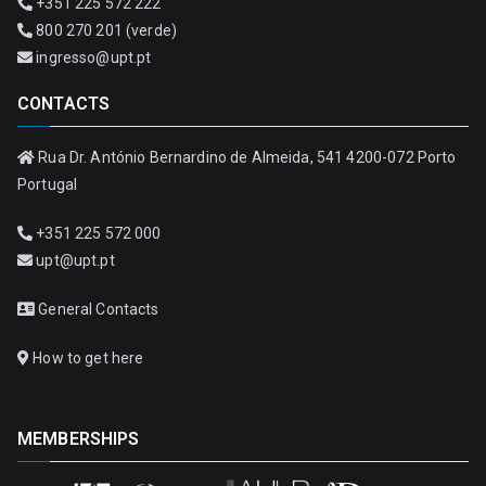
+351 225 572 222
800 270 201 (verde)
ingresso@upt.pt
CONTACTS
Rua Dr. António Bernardino de Almeida, 541 4200-072 Porto
Portugal
+351 225 572 000
upt@upt.pt
General Contacts
How to get here
MEMBERSHIPS