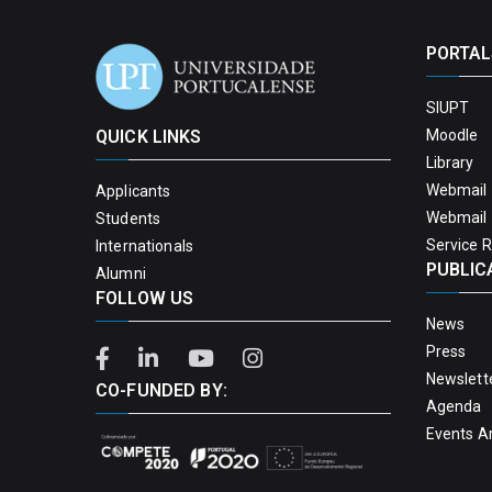
PORTAL
SIUPT
QUICK LINKS
Moodle
Library
Webmail 
Applicants
Webmail 
Students
Service 
Internationals
PUBLIC
Alumni
FOLLOW US
News
Press
Newslett
CO-FUNDED BY:
Agenda
Events A