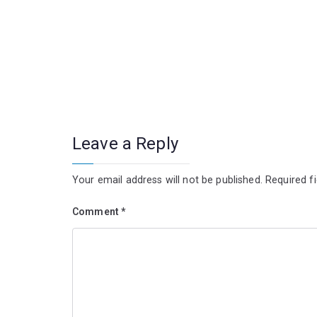
Leave a Reply
Your email address will not be published.
Required f
Comment
*