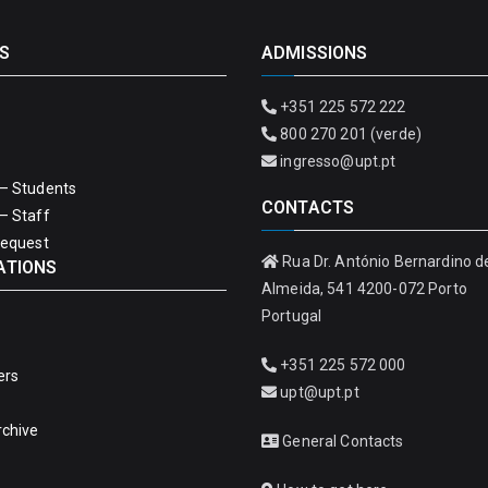
S
ADMISSIONS
+351 225 572 222
800 270 201 (verde)
ingresso@upt.pt
– Students
CONTACTS
– Staff
Request
Rua Dr. António Bernardino d
ATIONS
Almeida, 541 4200-072 Porto
Portugal
+351 225 572 000
ers
upt@upt.pt
rchive
General Contacts