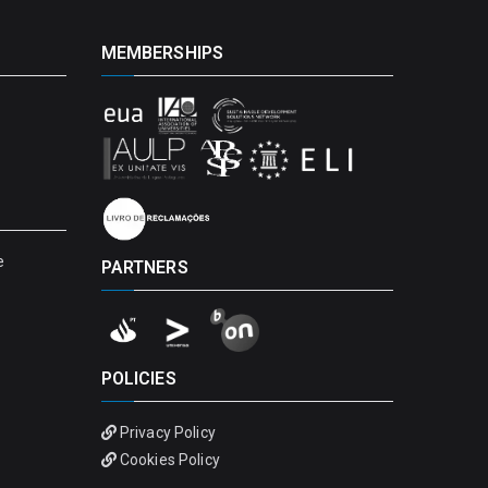
MEMBERSHIPS
e
PARTNERS
POLICIES
Privacy Policy
Cookies Policy