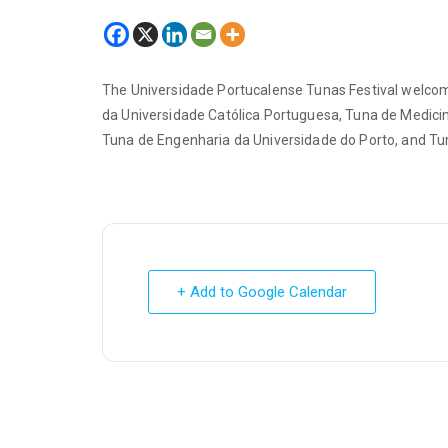
The Universidade Portucalense Tunas Festival welcom
da Universidade Católica Portuguesa, Tuna de Medicin
Tuna de Engenharia da Universidade do Porto, and Tu
+ Add to Google Calendar