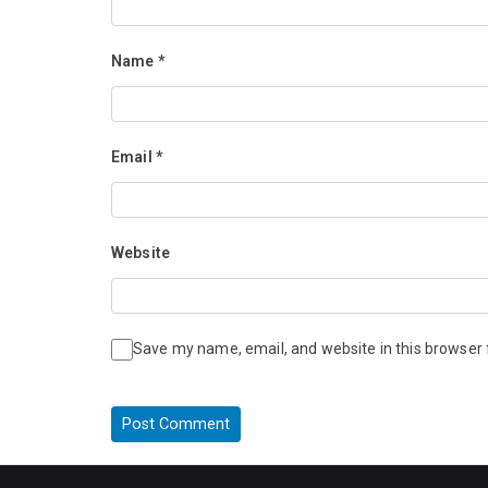
Name
*
Email
*
Website
Save my name, email, and website in this browser 