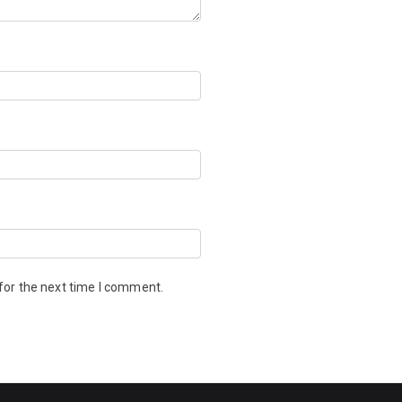
for the next time I comment.