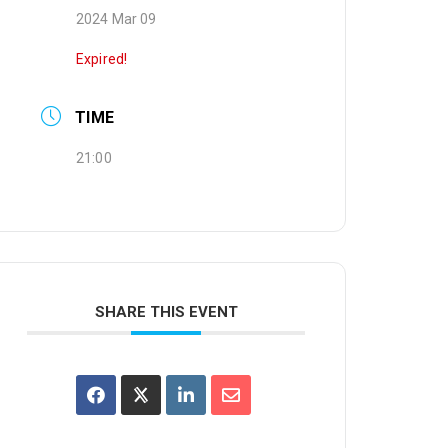
2024 Mar 09
Expired!
TIME
21:00
SHARE THIS EVENT