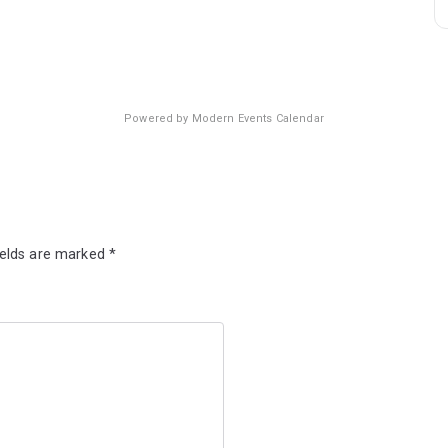
Powered by
Modern Events Calendar
ields are marked
*