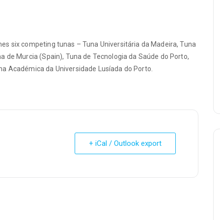
es six competing tunas – Tuna Universitária da Madeira, Tuna
a de Murcia (Spain), Tuna de Tecnologia da Saúde do Porto,
na Académica da Universidade Lusíada do Porto.
+ iCal / Outlook export