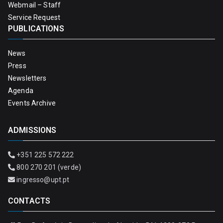
Webmail – Staff
Service Request
PUBLICATIONS
News
Press
Newsletters
Agenda
Events Archive
ADMISSIONS
+351 225 572 222
800 270 201 (verde)
ingresso@upt.pt
CONTACTS