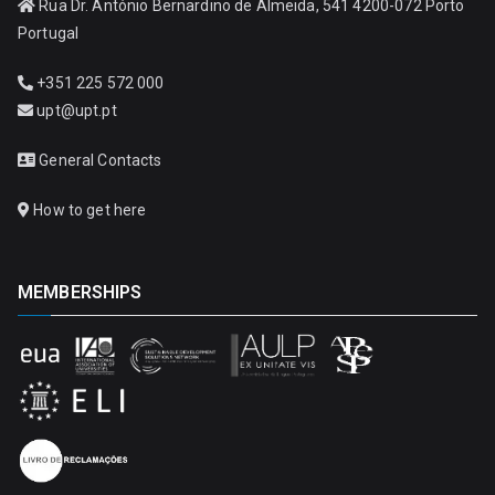
Rua Dr. António Bernardino de Almeida, 541 4200-072 Porto
Portugal
+351 225 572 000
upt@upt.pt
General Contacts
How to get here
MEMBERSHIPS