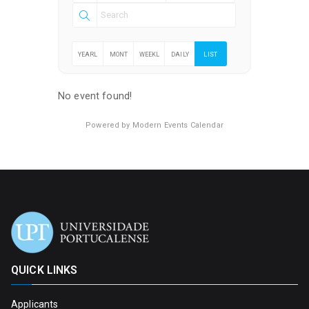
YEARL
MONT
WEEKL
DAILY
LIST
Y
HLY
Y
No event found!
Powered by
Modern Events Calendar
QUICK LINKS
Applicants