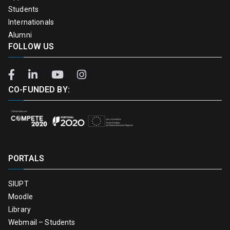
Students
Internationals
Alumni
FOLLOW US
CO-FUNDED BY:
PORTALS
SIUPT
Moodle
Library
Webmail – Students