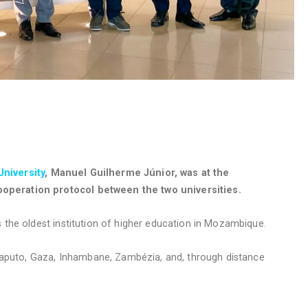
niversity
, Manuel Guilherme Júnior, was at the
operation protocol between the two universities.
 the oldest institution of higher education in Mozambique.
 Maputo, Gaza, Inhambane, Zambézia, and, through distance