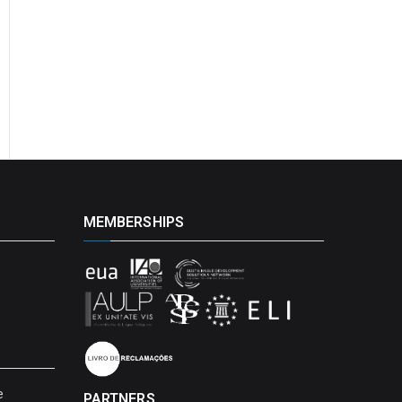
MEMBERSHIPS
e
PARTNERS