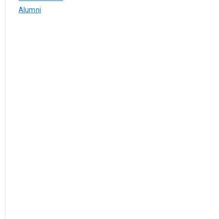
Alumni