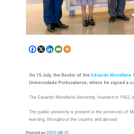
On 15 July, the Rector of the
Eduardo Mondlane U
Universidade Portucalense, where he signed a co
The Eduardo Mondlane University, founded in 1962, is
The public university is present in the provinces of
learning, throughout the country and abroad.
Posted on
2022-08-31