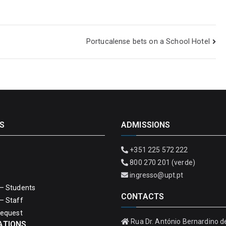
Portucalense bets on a School Hotel
S
ADMISSIONS
+351 225 572 222
800 270 201 (verde)
ingresso@upt.pt
– Students
CONTACTS
– Staff
Request
Rua Dr. António Bernardino d
ATIONS