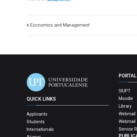
Economics and Management
PORTAL
SIUPT
QUICK LINKS
Moodle
Library
Webmail 
Applicants
Webmail 
Students
Service 
Internationals
PUBLIC