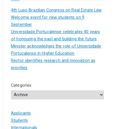
4th Luso-Brazilian Congress on Real Estate Law
Welcome event for new students on 9
September
Universidade Portucalense celebrates 40 years
of honouring the past and building the future
Minister acknowledges the role of Universidade
Portucalense in Higher Education
Rector identifies research and innovation as
priorities
Categories
Applicants
Students
Internationals