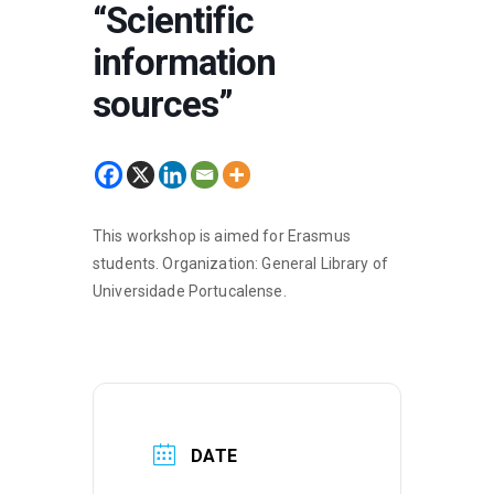
“Scientific
information
sources”
This workshop is aimed for Erasmus
students. Organization: General Library of
Universidade Portucalense.
DATE