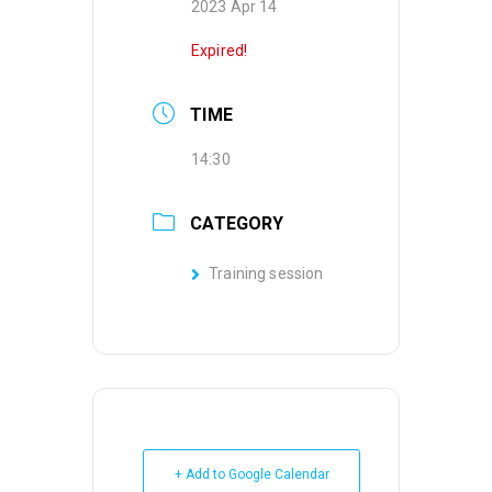
2023 Apr 14
Expired!
TIME
14:30
CATEGORY
Training session
+ Add to Google Calendar