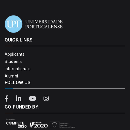
QUICK LINKS
Applicants
Students
Internationals
Alumni
FOLLOW US
CO-FUNDED BY: