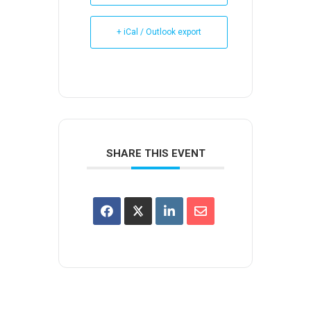
+ iCal / Outlook export
SHARE THIS EVENT