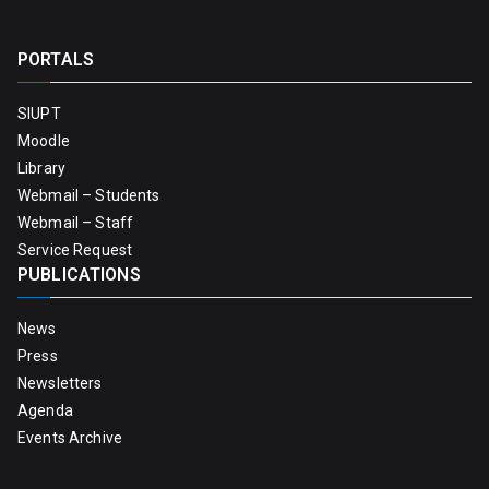
PORTALS
SIUPT
Moodle
Library
Webmail – Students
Webmail – Staff
Service Request
PUBLICATIONS
News
Press
Newsletters
Agenda
Events Archive