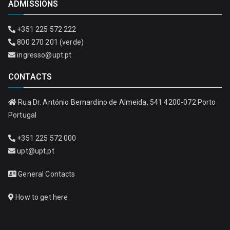
ADMISSIONS
+351 225 572 222
800 270 201 (verde)
ingresso@upt.pt
CONTACTS
Rua Dr. António Bernardino de Almeida, 541 4200-072 Porto
Portugal
+351 225 572 000
upt@upt.pt
General Contacts
How to get here