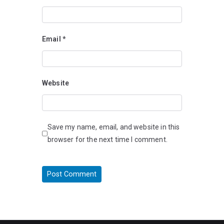
Email
*
Website
Save my name, email, and website in this
browser for the next time I comment.