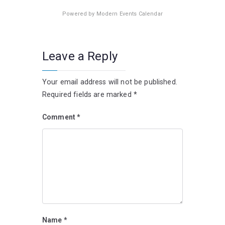
Powered by
Modern Events Calendar
Leave a Reply
Your email address will not be published.
Required fields are marked
*
Comment
*
Name
*