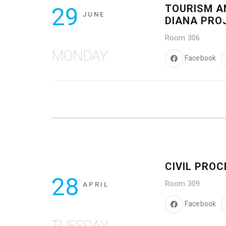
29
TOURISM A
JUNE
DIANA PRO
Room 306
MONDAY
Facebook
CIVIL PRO
28
Room 309
APRIL
Facebook
TUESDAY