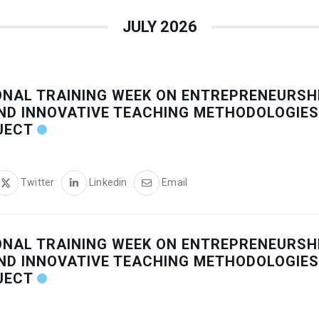
JULY 2026
ONAL TRAINING WEEK ON ENTREPRENEURSHI
ND INNOVATIVE TEACHING METHODOLOGIES
JECT
Twitter
Linkedin
Email
ONAL TRAINING WEEK ON ENTREPRENEURSHI
ND INNOVATIVE TEACHING METHODOLOGIES
JECT