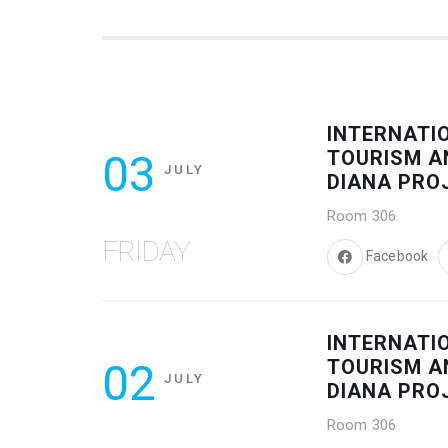
INTERNATI
03
TOURISM A
JULY
DIANA PRO
Room 306
FRIDAY
Facebook
INTERNATI
02
TOURISM A
JULY
DIANA PRO
Room 306