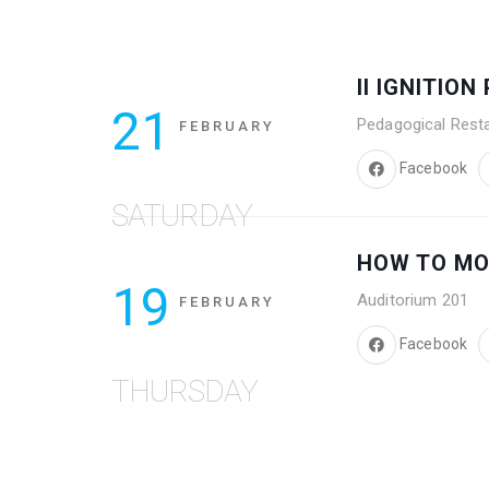
II IGNITIO
21
Pedagogical Rest
FEBRUARY
Facebook
SATURDAY
HOW TO M
19
Auditorium 201
FEBRUARY
Facebook
THURSDAY