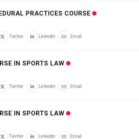
CEDURAL PRACTICES COURSE
Twitter
Linkedin
Email
RSE IN SPORTS LAW
Twitter
Linkedin
Email
RSE IN SPORTS LAW
Twitter
Linkedin
Email