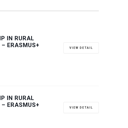
P IN RURAL
 – ERASMUS+
VIEW DETAIL
P IN RURAL
 – ERASMUS+
VIEW DETAIL