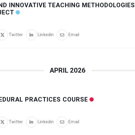
ND INNOVATIVE TEACHING METHODOLOGIES
JECT
Twitter
Linkedin
Email
APRIL 2026
CEDURAL PRACTICES COURSE
Twitter
Linkedin
Email