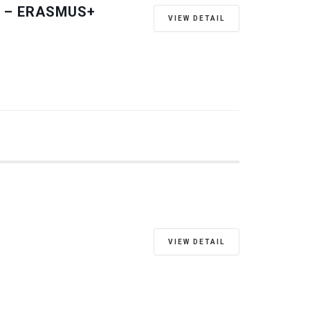
 – ERASMUS+
VIEW DETAIL
VIEW DETAIL