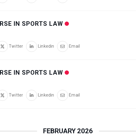
RSE IN SPORTS LAW
Twitter
Linkedin
Email
RSE IN SPORTS LAW
Twitter
Linkedin
Email
FEBRUARY 2026