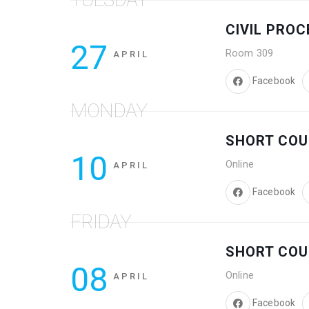
CIVIL PRO
27
Room 309
APRIL
Facebook
MONDAY
SHORT COU
10
Online
APRIL
Facebook
FRIDAY
SHORT COU
08
Online
APRIL
Facebook