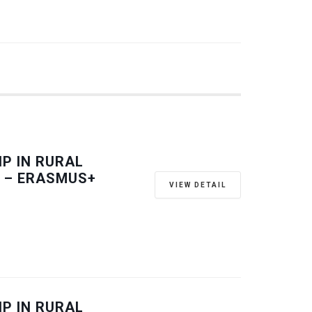
P IN RURAL
 – ERASMUS+
VIEW DETAIL
P IN RURAL