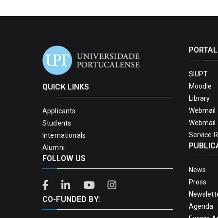
PORTAL
SIUPT
QUICK LINKS
Moodle
Library
Webmail 
Applicants
Webmail 
Students
Service 
Internationals
PUBLIC
Alumni
FOLLOW US
News
Press
Newslett
CO-FUNDED BY:
Agenda