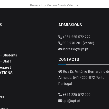
Powered by
Modern Events Calendar
S
ADMISSIONS
+351 225 572 222
800 270 201 (verde)
ingresso@upt.pt
– Students
CONTACTS
– Staff
Request
Rua Dr. António Bernardino d
ATIONS
Almeida, 541 4200-072 Porto
Portugal
+351 225 572 000
ers
upt@upt.pt