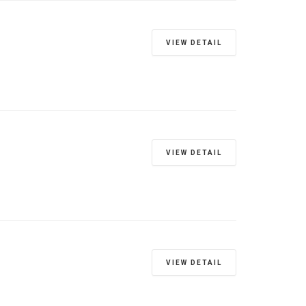
VIEW DETAIL
VIEW DETAIL
VIEW DETAIL