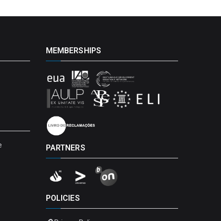
MEMBERSHIPS
e
PARTNERS
POLICIES