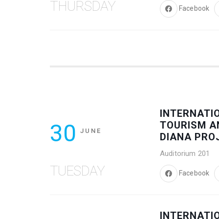
THURSDAY
Facebook
INTERNATI
30
TOURISM A
JUNE
DIANA PRO
Auditorium 201
TUESDAY
Facebook
INTERNATI