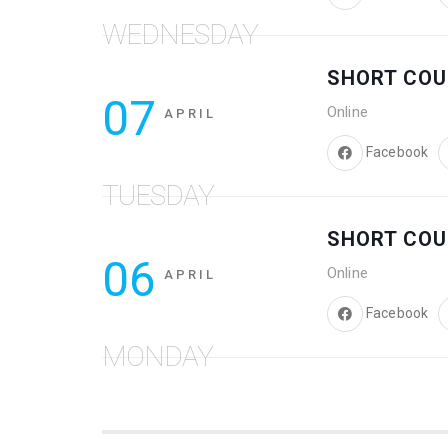
WEDNESDAY
SHORT COU
07
Online
APRIL
Facebook
TUESDAY
SHORT COU
06
Online
APRIL
Facebook
MONDAY