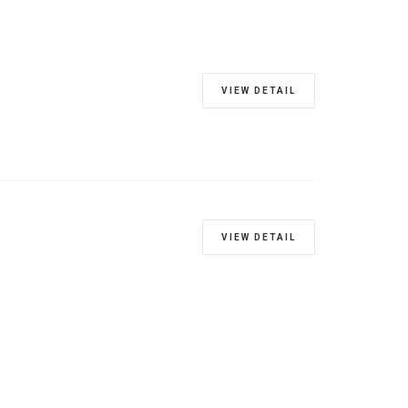
VIEW DETAIL
VIEW DETAIL