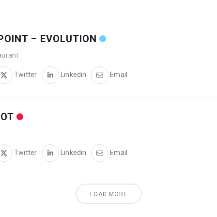
N POINT – EVOLUTION
aurant
Twitter
Linkedin
Email
OOT
Twitter
Linkedin
Email
LOAD MORE