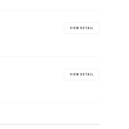
VIEW DETAIL
VIEW DETAIL