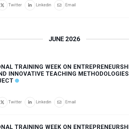
Twitter
Linkedin
Email
JUNE 2026
ONAL TRAINING WEEK ON ENTREPRENEURSHI
ND INNOVATIVE TEACHING METHODOLOGIES
JECT
Twitter
Linkedin
Email
ONAL TRAINING WEEK ON ENTREPRENEURSHI