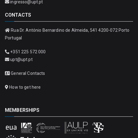
ingresso@upt.pt
CONTACTS
Rua Dr. António Bernardino de Almeida, 541 4200-072 Porto
Portugal
+351 225 572 000
upt@upt.pt
General Contacts
How to get here
MEMBERSHIPS