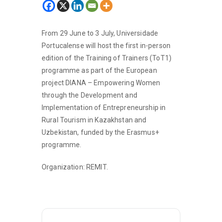
From 29 June to 3 July, Universidade
Portucalense will host the first in-person
edition of the Training of Trainers (ToT1)
programme as part of the European
project DIANA – Empowering Women
through the Development and
Implementation of Entrepreneurship in
Rural Tourism in Kazakhstan and
Uzbekistan, funded by the Erasmus+
programme.
Organization: REMIT.