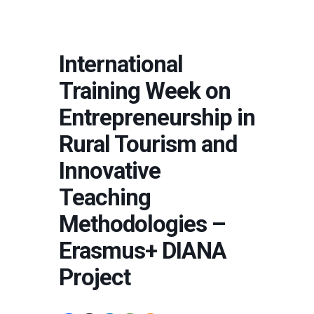
International
Training Week on
Entrepreneurship in
Rural Tourism and
Innovative
Teaching
Methodologies –
Erasmus+ DIANA
Project