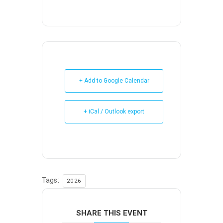
+ Add to Google Calendar
+ iCal / Outlook export
Tags:
2026
SHARE THIS EVENT