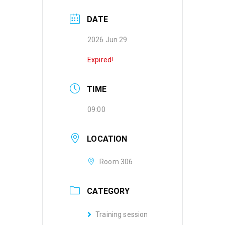
DATE
2026 Jun 29
Expired!
TIME
09:00
LOCATION
Room 306
CATEGORY
Training session