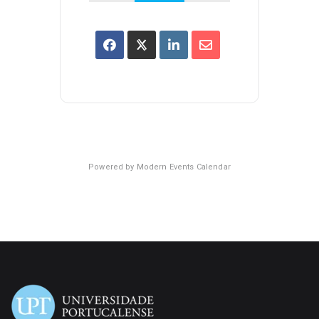
Powered by
Modern Events Calendar