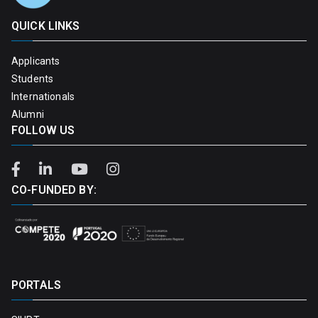
QUICK LINKS
Applicants
Students
Internationals
Alumni
FOLLOW US
CO-FUNDED BY:
PORTALS