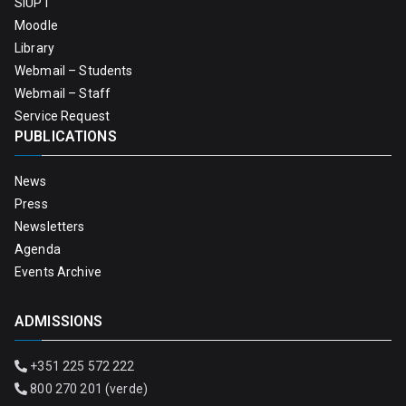
SIUPT
Moodle
Library
Webmail – Students
Webmail – Staff
Service Request
PUBLICATIONS
News
Press
Newsletters
Agenda
Events Archive
ADMISSIONS
+351 225 572 222
800 270 201 (verde)