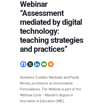
Webinar
“Assessment
mediated by digital
technology:
teaching strategies
and practices”
Speakers: Eusébio Machado and Paula
Morais, professors at Universidade
Portucalense. The Webinar is part of the
Webinar Cycle – Master’s degree in
Innovation in Education (MIE).