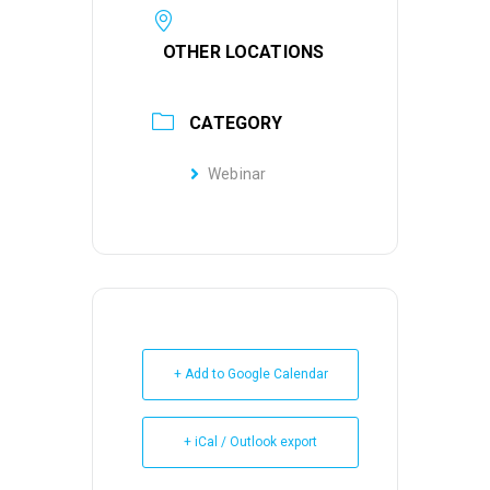
OTHER LOCATIONS
CATEGORY
Webinar
+ Add to Google Calendar
+ iCal / Outlook export