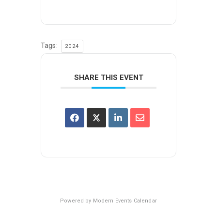
Tags:
2024
SHARE THIS EVENT
Powered by
Modern Events Calendar