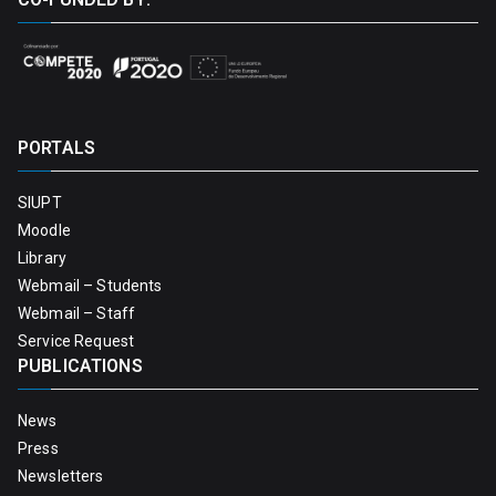
PORTALS
SIUPT
Moodle
Library
Webmail – Students
Webmail – Staff
Service Request
PUBLICATIONS
News
Press
Newsletters