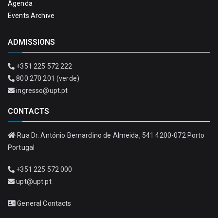
Agenda
Events Archive
ADMISSIONS
+351 225 572 222
800 270 201 (verde)
ingresso@upt.pt
CONTACTS
Rua Dr. António Bernardino de Almeida, 541 4200-072 Porto
Portugal
+351 225 572 000
upt@upt.pt
General Contacts