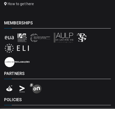
How to get here
MEMBERSHIPS
PARTNERS
POLICIES
Privacy Policy