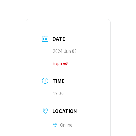
DATE
2024 Jun 03
Expired!
TIME
18:00
LOCATION
Online