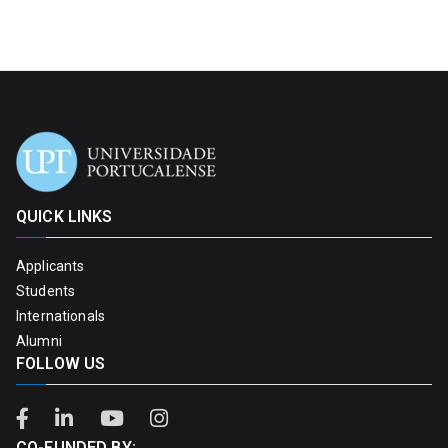
QUICK LINKS
Applicants
Students
Internationals
Alumni
FOLLOW US
CO-FUNDED BY: