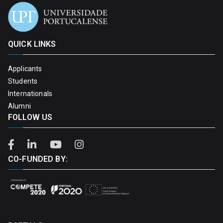
QUICK LINKS
Applicants
Students
Internationals
Alumni
FOLLOW US
CO-FUNDED BY: