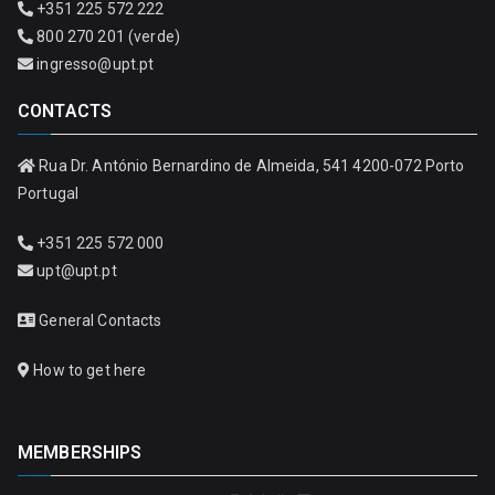
+351 225 572 222
800 270 201 (verde)
ingresso@upt.pt
CONTACTS
Rua Dr. António Bernardino de Almeida, 541 4200-072 Porto
Portugal
+351 225 572 000
upt@upt.pt
General Contacts
How to get here
MEMBERSHIPS