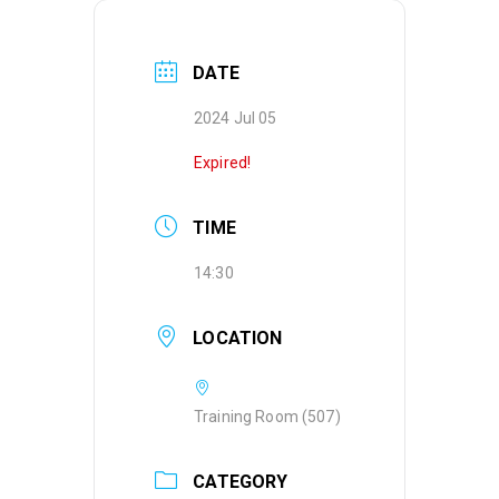
DATE
2024 Jul 05
Expired!
TIME
14:30
LOCATION
Training Room (507)
CATEGORY