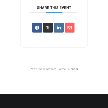
SHARE THIS EVENT
Powered by
Modern Events Calendar