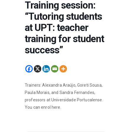
Training session:
“Tutoring students
at UPT: teacher
training for student
success”
Trainers: Alexandra Araújo, Goreti Sousa,
Paula Morais, and Sandra Fernandes,
professors at Universidade Portucalense.
You can enrol
here
.