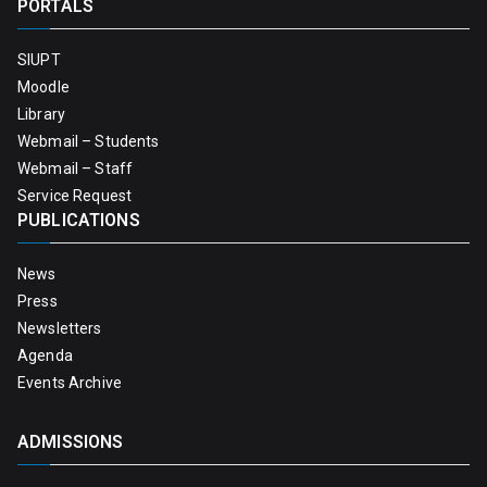
PORTALS
SIUPT
Moodle
Library
Webmail – Students
Webmail – Staff
Service Request
PUBLICATIONS
News
Press
Newsletters
Agenda
Events Archive
ADMISSIONS