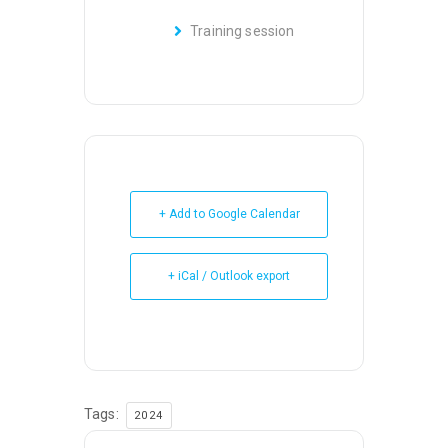
Training session
+ Add to Google Calendar
+ iCal / Outlook export
Tags:
2024