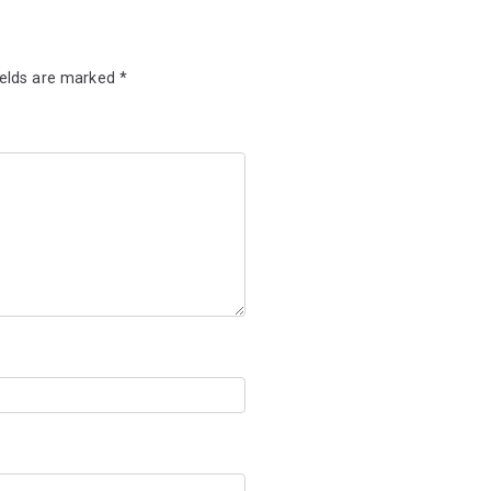
ields are marked
*