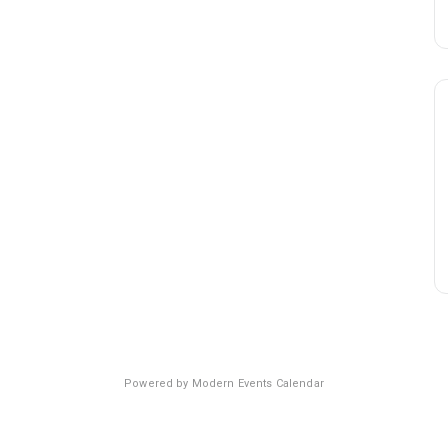
Powered by
Modern Events Calendar