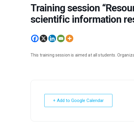
Training session “Resour
scientific information r
This training session is aimed at all students. Organi
+ Add to Google Calendar