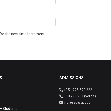
for the next time I comment.
S
ADMISSIONS
+351 225 572 222
800 270 201 (verde)
ingresso@upt.pt
– Students