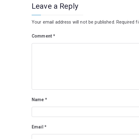
Leave a Reply
Your email address will not be published.
Required f
Comment
*
Name
*
Email
*