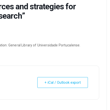
ces and strategies for
esearch”
zation: General Library of Universidade Portucalense.
+ iCal / Outlook export