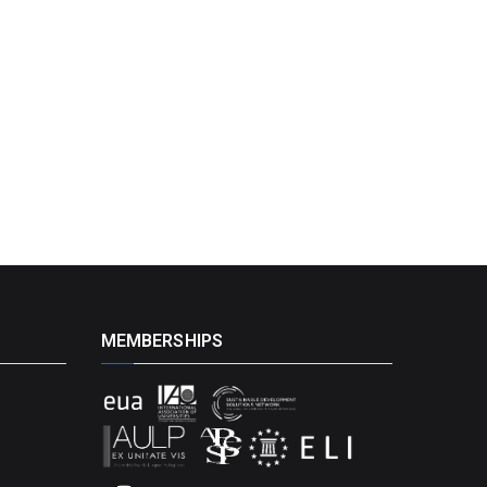
MEMBERSHIPS