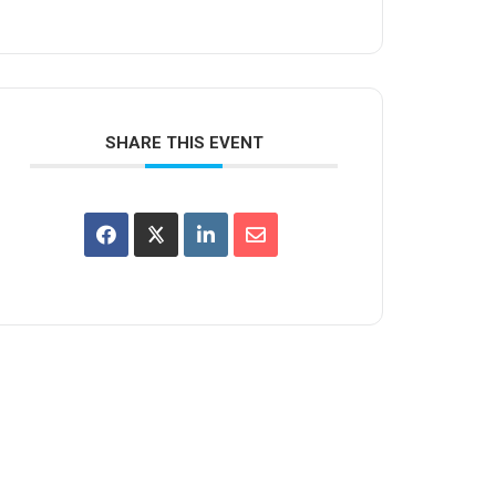
SHARE THIS EVENT