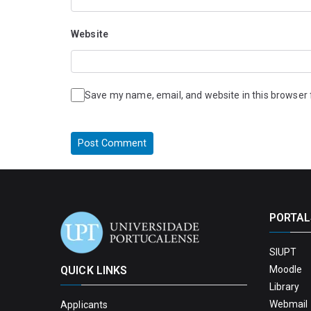
Website
Save my name, email, and website in this browser 
PORTAL
SIUPT
QUICK LINKS
Moodle
Library
Webmail 
Applicants