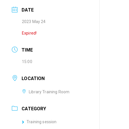
DATE
2023 May 24
Expired!
TIME
15:00
LOCATION
Library Training Room
CATEGORY
Training session