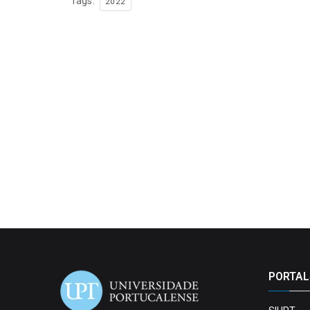
Tags:
2022
PORTAL