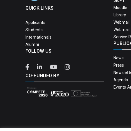
SIUPT
QUICK LINKS
Moodle
Library
Webmail 
Applicants
Webmail 
Students
Service 
Internationals
PUBLIC
Alumni
FOLLOW US
News
Press
Newslett
CO-FUNDED BY:
Agenda
Events A