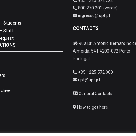
+351 225 572 222
800 270 201 (verde)
ingresso@upt.pt
– Students
CONTACTS
– Staff
Request
Rua Dr. António Bernardino d
ATIONS
Almeida, 541 4200-072 Porto
Portugal
+351 225 572 000
ers
upt@upt.pt
rchive
General Contacts
How to get here