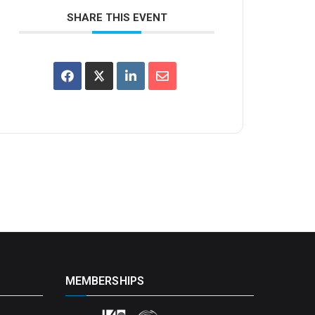
SHARE THIS EVENT
MEMBERSHIPS