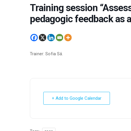
Training session “Assess
pedagogic feedback as a
Trainer: Sofia Sá.
+ Add to Google Calendar