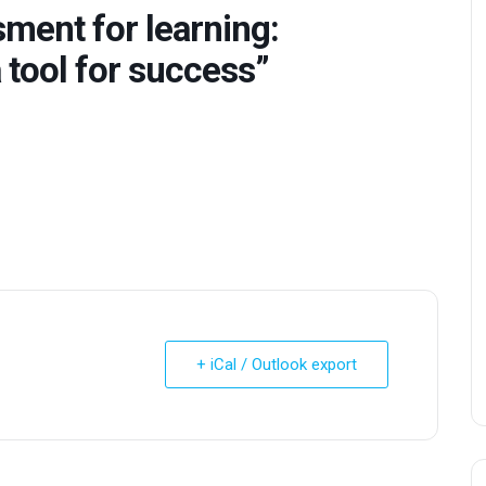
ment for learning:
 tool for success”
+ iCal / Outlook export