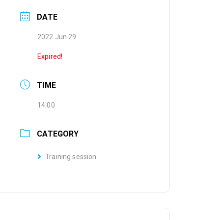
DATE
2022 Jun 29
Expired!
TIME
14:00
CATEGORY
Training session