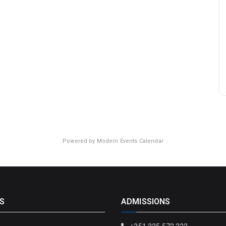
Powered by
Modern Events Calendar
S
ADMISSIONS