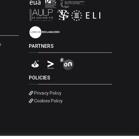
e
PARTNERS
POLICIES
Privacy Policy
Cookies Policy