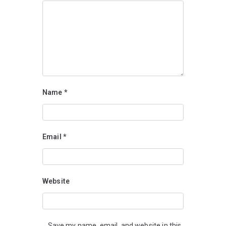
Name
*
Email
*
Website
Save my name, email, and website in this