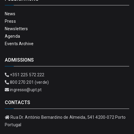
News
Press
Newsletters
Agenda
Events Archive
ADMISSIONS
+351 225 572 222
800 270 201 (verde)
ingresso@upt.pt
CONTACTS
Rua Dr. António Bernardino de Almeida, 541 4200-072 Porto
Portugal