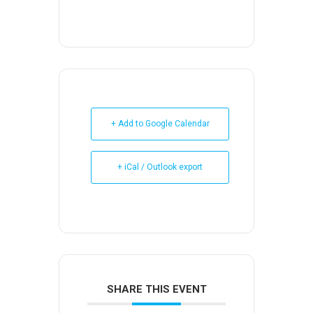
+ Add to Google Calendar
+ iCal / Outlook export
SHARE THIS EVENT