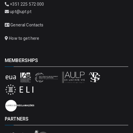
+351 225 572 000
upt@upt.pt
General Contacts
How to get here
MEMBERSHIPS
PARTNERS