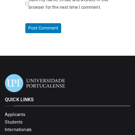
browser for the next time I comment.
QUICK LINKS
Applicants
Students
Internationals