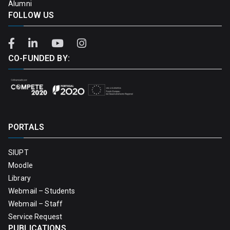
Alumni
FOLLOW US
CO-FUNDED BY:
PORTALS
SIUPT
Moodle
Library
Webmail – Students
Webmail – Staff
Service Request
PUBLICATIONS