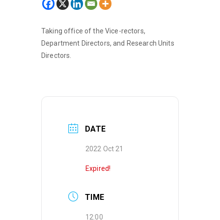
Taking office of the Vice-rectors,
Department Directors, and Research Units
Directors.
DATE
2022 Oct 21
Expired!
TIME
12:00