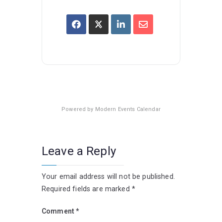
Powered by
Modern Events Calendar
Leave a Reply
Your email address will not be published.
Required fields are marked
*
Comment
*