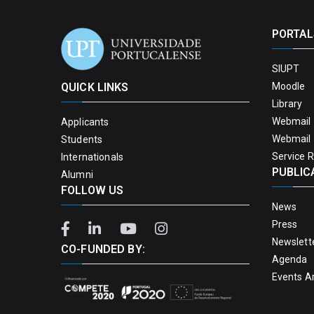
PORTAL
SIUPT
QUICK LINKS
Moodle
Library
Webmail 
Applicants
Webmail 
Students
Service 
Internationals
PUBLIC
Alumni
FOLLOW US
News
Press
Newslett
CO-FUNDED BY:
Agenda
Events A