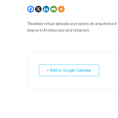
“Realidad virtual aplicada al proyecto de arquitectur
degree in Architecture and Urbanism.
+ Add to Google Calendar