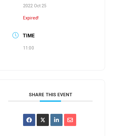
2022 Oct 25
Expired!
TIME
11:00
SHARE THIS EVENT