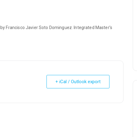
a” by Francisco Javier Soto Dominguez. Integrated Master’s
+ iCal / Outlook export