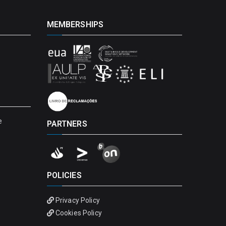
MEMBERSHIPS
e
PARTNERS
POLICIES
Privacy Policy
Cookies Policy