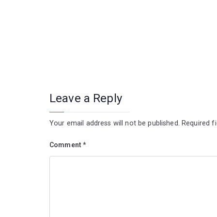
Leave a Reply
Your email address will not be published.
Required f
Comment
*