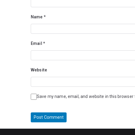
Name
*
Email
*
Website
Save my name, email, and website in this browser 