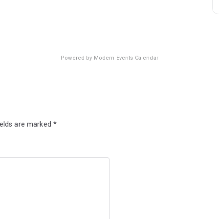
Powered by
Modern Events Calendar
ields are marked
*