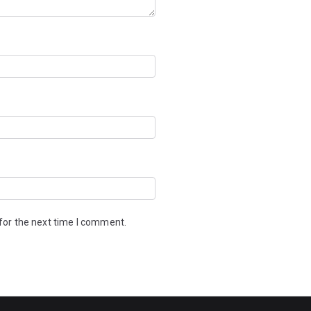
for the next time I comment.