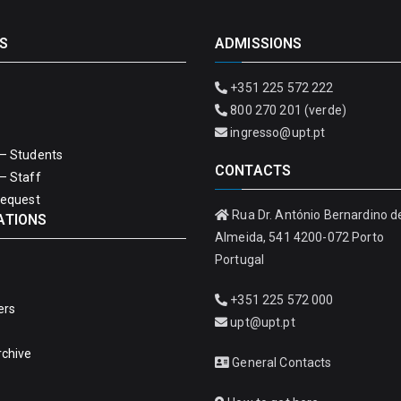
S
ADMISSIONS
+351 225 572 222
800 270 201 (verde)
ingresso@upt.pt
– Students
CONTACTS
– Staff
Request
Rua Dr. António Bernardino d
ATIONS
Almeida, 541 4200-072 Porto
Portugal
+351 225 572 000
ers
upt@upt.pt
rchive
General Contacts