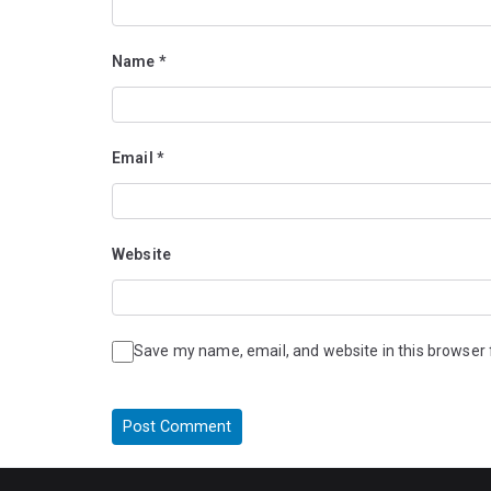
Name
*
Email
*
Website
Save my name, email, and website in this browser 