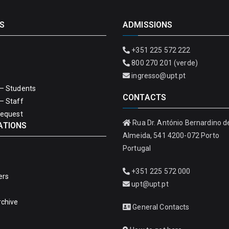
S
ADMISSIONS
+351 225 572 222
800 270 201 (verde)
ingresso@upt.pt
– Students
CONTACTS
– Staff
Request
Rua Dr. António Bernardino d
ATIONS
Almeida, 541 4200-072 Porto
Portugal
+351 225 572 000
ers
upt@upt.pt
rchive
General Contacts