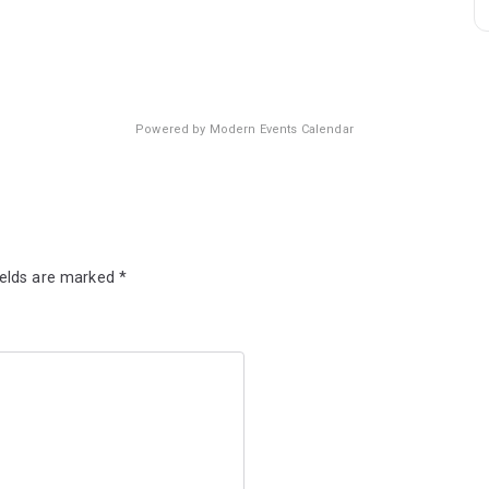
Powered by
Modern Events Calendar
ields are marked
*