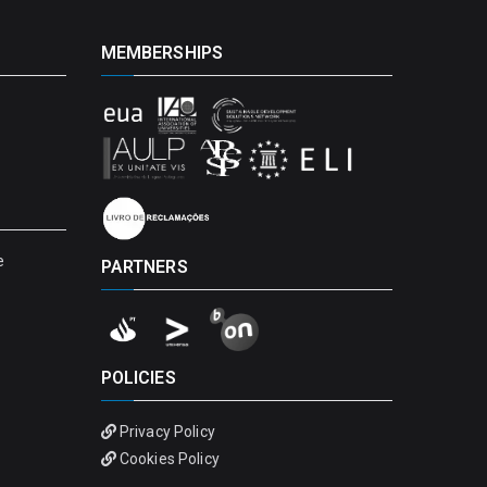
MEMBERSHIPS
e
PARTNERS
POLICIES
Privacy Policy
Cookies Policy