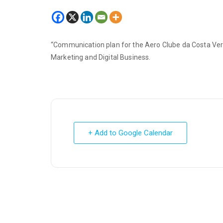
“Communication plan for the Aero Clube da Costa Verd
Marketing and Digital Business.
+ Add to Google Calendar