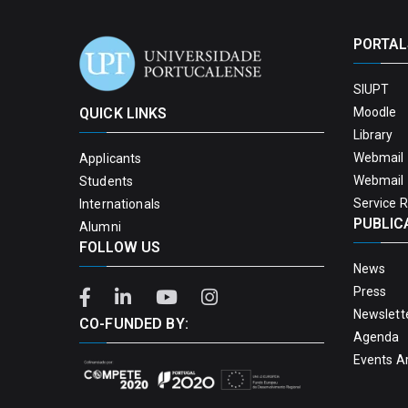
PORTAL
SIUPT
QUICK LINKS
Moodle
Library
Webmail 
Applicants
Webmail 
Students
Service 
Internationals
PUBLIC
Alumni
FOLLOW US
News
Press
Newslett
CO-FUNDED BY:
Agenda
Events A