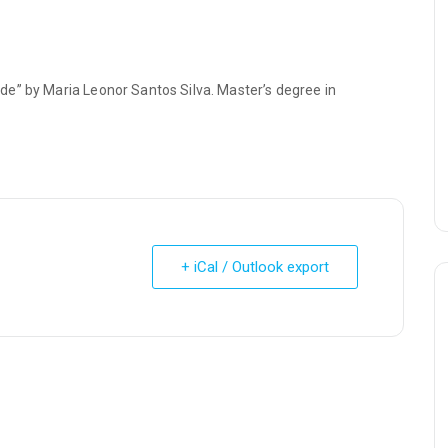
e” by Maria Leonor Santos Silva. Master’s degree in
+ iCal / Outlook export