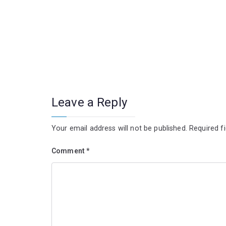
Leave a Reply
Your email address will not be published.
Required f
Comment
*