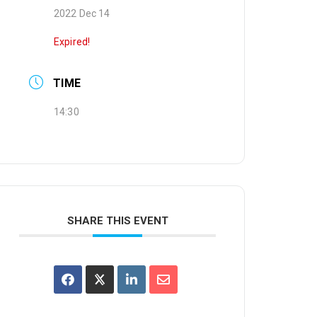
2022 Dec 14
Expired!
TIME
14:30
SHARE THIS EVENT