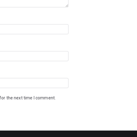
for the next time I comment.