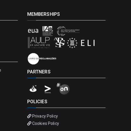
MEMBERSHIPS
e
PARTNERS
POLICIES
Privacy Policy
Cookies Policy