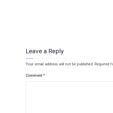
Leave a Reply
Your email address will not be published.
Required f
Comment
*