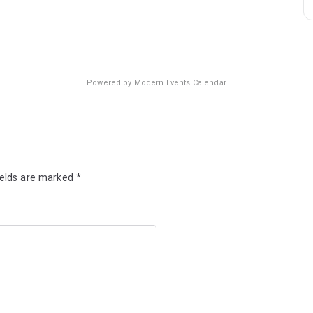
Powered by
Modern Events Calendar
ields are marked
*