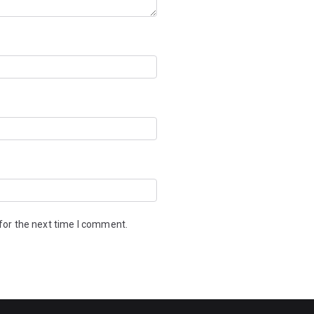
for the next time I comment.