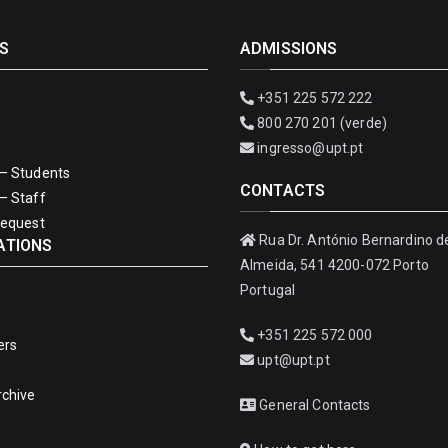
S
ADMISSIONS
+351 225 572 222
800 270 201 (verde)
ingresso@upt.pt
– Students
CONTACTS
– Staff
Request
Rua Dr. António Bernardino d
ATIONS
Almeida, 541 4200-072 Porto
Portugal
+351 225 572 000
ers
upt@upt.pt
rchive
General Contacts