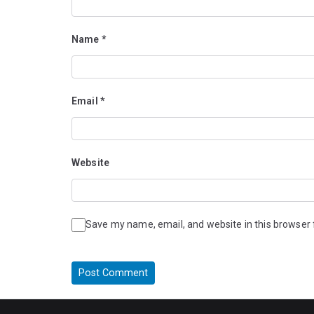
Name
*
Email
*
Website
Save my name, email, and website in this browser 