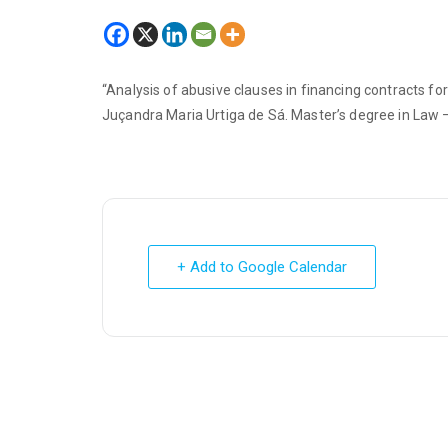
“Analysis of abusive clauses in financing contracts for
Juçandra Maria Urtiga de Sá. Master’s degree in Law – 
+ Add to Google Calendar