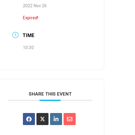
2022 Nov 26
Expired!
TIME
10:30
SHARE THIS EVENT