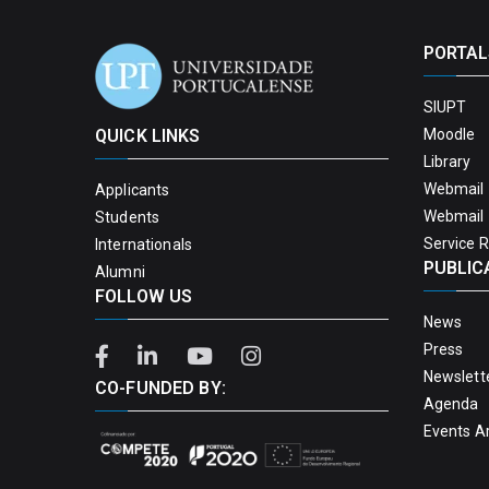
PORTAL
SIUPT
QUICK LINKS
Moodle
Library
Webmail 
Applicants
Webmail 
Students
Service 
Internationals
PUBLIC
Alumni
FOLLOW US
News
Press
Newslett
CO-FUNDED BY:
Agenda
Events A