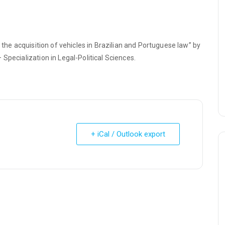
 the acquisition of vehicles in Brazilian and Portuguese law” by
Specialization in Legal-Political Sciences.
+ iCal / Outlook export