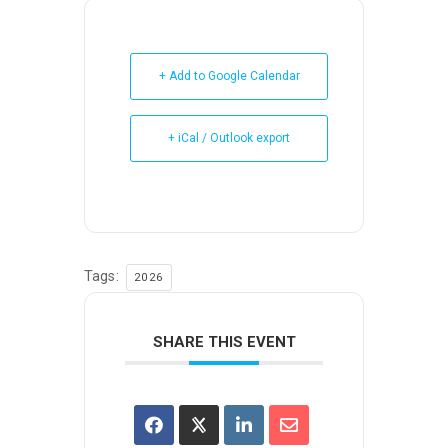
+ Add to Google Calendar
+ iCal / Outlook export
Tags:
2026
SHARE THIS EVENT