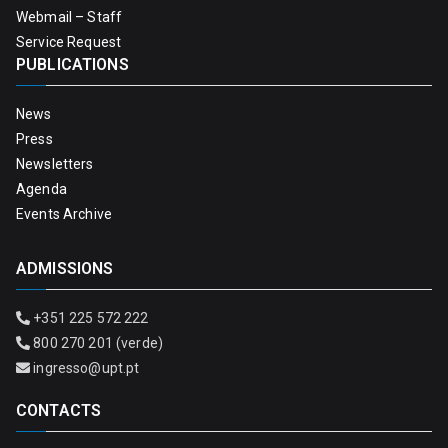
Webmail – Staff
Service Request
PUBLICATIONS
News
Press
Newsletters
Agenda
Events Archive
ADMISSIONS
+351 225 572 222
800 270 201 (verde)
ingresso@upt.pt
CONTACTS