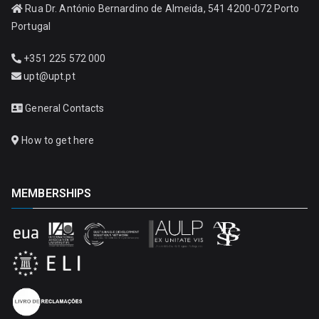
Rua Dr. António Bernardino de Almeida, 541 4200-072 Porto
Portugal
+351 225 572 000
upt@upt.pt
General Contacts
How to get here
MEMBERSHIPS