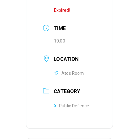
Expired!
TIME
10:00
LOCATION
Atos Room
CATEGORY
Public Defence