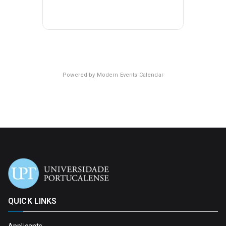
Powered by
Modern Events Calendar
QUICK LINKS
Applicants