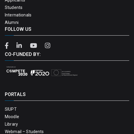
Students
Internationals
Alumni
FOLLOW US
CO-FUNDED BY:
PORTALS
SIUPT
Moodle
Library
Webmail – Students