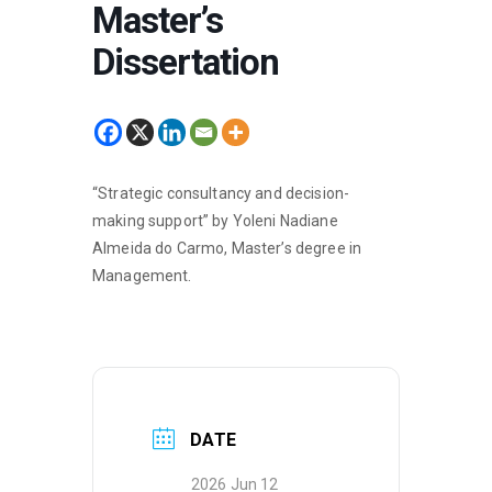
Master’s
Dissertation
“Strategic consultancy and decision-
making support” by Yoleni Nadiane
Almeida do Carmo, Master’s degree in
Management.
DATE
2026 Jun 12