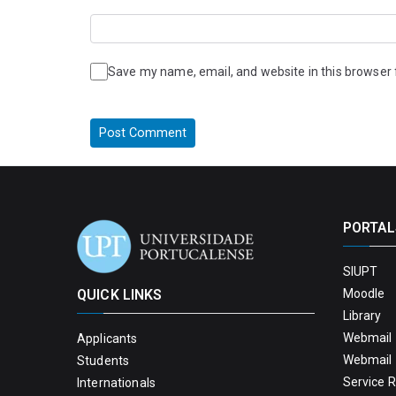
Save my name, email, and website in this browser 
PORTAL
SIUPT
QUICK LINKS
Moodle
Library
Webmail 
Applicants
Webmail 
Students
Service 
Internationals