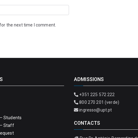
for the next time I comment.
S
ADMISSIONS
+351 225 572 222
800 270 201 (verde)
ingresso@upt.pt
– Students
CONTACTS
– Staff
Request