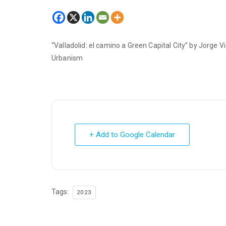
“Valladolid: el camino a Green Capital City” by Jorge
Urbanism
+ Add to Google Calendar
Tags:
2023