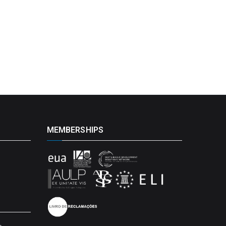
MEMBERSHIPS