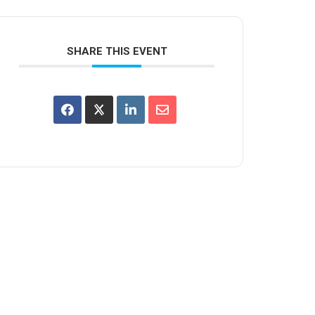
SHARE THIS EVENT