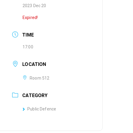
2023 Dec 20
Expired!
TIME
17:00
LOCATION
Room 512
CATEGORY
Public Defence