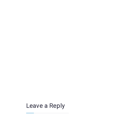
Leave a Reply