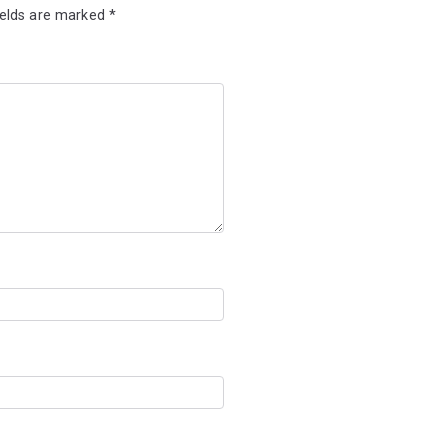
ields are marked
*