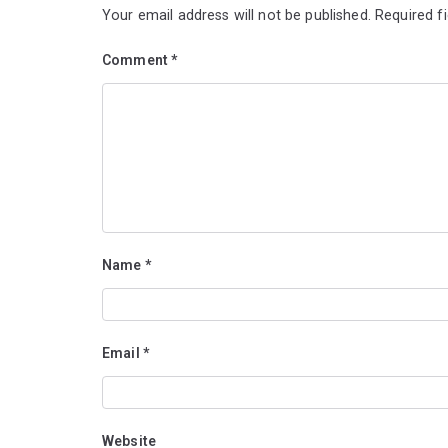
Your email address will not be published.
Required f
Comment
*
Name
*
Email
*
Website