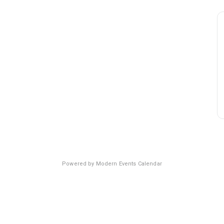
Powered by
Modern Events Calendar