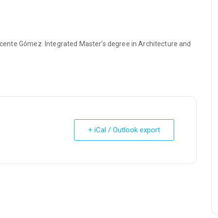
 Vicente Gómez. Integrated Master’s degree in Architecture and
+ iCal / Outlook export