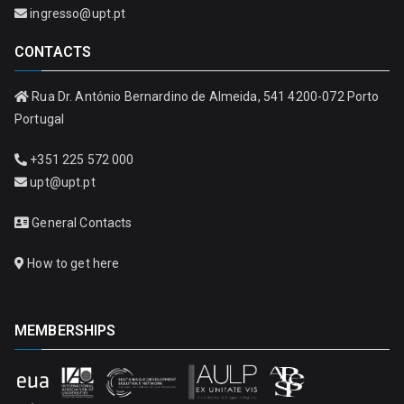
ingresso@upt.pt
CONTACTS
Rua Dr. António Bernardino de Almeida, 541 4200-072 Porto
Portugal
+351 225 572 000
upt@upt.pt
General Contacts
How to get here
MEMBERSHIPS