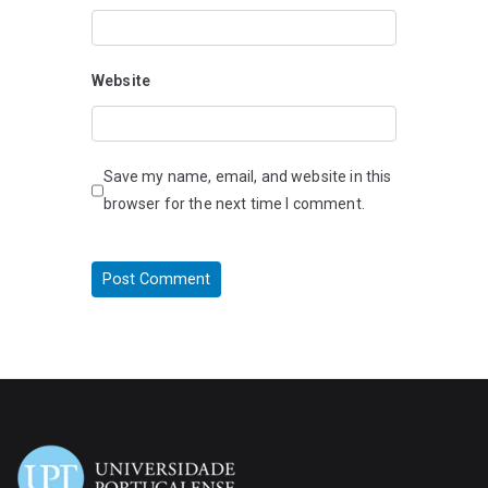
Website
Save my name, email, and website in this
browser for the next time I comment.