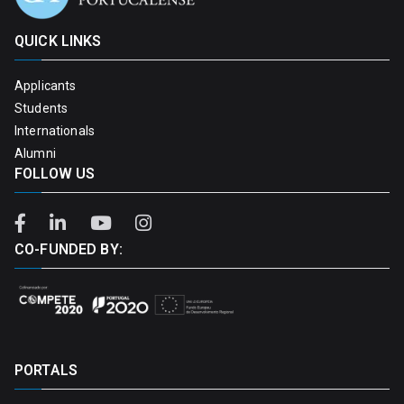
QUICK LINKS
Applicants
Students
Internationals
Alumni
FOLLOW US
CO-FUNDED BY:
PORTALS