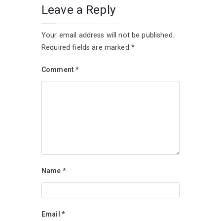
Leave a Reply
Your email address will not be published.
Required fields are marked
*
Comment
*
Name
*
Email
*