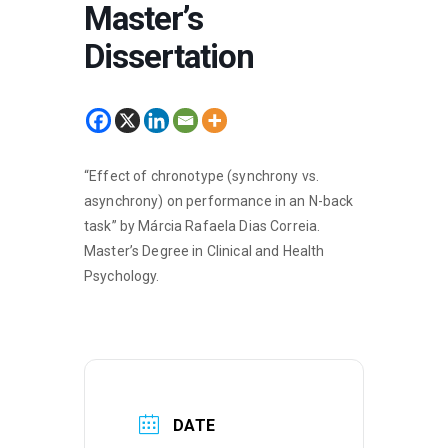
Master’s
Dissertation
“Effect of chronotype (synchrony vs.
asynchrony) on performance in an N-back
task” by Márcia Rafaela Dias Correia.
Master’s Degree in Clinical and Health
Psychology.
DATE