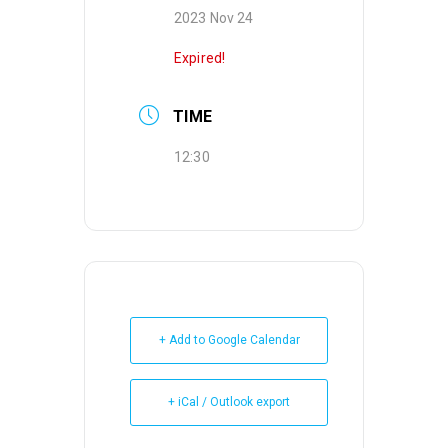
2023 Nov 24
Expired!
TIME
12:30
+ Add to Google Calendar
+ iCal / Outlook export