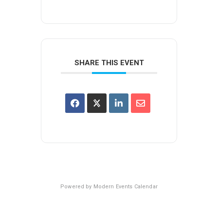
SHARE THIS EVENT
Powered by
Modern Events Calendar