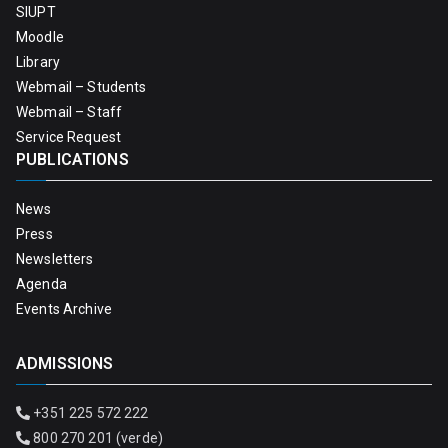
SIUPT
Moodle
Library
Webmail – Students
Webmail – Staff
Service Request
PUBLICATIONS
News
Press
Newsletters
Agenda
Events Archive
ADMISSIONS
+351 225 572 222
800 270 201 (verde)