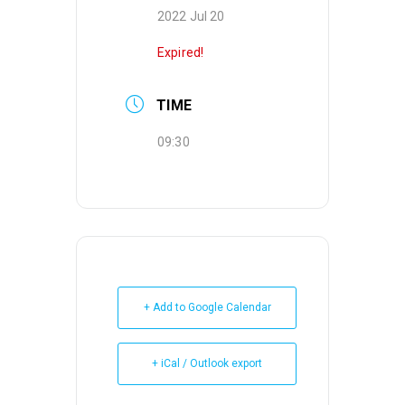
2022 Jul 20
Expired!
TIME
09:30
+ Add to Google Calendar
+ iCal / Outlook export