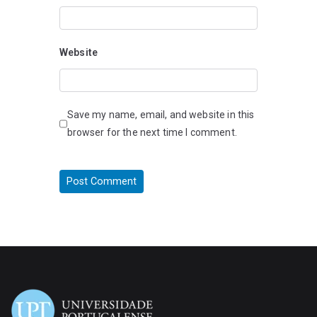
Website
Save my name, email, and website in this
browser for the next time I comment.