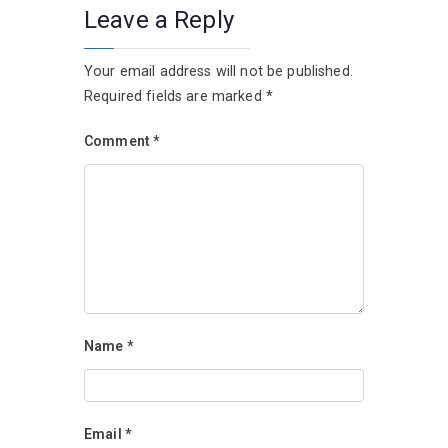
Leave a Reply
Your email address will not be published.
Required fields are marked
*
Comment
*
Name
*
Email
*