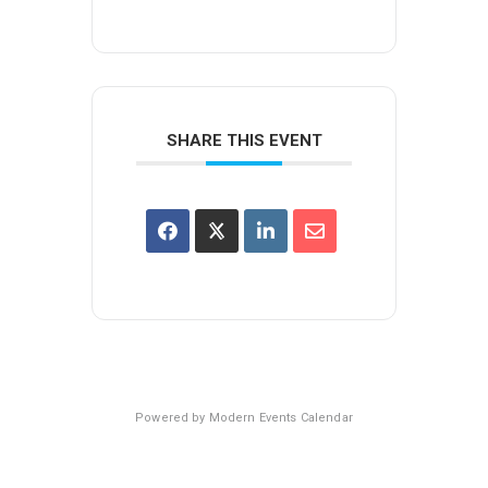
SHARE THIS EVENT
Powered by
Modern Events Calendar