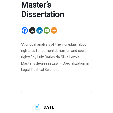
Master’s
Dissertation
“A critical analysis of the individual labour
rights as fundamental, human and social
rights” by Luiz Carlos da Silva Loyola.
Master’s degree in Law – Specialization in
Legal-Political Sciences.
DATE