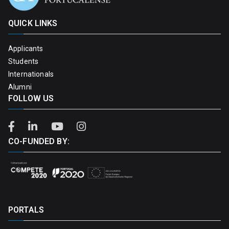
QUICK LINKS
Applicants
Students
Internationals
Alumni
FOLLOW US
CO-FUNDED BY:
PORTALS