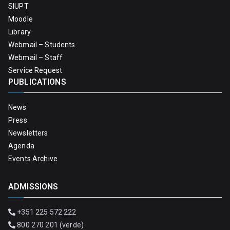
SIUPT
Moodle
Library
Webmail – Students
Webmail – Staff
Service Request
PUBLICATIONS
News
Press
Newsletters
Agenda
Events Archive
ADMISSIONS
+351 225 572 222
800 270 201 (verde)