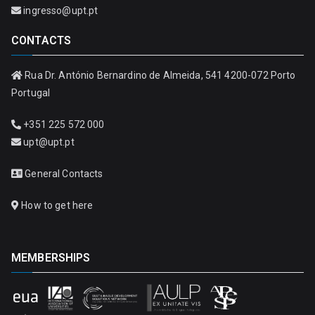
ingresso@upt.pt
CONTACTS
Rua Dr. António Bernardino de Almeida, 541 4200-072 Porto
Portugal
+351 225 572 000
upt@upt.pt
General Contacts
How to get here
MEMBERSHIPS