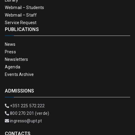
Library
Webmail – Students
Webmail – Staff
Service Request
PUBLICATIONS
News
Press
Newsletters
Agenda
Events Archive
ADMISSIONS
+351 225 572 222
800 270 201 (verde)
ingresso@upt.pt
CONTACTS