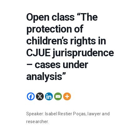
Open class “The
protection of
children’s rights in
CJUE jurisprudence
– cases under
analysis”
Speaker: Isabel Restier Poças, lawyer and
researcher.