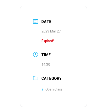
DATE
2023 Mar 27
Expired!
TIME
14:30
CATEGORY
Open Class