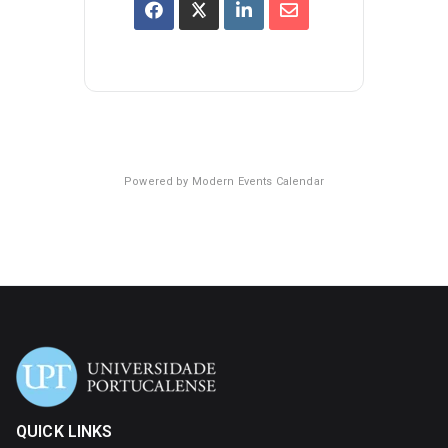
Powered by
Modern Events Calendar
QUICK LINKS