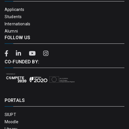
Applicants
Students
Internationals
Alumni
FOLLOW US
CO-FUNDED BY:
PORTALS
SIUPT
Moodle