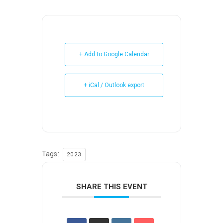
+ Add to Google Calendar
+ iCal / Outlook export
Tags:
2023
SHARE THIS EVENT