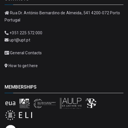
Rua Dr. António Bernardino de Almeida, 541 4200-072 Porto
Portugal
+351 225 572 000
upt@upt.pt
General Contacts
How to get here
MEMBERSHIPS