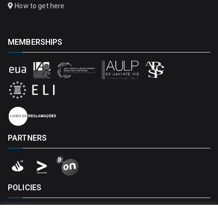
How to get here
MEMBERSHIPS
PARTNERS
POLICIES
Privacy Policy