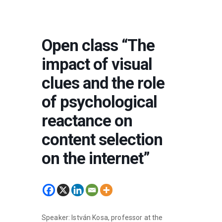
Open class “The
impact of visual
clues and the role
of psychological
reactance on
content selection
on the internet”
Speaker: István Kosa, professor at the