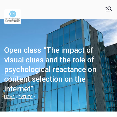
Universidade
Universidade Portucalense Infante D. Henrique is a
cooperative higher education and scientific research
Portucalense – Infante
establishment
D. Henrique
Open class “The impact of
visual clues and the role of
psychological reactance on
content selection on the
internet”
HOME
EVENTS