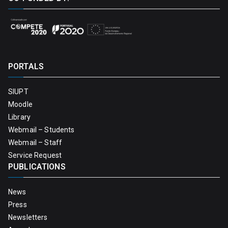
PORTALS
SIUPT
Moodle
Library
Webmail – Students
Webmail – Staff
Service Request
PUBLICATIONS
News
Press
Newsletters