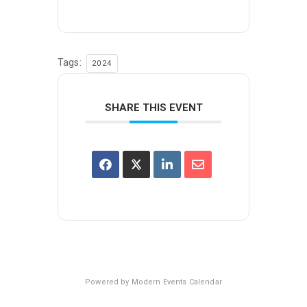
Tags:
2024
SHARE THIS EVENT
Powered by
Modern Events Calendar