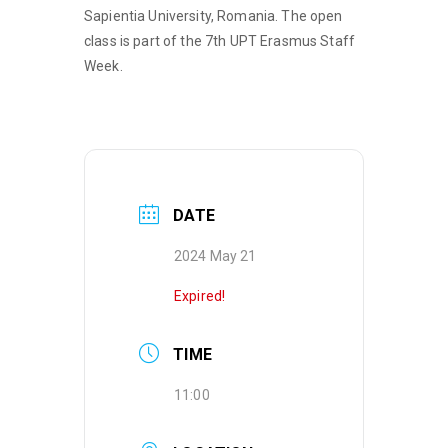
Sapientia University, Romania. The open
class is part of the 7th UPT Erasmus Staff
Week.
DATE
2024 May 21
Expired!
TIME
11:00