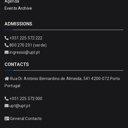
Agenda
Events Archive
ADMISSIONS
+351 225 572 222
800 270 201 (verde)
ingresso@upt.pt
CONTACTS
Rua Dr. António Bernardino de Almeida, 541 4200-072 Porto
Portugal
+351 225 572 000
upt@upt.pt
General Contacts