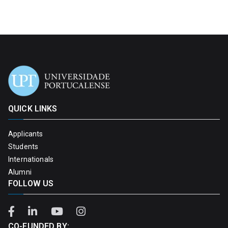
QUICK LINKS
Applicants
Students
Internationals
Alumni
FOLLOW US
CO-FUNDED BY: