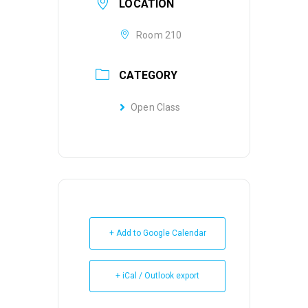
LOCATION
Room 210
CATEGORY
Open Class
+ Add to Google Calendar
+ iCal / Outlook export