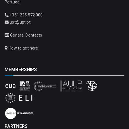
Portugal
+351 225 572 000
upt@upt.pt
General Contacts
How to get here
MEMBERSHIPS
PARTNERS