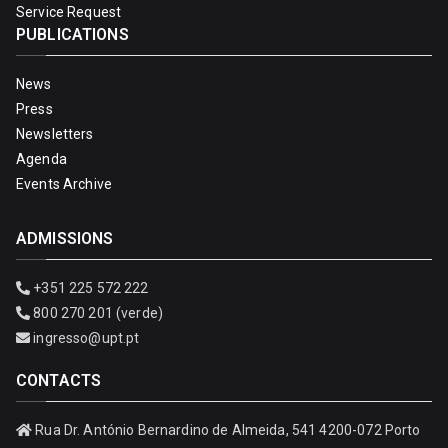
Service Request
PUBLICATIONS
News
Press
Newsletters
Agenda
Events Archive
ADMISSIONS
+351 225 572 222
800 270 201 (verde)
ingresso@upt.pt
CONTACTS
Rua Dr. António Bernardino de Almeida, 541 4200-072 Porto