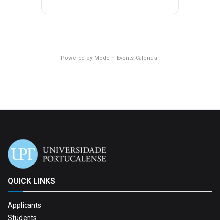
Powered by
Modern Events Calendar
QUICK LINKS
Applicants
Students