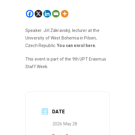
Speaker: Jiří Zákravský, lecturer at the
University of West Bohemia in Pilsen,
Czech Republic.
You can enrol here.
This event is part of the 9th UPT Erasmus
Staff Week.
DATE
2026 May 28