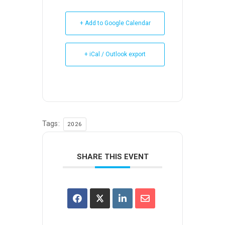
+ Add to Google Calendar
+ iCal / Outlook export
Tags:
2026
SHARE THIS EVENT