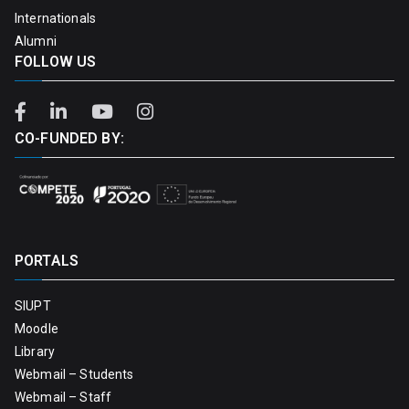
Internationals
Alumni
FOLLOW US
CO-FUNDED BY:
PORTALS
SIUPT
Moodle
Library
Webmail – Students
Webmail – Staff