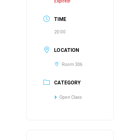
Expired!
TIME
20:00
LOCATION
Room 306
CATEGORY
Open Class