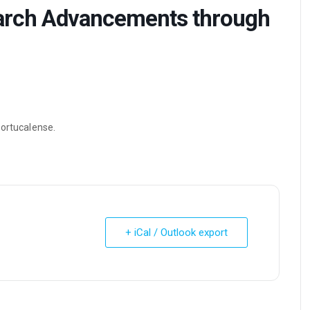
arch Advancements through
Portucalense.
+ iCal / Outlook export