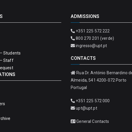
S
ADMISSIONS
+351 225 572 222
800 270 201 (verde)
ingresso@upt.pt
– Students
CONTACTS
– Staff
Request
Rua Dr. António Bernardino d
ATIONS
Almeida, 541 4200-072 Porto
Portugal
+351 225 572 000
ers
upt@upt.pt
rchive
General Contacts