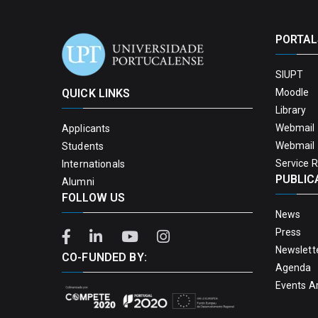
PORTAL
SIUPT
QUICK LINKS
Moodle
Library
Webmail 
Applicants
Webmail 
Students
Service 
Internationals
PUBLIC
Alumni
FOLLOW US
News
Press
Newslett
CO-FUNDED BY:
Agenda
Events A