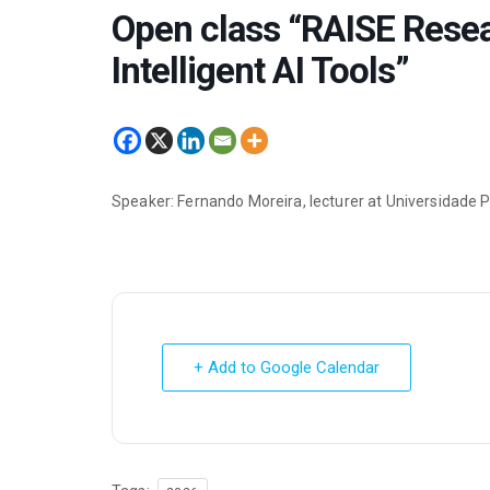
Open class “RAISE Rese
Intelligent AI Tools”
Speaker: Fernando Moreira, lecturer at Universidade 
+ Add to Google Calendar