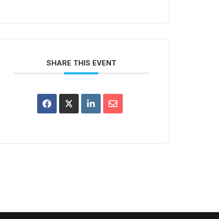
SHARE THIS EVENT