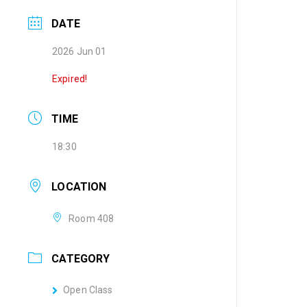
DATE
2026 Jun 01
Expired!
TIME
18:30
LOCATION
Room 408
CATEGORY
Open Class