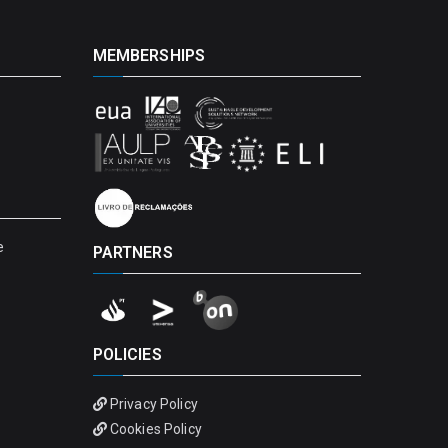
MEMBERSHIPS
e
PARTNERS
POLICIES
Privacy Policy
Cookies Policy