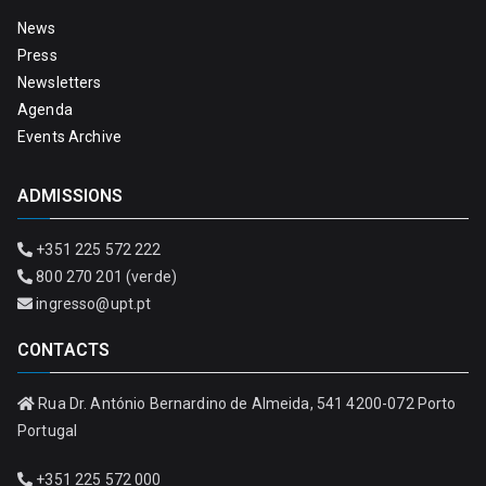
News
Press
Newsletters
Agenda
Events Archive
ADMISSIONS
+351 225 572 222
800 270 201 (verde)
ingresso@upt.pt
CONTACTS
Rua Dr. António Bernardino de Almeida, 541 4200-072 Porto
Portugal
+351 225 572 000