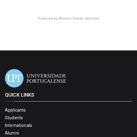
Powered by
Modern Events Calendar
QUICK LINKS
Applicants
Students
Internationals
Alumni