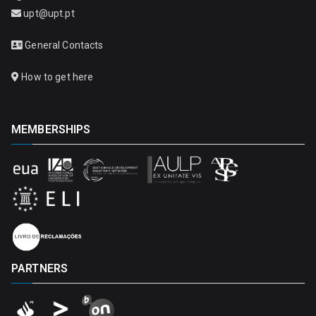
upt@upt.pt
General Contacts
How to get here
MEMBERSHIPS
PARTNERS