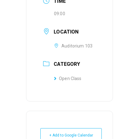
TIME
09:00
LOCATION
Auditorium 103
CATEGORY
Open Class
+ Add to Google Calendar