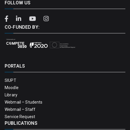
FOLLOW US
CO-FUNDED BY:
PORTALS
SIUPT
Moodle
Library
Webmail – Students
Webmail – Staff
Service Request
PUBLICATIONS