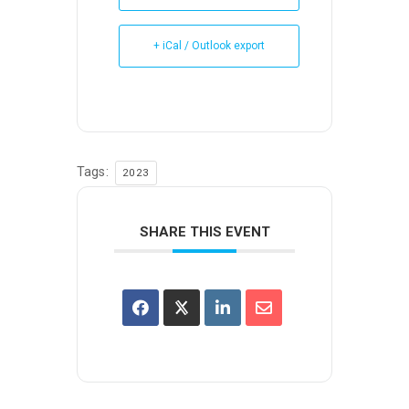
+ iCal / Outlook export
Tags:
2023
SHARE THIS EVENT