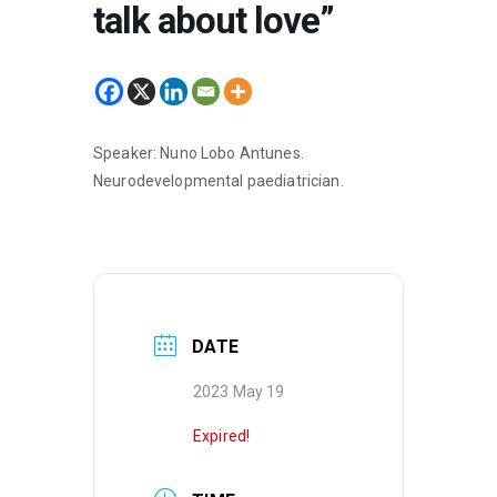
talk about love”
Speaker: Nuno Lobo Antunes.
Neurodevelopmental paediatrician.
DATE
2023 May 19
Expired!