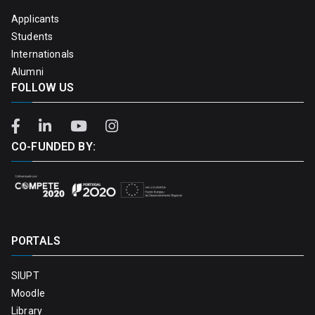
Applicants
Students
Internationals
Alumni
FOLLOW US
CO-FUNDED BY:
PORTALS
SIUPT
Moodle
Library