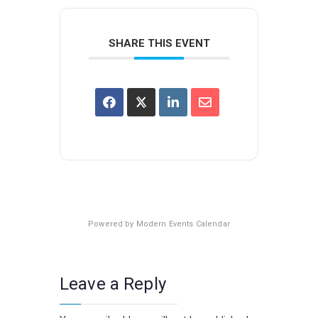
SHARE THIS EVENT
Powered by
Modern Events Calendar
Leave a Reply