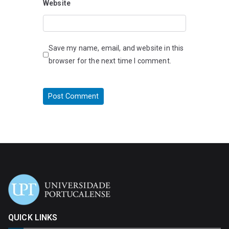
Website
Save my name, email, and website in this
browser for the next time I comment.
QUICK LINKS