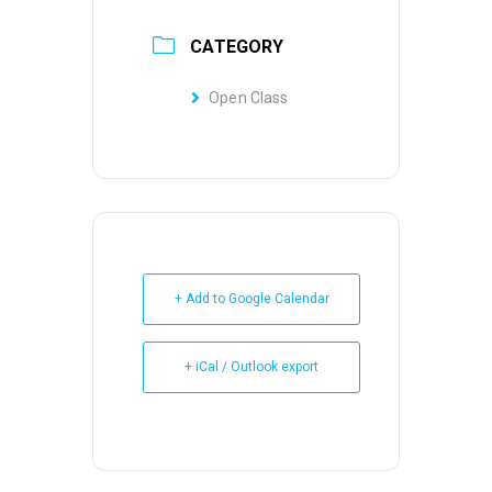
CATEGORY
Open Class
+ Add to Google Calendar
+ iCal / Outlook export