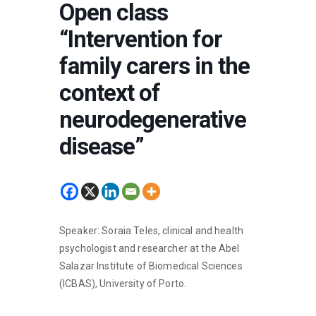
Open class
“Intervention for
family carers in the
context of
neurodegenerative
disease”
Speaker: Soraia Teles, clinical and health
psychologist and researcher at the Abel
Salazar Institute of Biomedical Sciences
(ICBAS), University of Porto.