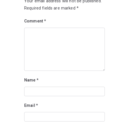
Your email address will not be published.
Required fields are marked
*
Comment
*
Name
*
Email
*