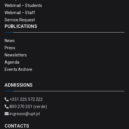
Webmail – Students
Webmail – Staff
Service Request
PUBLICATIONS
News
Press
Newsletters
Agenda
Events Archive
ADMISSIONS
+351 225 572 222
800 270 201 (verde)
ingresso@upt.pt
CONTACTS