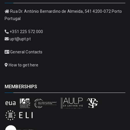
Rua Dr. António Bernardino de Almeida, 541 4200-072 Porto
Portugal
+351 225 572 000
upt@upt.pt
General Contacts
How to get here
MEMBERSHIPS