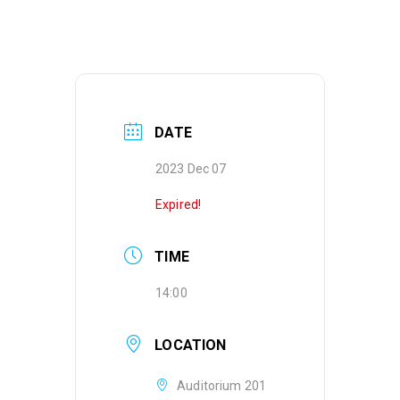
DATE
2023 Dec 07
Expired!
TIME
14:00
LOCATION
Auditorium 201