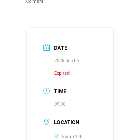
Coimbra.
DATE
2026 Jun 05
Expired!
TIME
09:30
LOCATION
Room 210