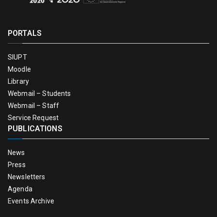
PORTALS
SIUPT
Moodle
Library
Webmail – Students
Webmail – Staff
Service Request
PUBLICATIONS
News
Press
Newsletters
Agenda
Events Archive