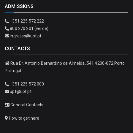
ADMISSIONS
+351 225 572 222
800 270 201 (verde)
ingresso@upt.pt
CONTACTS
Rua Dr. António Bernardino de Almeida, 541 4200-072 Porto
Portugal
+351 225 572 000
upt@upt.pt
General Contacts
How to get here