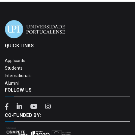
QUICK LINKS
Applicants
Students
Internationals
Alumni
FOLLOW US
CO-FUNDED BY: