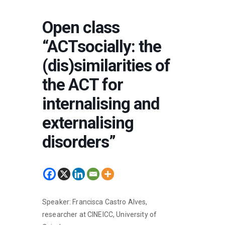
Open class
“ACTsocially: the
(dis)similarities of
the ACT for
internalising and
externalising
disorders”
Speaker: Francisca Castro Alves,
researcher at CINEICC, University of