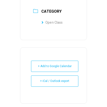
CATEGORY
Open Class
+ Add to Google Calendar
+ iCal / Outlook export