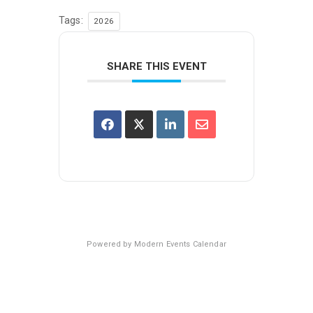
Tags:
2026
SHARE THIS EVENT
Powered by
Modern Events Calendar