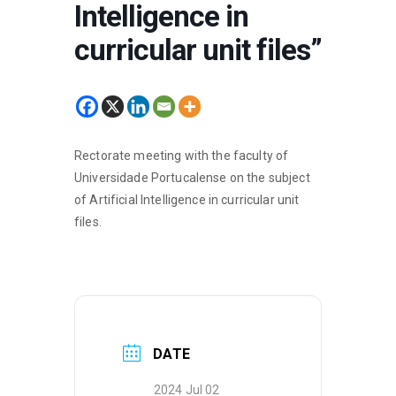
Intelligence in
curricular unit files”
Rectorate meeting with the faculty of
Universidade Portucalense on the subject
of Artificial Intelligence in curricular unit
files.
DATE
2024 Jul 02