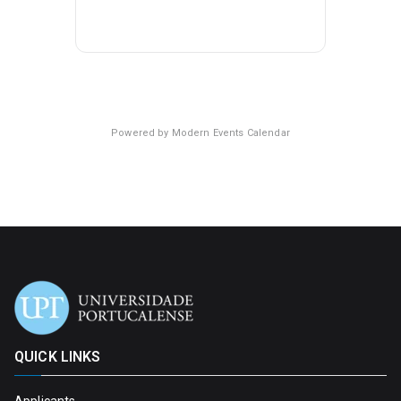
Powered by
Modern Events Calendar
QUICK LINKS
Applicants