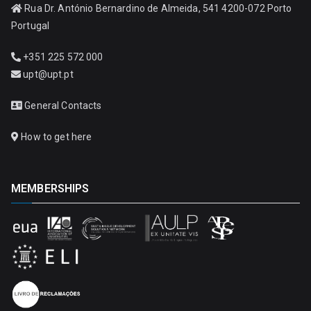
Rua Dr. António Bernardino de Almeida, 541 4200-072 Porto
Portugal
+351 225 572 000
upt@upt.pt
General Contacts
How to get here
MEMBERSHIPS