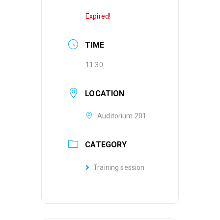
Expired!
TIME
11:30
LOCATION
Auditorium 201
CATEGORY
Training session