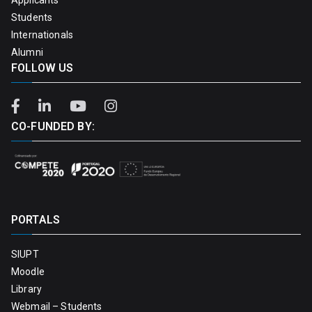
Students
Internationals
Alumni
FOLLOW US
CO-FUNDED BY:
PORTALS
SIUPT
Moodle
Library
Webmail – Students