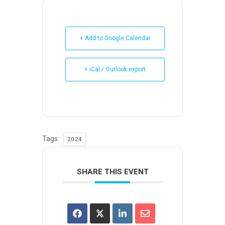
+ Add to Google Calendar
+ iCal / Outlook export
Tags:
2024
SHARE THIS EVENT