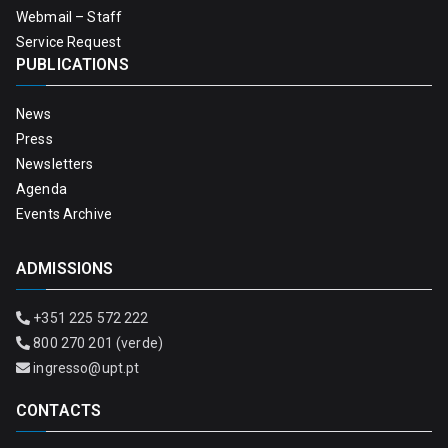
Webmail – Staff
Service Request
PUBLICATIONS
News
Press
Newsletters
Agenda
Events Archive
ADMISSIONS
+351 225 572 222
800 270 201 (verde)
ingresso@upt.pt
CONTACTS