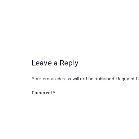
Leave a Reply
Your email address will not be published.
Required f
Comment
*