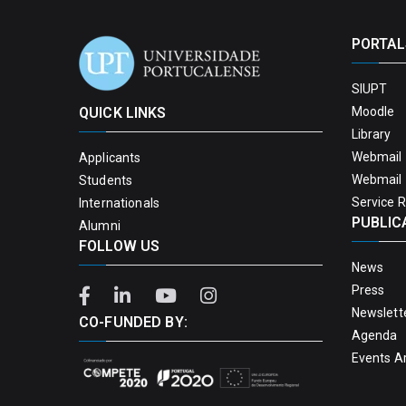
PORTAL
SIUPT
QUICK LINKS
Moodle
Library
Webmail 
Applicants
Webmail 
Students
Service 
Internationals
PUBLIC
Alumni
FOLLOW US
News
Press
Newslett
CO-FUNDED BY:
Agenda
Events A