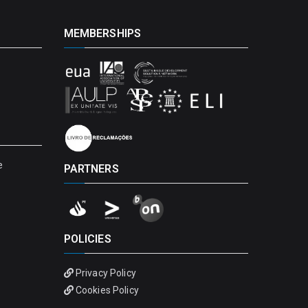
MEMBERSHIPS
e
PARTNERS
POLICIES
Privacy Policy
Cookies Policy