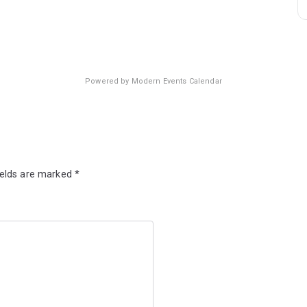
Powered by
Modern Events Calendar
ields are marked
*