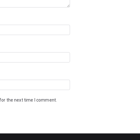
for the next time I comment.