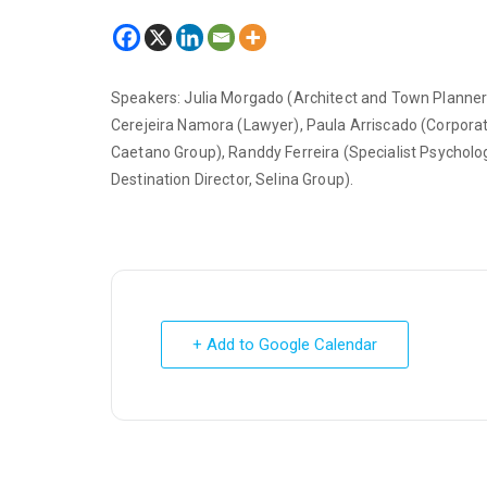
Speakers: Julia Morgado (Architect and Town Planner)
Cerejeira Namora (Lawyer), Paula Arriscado (Corpo
Caetano Group), Randdy Ferreira (Specialist Psycholo
Destination Director, Selina Group).
+ Add to Google Calendar