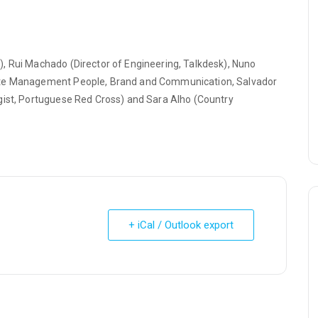
, Rui Machado (Director of Engineering, Talkdesk), Nuno
rate Management People, Brand and Communication, Salvador
gist, Portuguese Red Cross) and Sara Alho (Country
+ iCal / Outlook export