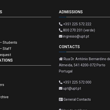
S
ADMISSIONS
+351 225 572 222
800 270 201 (verde)
ingresso@upt.pt
– Students
CONTACTS
– Staff
Request
Rua Dr. António Bernardino d
ATIONS
Almeida, 541 4200-072 Porto
Portugal
+351 225 572 000
ers
upt@upt.pt
rchive
General Contacts