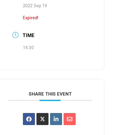
2022 Sep 19
Expired!
TIME
14:30
SHARE THIS EVENT