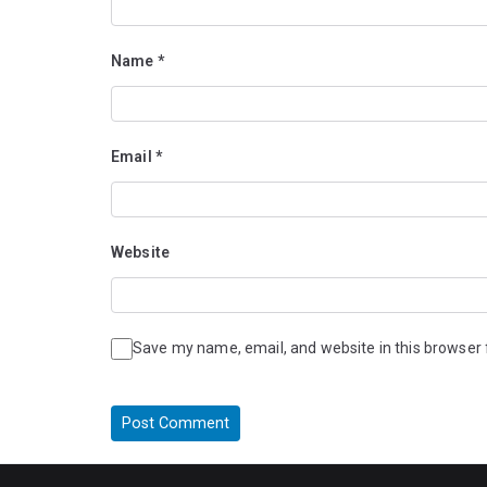
Name
*
Email
*
Website
Save my name, email, and website in this browser 