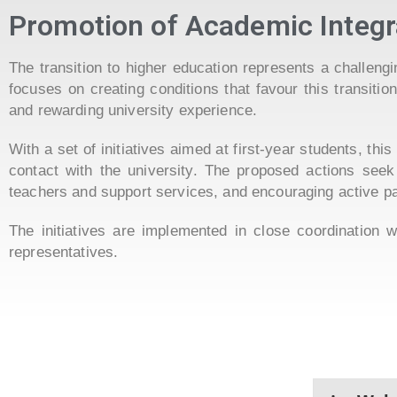
Promotion of Academic Integr
The transition to higher education represents a challen
focuses on creating conditions that favour this transiti
and rewarding university experience.
With a set of initiatives aimed at first-year students, th
contact with the university. The proposed actions seek
teachers and support services, and encouraging active par
The initiatives are implemented in close coordination 
representatives.