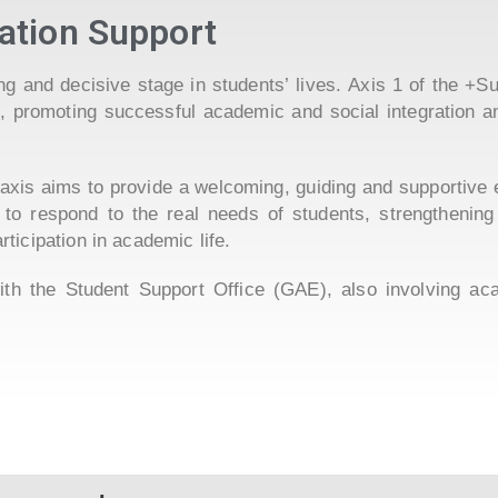
ation Support
ging and decisive stage in students’ lives. Axis 1 of the 
on, promoting successful academic and social integration 
is axis aims to provide a welcoming, guiding and supportive
 to respond to the real needs of students, strengthening
ticipation in academic life.
with the Student Support Office (GAE), also involving ac