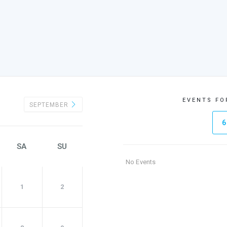
EVENTS FO
SEPTEMBER
6
SA
SU
No Events
1
2