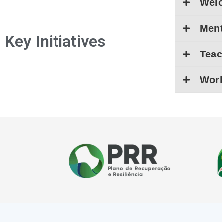
Wel
Men
Key Initiatives
Teac
Work