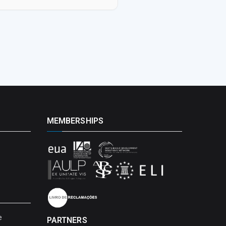
MEMBERSHIPS
e
PARTNERS