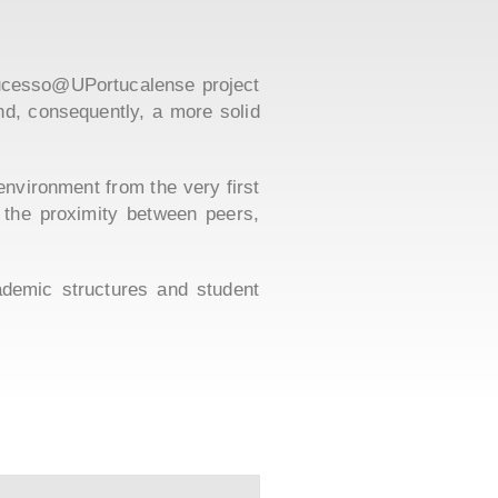
+Sucesso@UPortucalense project
and, consequently, a more solid
 environment from the very first
 the proximity between peers,
ademic structures and student