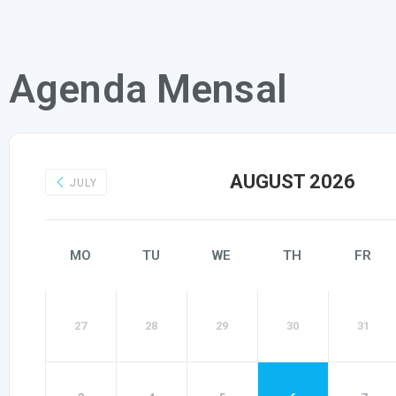
Agenda Mensal
AUGUST 2026
JULY
MO
TU
WE
TH
FR
27
28
29
30
31