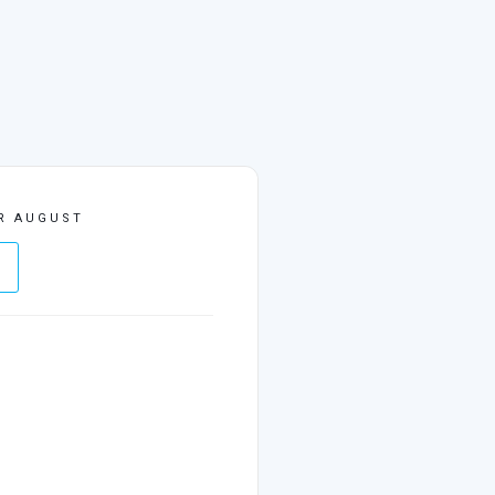
R AUGUST