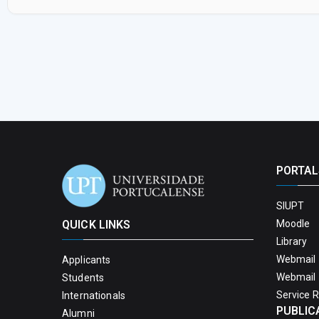
PORTAL
SIUPT
QUICK LINKS
Moodle
Library
Webmail 
Applicants
Webmail 
Students
Service 
Internationals
PUBLIC
Alumni