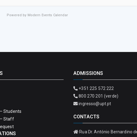
Powered by
Modern Events Calendar
S
ADMISSIONS
+351 225 572 222
800 270 201 (verde)
ingresso@upt.pt
– Students
CONTACTS
– Staff
Request
Rua Dr. António Bernardino d
ATIONS