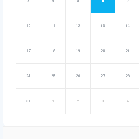
3
4
5
6
7
10
11
12
13
14
17
18
19
20
21
24
25
26
27
28
31
1
2
3
4