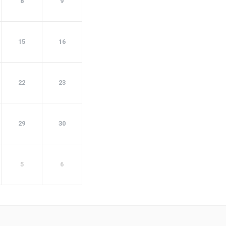
8
9
15
16
22
23
29
30
5
6