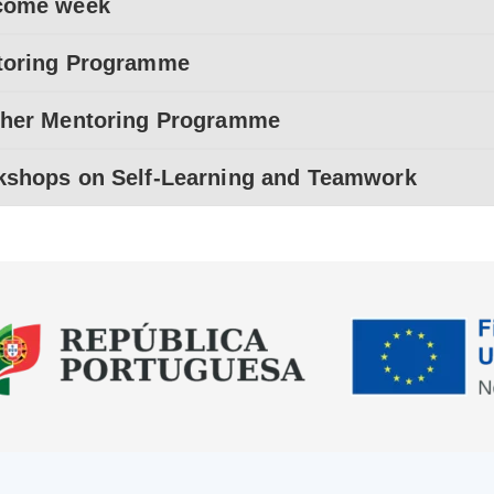
come week
toring Programme
her Mentoring Programme
shops on Self-Learning and Teamwork