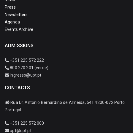
Press
Newsletters
Agenda
Events Archive
ADMISSIONS
+351 225 572 222
800 270 201 (verde)
ingresso@upt.pt
CONTACTS
Rua Dr. António Bernardino de Almeida, 541 4200-072 Porto
Portugal
+351 225 572 000
upt@upt.pt