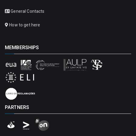
General Contacts
How to get here
MEMBERSHIPS
PARTNERS