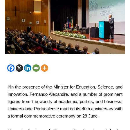
P
In the presence of the Minister for Education, Science, and
Innovation, Fernando Alexandre, and a number of prominent
figures from the worlds of academia, politics, and business,
Universidade Portucalense marked its 40th anniversary with
a formal commemorative ceremony on 29 June.