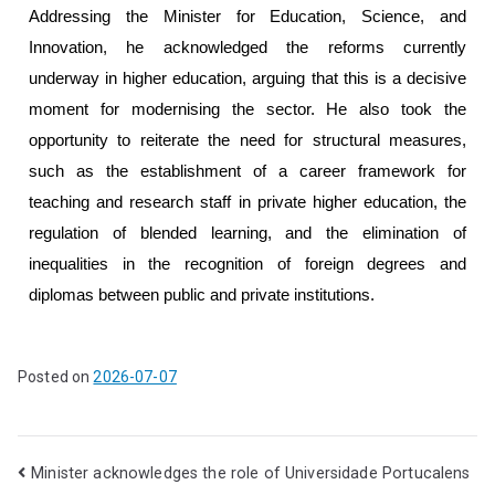
Addressing the Minister for Education, Science, and
Innovation, he acknowledged the reforms currently
underway in higher education, arguing that this is a decisive
moment for modernising the sector. He also took the
opportunity to reiterate the need for structural measures,
such as the establishment of a career framework for
teaching and research staff in private higher education, the
regulation of blended learning, and the elimination of
inequalities in the recognition of foreign degrees and
diplomas between public and private institutions.
Posted on
2026-07-07
Minister acknowledges the role of Universidade Portucalens