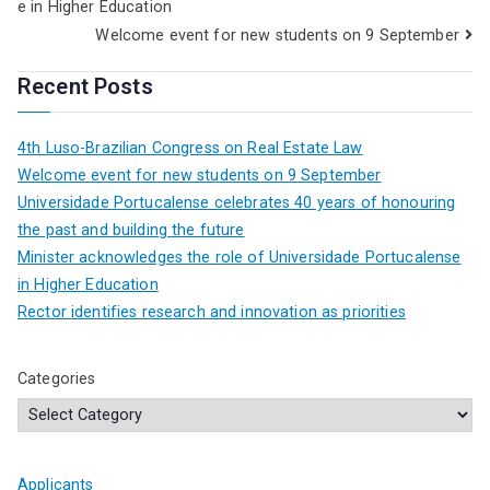
e in Higher Education
Welcome event for new students on 9 September
Recent Posts
4th Luso-Brazilian Congress on Real Estate Law
Welcome event for new students on 9 September
Universidade Portucalense celebrates 40 years of honouring
the past and building the future
Minister acknowledges the role of Universidade Portucalense
in Higher Education
Rector identifies research and innovation as priorities
Categories
Applicants