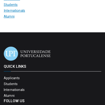
Students
Internationals
Alumni
QUICK LINKS
Applicants
Students
Internationals
Alumni
FOLLOW US