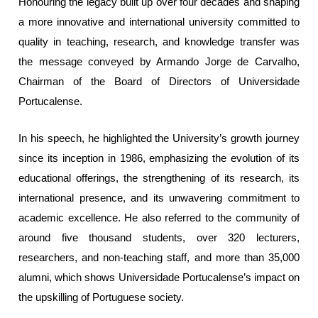
Honouring the legacy built up over four decades and shaping
a more innovative and international university committed to
quality in teaching, research, and knowledge transfer was
the message conveyed by Armando Jorge de Carvalho,
Chairman of the Board of Directors of Universidade
Portucalense.
In his speech, he highlighted the University’s growth journey
since its inception in 1986, emphasizing the evolution of its
educational offerings, the strengthening of its research, its
international presence, and its unwavering commitment to
academic excellence. He also referred to the community of
around five thousand students, over 320 lecturers,
researchers, and non-teaching staff, and more than 35,000
alumni, which shows Universidade Portucalense’s impact on
the upskilling of Portuguese society.