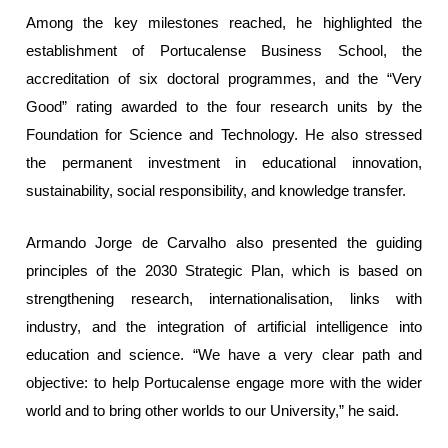
Among the key milestones reached, he highlighted the
establishment of Portucalense Business School, the
accreditation of six doctoral programmes, and the “Very
Good” rating awarded to the four research units by the
Foundation for Science and Technology. He also stressed
the permanent investment in educational innovation,
sustainability, social responsibility, and knowledge transfer.
Armando Jorge de Carvalho also presented the guiding
principles of the 2030 Strategic Plan, which is based on
strengthening research, internationalisation, links with
industry, and the integration of artificial intelligence into
education and science. “We have a very clear path and
objective: to help Portucalense engage more with the wider
world and to bring other worlds to our University,” he said.