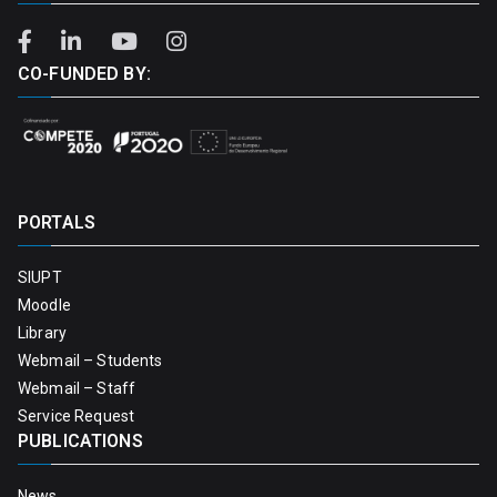
CO-FUNDED BY:
PORTALS
SIUPT
Moodle
Library
Webmail – Students
Webmail – Staff
Service Request
PUBLICATIONS
News