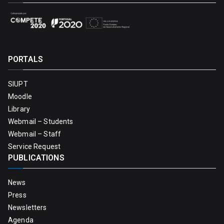
PORTALS
SIUPT
Moodle
Library
Webmail – Students
Webmail – Staff
Service Request
PUBLICATIONS
News
Press
Newsletters
Agenda