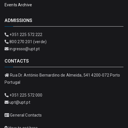
Events Archive
ADMISSIONS
+351 225 572 222
800 270 201 (verde)
ingresso@upt.pt
CONTACTS
Rua Dr. António Bernardino de Almeida, 541 4200-072 Porto
Portugal
+351 225 572 000
upt@upt.pt
General Contacts