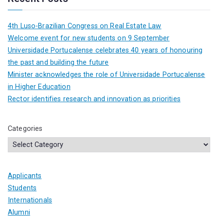
4th Luso-Brazilian Congress on Real Estate Law
Welcome event for new students on 9 September
Universidade Portucalense celebrates 40 years of honouring
the past and building the future
Minister acknowledges the role of Universidade Portucalense
in Higher Education
Rector identifies research and innovation as priorities
Categories
Applicants
Students
Internationals
Alumni