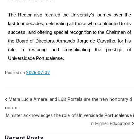
The Rector also recalled the University’s journey over the
last four decades, celebrating all those who contributed to its
success, and offering special recognition to the Chairman of
the Board of Directors, Armando Jorge de Carvalho, for his
role in restoring and consolidating the prestige of
Universidade Portucalense.
Posted on
2026-07-07
Maria Lúcia Amaral and Luís Portela are the new honorary d
octors
Minister acknowledges the role of Universidade Portucalense i
n Higher Education
Recent Posts