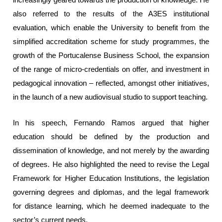
also referred to the results of the A3ES institutional
evaluation, which enable the University to benefit from the
simplified accreditation scheme for study programmes, the
growth of the Portucalense Business School, the expansion
of the range of micro-credentials on offer, and investment in
pedagogical innovation – reflected, amongst other initiatives,
in the launch of a new audiovisual studio to support teaching.
In his speech, Fernando Ramos argued that higher
education should be defined by the production and
dissemination of knowledge, and not merely by the awarding
of degrees. He also highlighted the need to revise the Legal
Framework for Higher Education Institutions, the legislation
governing degrees and diplomas, and the legal framework
for distance learning, which he deemed inadequate to the
sector’s current needs.