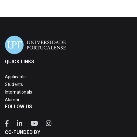
QUICK LINKS
Applicants
Students
Internationals
Alumni
FOLLOW US
CO-FUNDED BY: