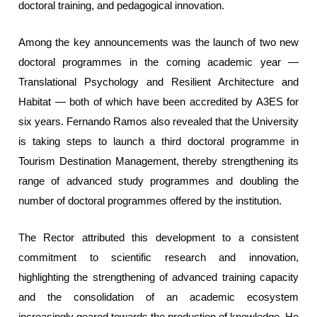
doctoral training, and pedagogical innovation.
Among the key announcements was the launch of two new
doctoral programmes in the coming academic year —
Translational Psychology and Resilient Architecture and
Habitat — both of which have been accredited by A3ES for
six years. Fernando Ramos also revealed that the University
is taking steps to launch a third doctoral programme in
Tourism Destination Management, thereby strengthening its
range of advanced study programmes and doubling the
number of doctoral programmes offered by the institution.
The Rector attributed this development to a consistent
commitment to scientific research and innovation,
highlighting the strengthening of advanced training capacity
and the consolidation of an academic ecosystem
increasingly geared towards the production of knowledge. He