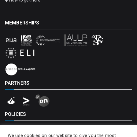
How to get here
MEMBERSHIPS
PARTNERS
POLICIES
Privacy Policy
We use cookies on our website to give you the most