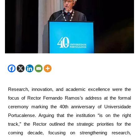
Research, innovation, and academic excellence were the
focus of Rector Fernando Ramos’s address at the formal
ceremony marking the 40th anniversary of Universidade
Portucalense. Arguing that the institution “is on the right
track,” the Rector outlined the strategic priorities for the
coming decade, focusing on strengthening research,