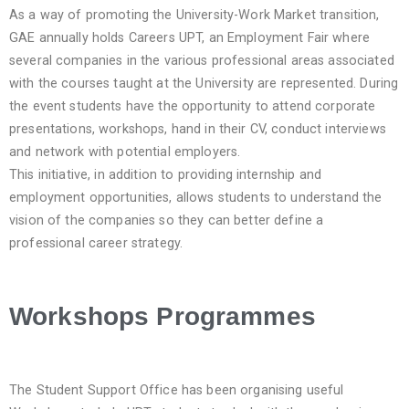
As a way of promoting the University-Work Market transition,
GAE annually holds Careers UPT, an Employment Fair where
several companies in the various professional areas associated
with the courses taught at the University are represented. During
the event students have the opportunity to attend corporate
presentations, workshops, hand in their CV, conduct interviews
and network with potential employers.
This initiative, in addition to providing internship and
employment opportunities, allows students to understand the
vision of the companies so they can better define a
professional career strategy.
Workshops Programmes
The Student Support Office has been organising useful