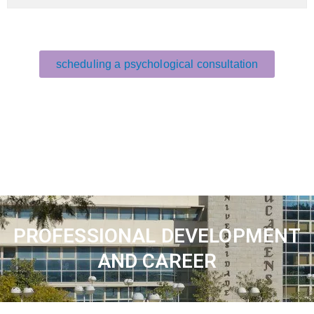
scheduling a psychological consultation
PROFESSIONAL DEVELOPMENT
AND CAREER