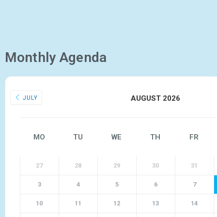
Monthly Agenda
AUGUST 2026
JULY
MO
TU
WE
TH
FR
27
28
29
30
31
3
4
5
6
7
10
11
12
13
14