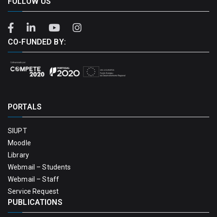
FOLLOW US
CO-FUNDED BY:
PORTALS
SIUPT
Moodle
Library
Webmail – Students
Webmail – Staff
Service Request
PUBLICATIONS