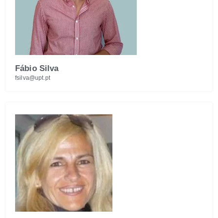
Fábio Silva
fsilva@upt.pt