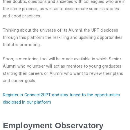
their doubts, questions and anxieties with colleagues who are in
the same process, as well as to disseminate success stories
and good practices.
Thinking about the universe of its Alumni, the UPT discloses
through this platform the reskilling and upskilling opportunities
that it is promoting.
Soon, a mentoring tool will be made available in which Senior
Alumni who volunteer will act as mentors to young graduates
starting their careers or Alumni who want to review their plans
and career goals.
Register in Connect2UPT and stay tuned to the opportunities
disclosed in our platform
Employment Observatory