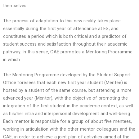
themselves.
The process of adaptation to this new reality takes place
essentially during the first year of attendance at ES, and
constitutes a period which is both critical and a predictor of
student success and satisfaction throughout their academic
pathway. In this sense, GAE promotes a Mentoring Programme
in which
The Mentoring Programme developed by the Student Support
Office foresees that each new first year student (Mentee) is
hosted by a student of the same course, but attending a more
advanced year (Mentor), with the objective of promoting the
integration of the first student in the academic context, as well
as his/her intra and interpersonal development and well-being.
Each mentor is responsible for a group of about five mentees,
working in articulation with the other mentor colleagues and the
GAE, in order to achieve a joint plan of activities aimed at the