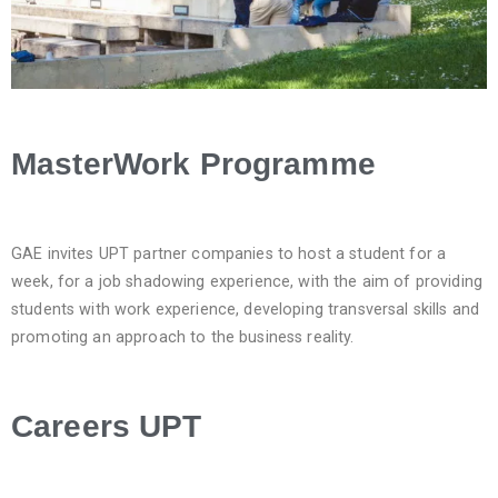
MasterWork Programme
GAE invites UPT partner companies to host a student for a
week, for a job shadowing experience, with the aim of providing
students with work experience, developing transversal skills and
promoting an approach to the business reality.
Careers UPT