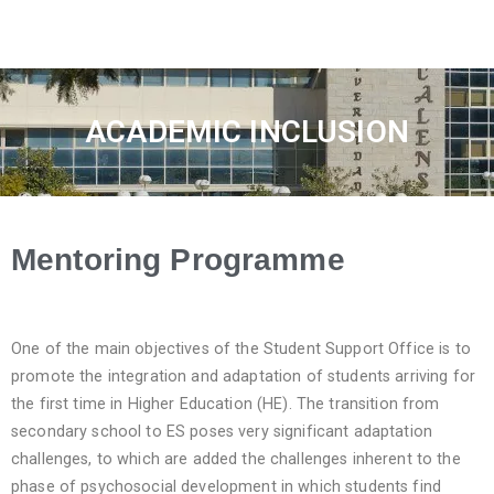
ACADEMIC INCLUSION
Mentoring Programme
One of the main objectives of the Student Support Office is to
promote the integration and adaptation of students arriving for
the first time in Higher Education (HE). The transition from
secondary school to ES poses very significant adaptation
challenges, to which are added the challenges inherent to the
phase of psychosocial development in which students find