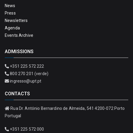
News
Press
Newsletters
Agenda
Events Archive
ADMISSIONS
+351 225 572 222
800 270 201 (verde)
ingresso@upt.pt
CONTACTS
Rua Dr. António Bernardino de Almeida, 541 4200-072 Porto
Portugal
+351 225 572 000