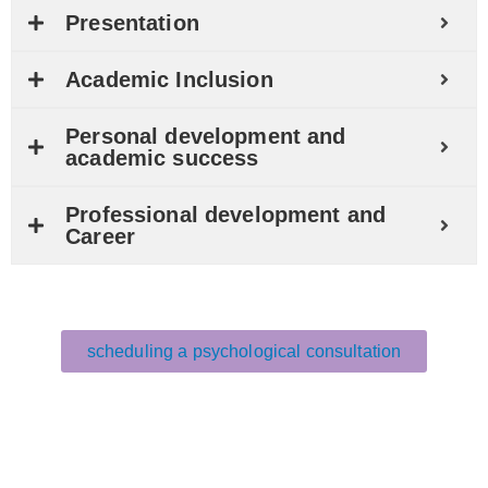
Presentation
Academic Inclusion
Personal development and
academic success
Professional development and
Career
scheduling a psychological consultation