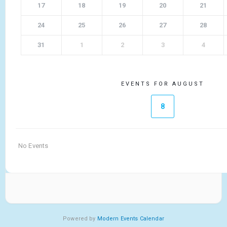
17
18
19
20
21
24
25
26
27
28
31
1
2
3
4
EVENTS FOR AUGUST
8
No Events
Powered by
Modern Events Calendar