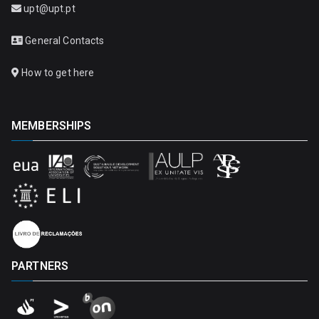
upt@upt.pt
General Contacts
How to get here
MEMBERSHIPS
PARTNERS