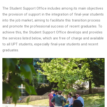
The Student Support Office includes among its main objectives
the provision of support in the integration of final-year students
into the job market, aiming to facilitate this transition process
and promote the professional success of recent graduates. To
achieve this, the Student Support Office develops and provides
the services listed below, which are free of charge and available
to all UPT students, especially final-year students and recent
graduates.