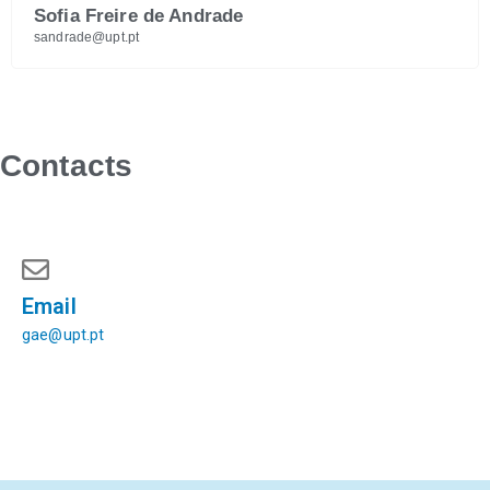
Sofia Freire de Andrade
sandrade@upt.pt
Contacts
Email
gae@upt.pt