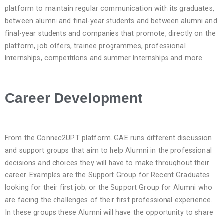
platform to maintain regular communication with its graduates,
between alumni and final-year students and between alumni and
final-year students and companies that promote, directly on the
platform, job offers, trainee programmes, professional
internships, competitions and summer internships and more.
Career Development
From the Connec2UPT platform, GAE runs different discussion
and support groups that aim to help Alumni in the professional
decisions and choices they will have to make throughout their
career. Examples are the Support Group for Recent Graduates
looking for their first job; or the Support Group for Alumni who
are facing the challenges of their first professional experience.
In these groups these Alumni will have the opportunity to share