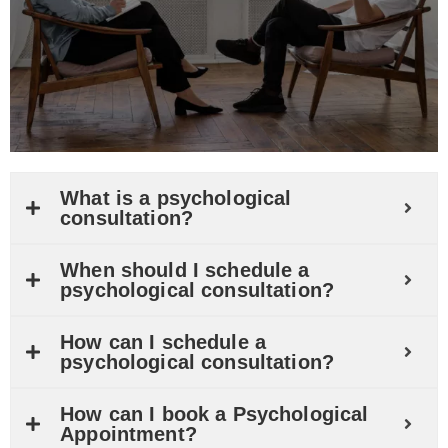
What is a psychological
consultation?
When should I schedule a
psychological consultation?
How can I schedule a
psychological consultation?
How can I book a Psychological
Appointment?