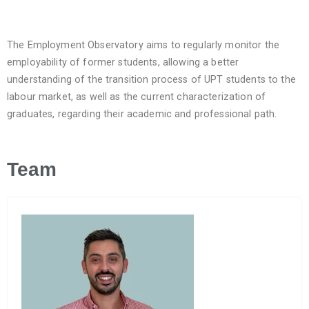
The Employment Observatory aims to regularly monitor the
employability of former students, allowing a better
understanding of the transition process of UPT students to the
labour market, as well as the current characterization of
graduates, regarding their academic and professional path.
Team