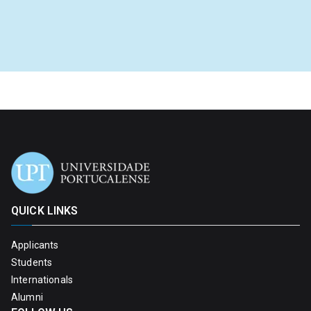
QUICK LINKS
Applicants
Students
Internationals
Alumni