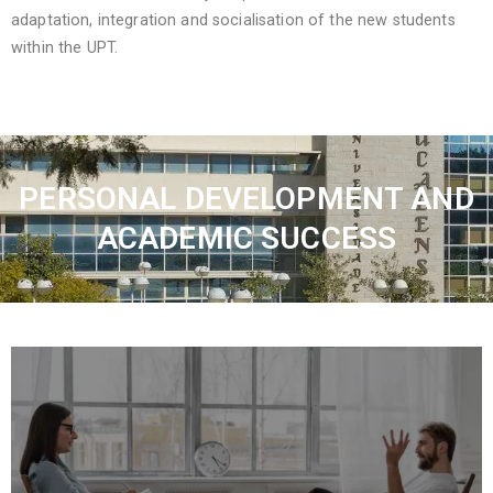
adaptation, integration and socialisation of the new students
within the UPT.
PERSONAL DEVELOPMENT AND
ACADEMIC SUCCESS