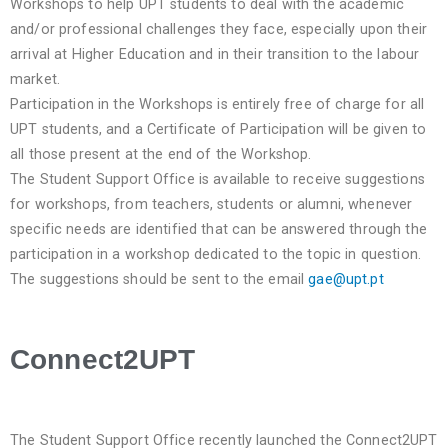
Workshops to help UPT students to deal with the academic
and/or professional challenges they face, especially upon their
arrival at Higher Education and in their transition to the labour
market.
Participation in the Workshops is entirely free of charge for all
UPT students, and a Certificate of Participation will be given to
all those present at the end of the Workshop.
The Student Support Office is available to receive suggestions
for workshops, from teachers, students or alumni, whenever
specific needs are identified that can be answered through the
participation in a workshop dedicated to the topic in question.
The suggestions should be sent to the email
gae@upt.pt
Connect2UPT
The Student Support Office recently launched the Connect2UPT