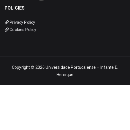
POLICIES
Privacy Policy
Cookies Policy
Copyright © 2026
Universidade Portucalense – Infante D.
Henrique