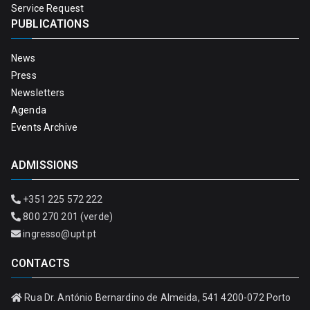
Service Request
PUBLICATIONS
News
Press
Newsletters
Agenda
Events Archive
ADMISSIONS
+351 225 572 222
800 270 201 (verde)
ingresso@upt.pt
CONTACTS
Rua Dr. António Bernardino de Almeida, 541 4200-072 Porto