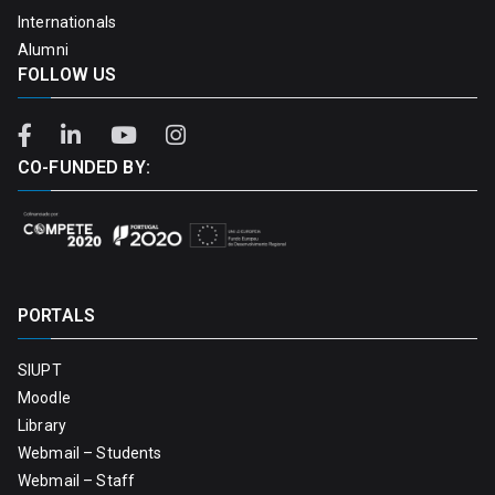
Internationals
Alumni
FOLLOW US
CO-FUNDED BY:
PORTALS
SIUPT
Moodle
Library
Webmail – Students
Webmail – Staff