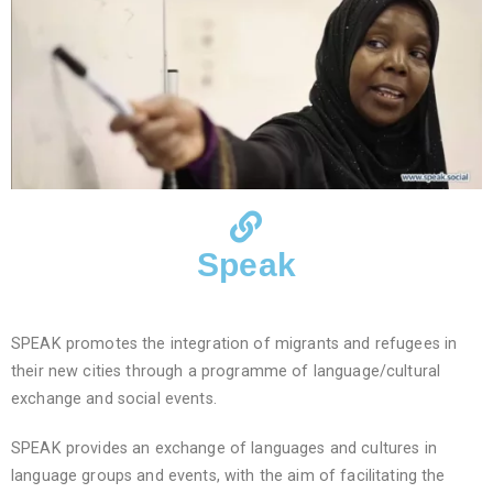
Speak
SPEAK promotes the integration of migrants and refugees in
their new cities through a programme of language/cultural
exchange and social events.
SPEAK provides an exchange of languages and cultures in
language groups and events, with the aim of facilitating the