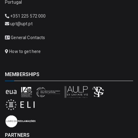
Portugal
+351 225 572 000
upt@upt.pt
General Contacts
How to get here
MEMBERSHIPS
PARTNERS