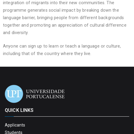
integration of migrants into their new communities. The
programme generates social impact by breaking down the
language barrier, bringing people from different backgrounds
together and promoting an appreciation of cultural difference
and diversity.
Anyone can sign up to learn or teach a language or culture,
including that of the country where they live.
QUICK LINKS
Applicants
Students