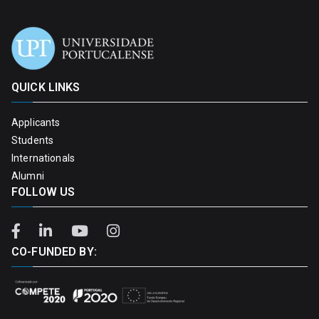
QUICK LINKS
Applicants
Students
Internationals
Alumni
FOLLOW US
CO-FUNDED BY: