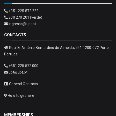
+351 225 572 222
800 270 201 (verde)
ingresso@upt.pt
CONTACTS
Rua Dr. António Bernardino de Almeida, 541 4200-072 Porto
Portugal
+351 225 572 000
upt@upt.pt
General Contacts
How to get here
MEMBERSHIPS