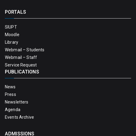
PORTALS
SIUPT
Moodle
Library
Webmail – Students
Webmail – Staff
Service Request
PUBLICATIONS
News
Press
Newsletters
Agenda
Events Archive
ADMISSIONS