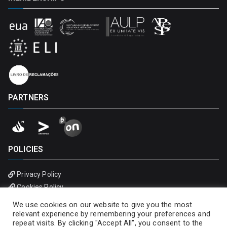
PARTNERS
POLICIES
Privacy Policy
Cookies Policy
We use cookies on our website to give you the most
relevant experience by remembering your preferences and
repeat visits. By clicking "Accept All", you consent to the