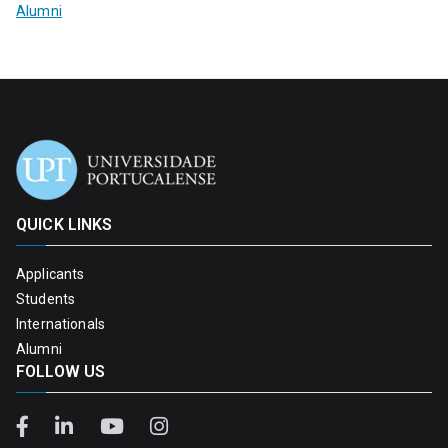
Alumni
QUICK LINKS
Applicants
Students
Internationals
Alumni
FOLLOW US