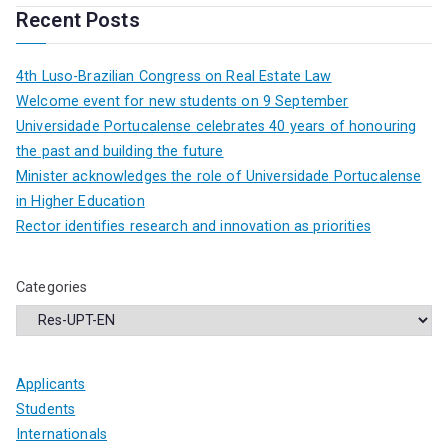
Recent Posts
4th Luso-Brazilian Congress on Real Estate Law
Welcome event for new students on 9 September
Universidade Portucalense celebrates 40 years of honouring
the past and building the future
Minister acknowledges the role of Universidade Portucalense
in Higher Education
Rector identifies research and innovation as priorities
Categories
Applicants
Students
Internationals