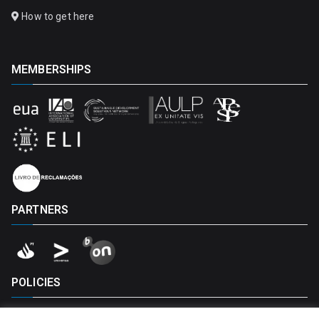
How to get here
MEMBERSHIPS
PARTNERS
POLICIES
Privacy Policy