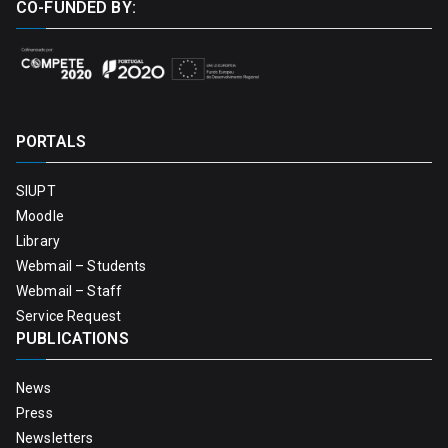
CO-FUNDED BY:
PORTALS
SIUPT
Moodle
Library
Webmail – Students
Webmail – Staff
Service Request
PUBLICATIONS
News
Press
Newsletters