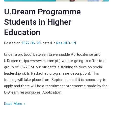
U.Dream Programme
Students in Higher
Education
Posted on
2022-06-20
Posted in
Res-UPT-EN
Under a protocol between Universiadde Portucalense and
U.Dream (https://www.udream.pt ) we are going to offer to a
group of 16/20 of our students a training to develop social
leadership skills ((attached programme description). This
training will take place from September, but it is necessary to
apply and there will be a recruitment programme made by the
U-Dream responsibles. Application
Read More