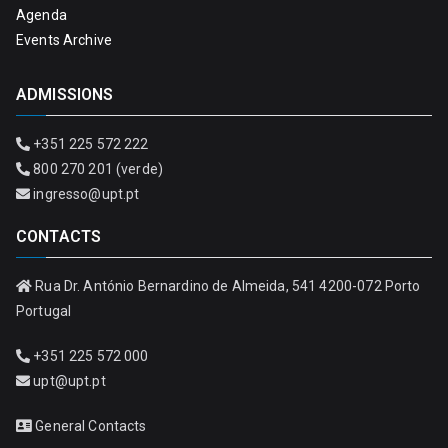
Agenda
Events Archive
ADMISSIONS
+351 225 572 222
800 270 201 (verde)
ingresso@upt.pt
CONTACTS
Rua Dr. António Bernardino de Almeida, 541 4200-072 Porto
Portugal
+351 225 572 000
upt@upt.pt
General Contacts