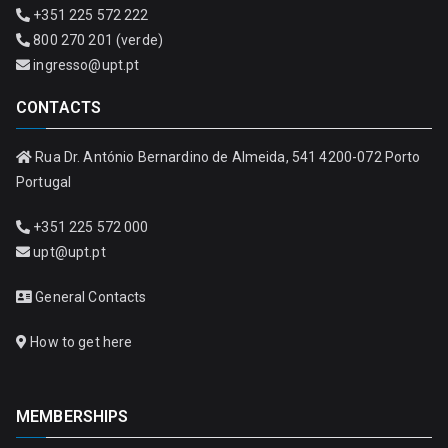
+351 225 572 222
800 270 201 (verde)
ingresso@upt.pt
CONTACTS
Rua Dr. António Bernardino de Almeida, 541 4200-072 Porto
Portugal
+351 225 572 000
upt@upt.pt
General Contacts
How to get here
MEMBERSHIPS