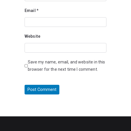
Email
*
Website
Save my name, email, and website in this
browser for the next time I comment.