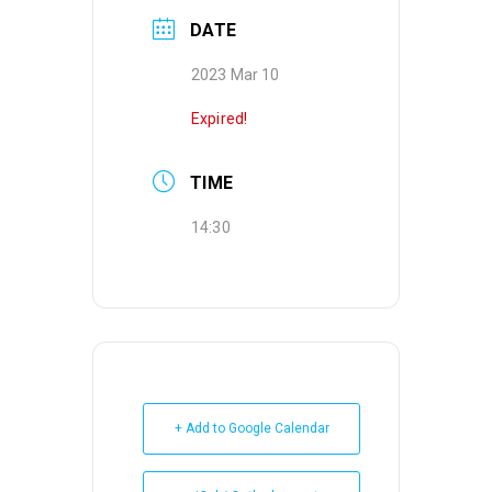
DATE
2023 Mar 10
Expired!
TIME
14:30
+ Add to Google Calendar