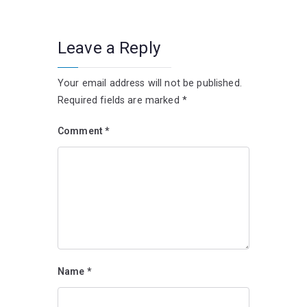
Leave a Reply
Your email address will not be published.
Required fields are marked
*
Comment
*
Name
*