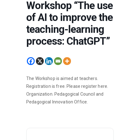
Workshop “The use
of AI to improve the
teaching-learning
process: ChatGPT”
The Workshop is aimed at teachers.
Registration is free. Please register
here
.
Organization. Pedagogical Council and
Pedagogical Innovation Office.