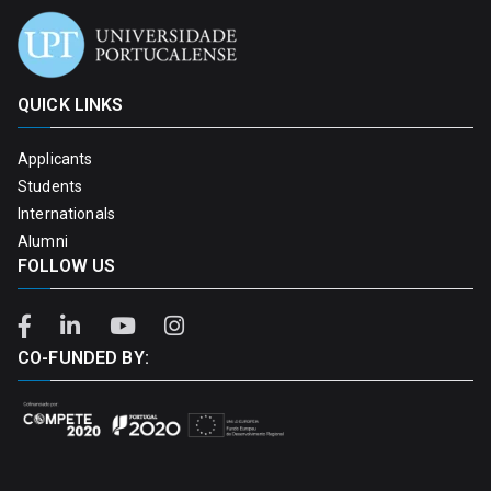
QUICK LINKS
Applicants
Students
Internationals
Alumni
FOLLOW US
CO-FUNDED BY: