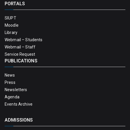
PORTALS
SIUPT
Moodle
Library
Webmail – Students
Webmail – Staff
Service Request
PUBLICATIONS
News
Press
Newsletters
Agenda
Events Archive
ADMISSIONS