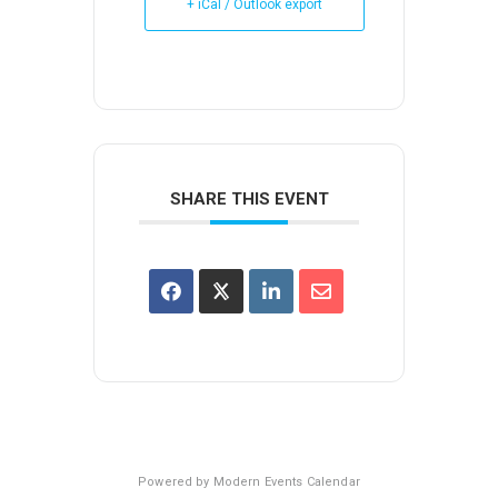
+ iCal / Outlook export
SHARE THIS EVENT
Powered by
Modern Events Calendar